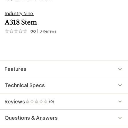
Industry Nine
A318 Stem
0.0
0
Reviews
No
reviews
yet;
be
the
first!
Features
Technical Specs
Reviews
(0)
0
reviews
Questions & Answers