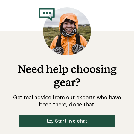
Need help choosing
gear?
Get real advice from our experts who have
been there, done that.
Start live chat