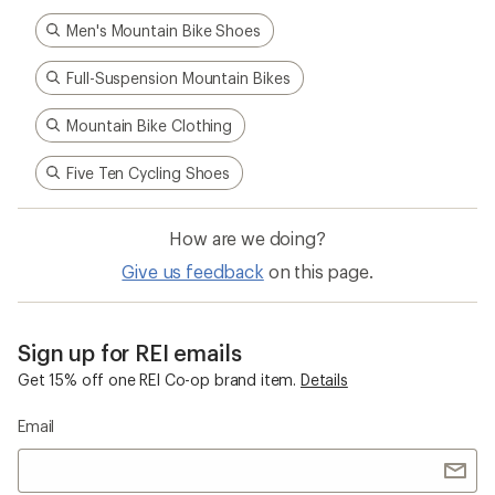
Men's Mountain Bike Shoes
Full-Suspension Mountain Bikes
Mountain Bike Clothing
Five Ten Cycling Shoes
How are we doing?
Give us feedback
on this page.
Sign up for REI emails
Get 15% off one REI Co-op brand item.
Details
Email