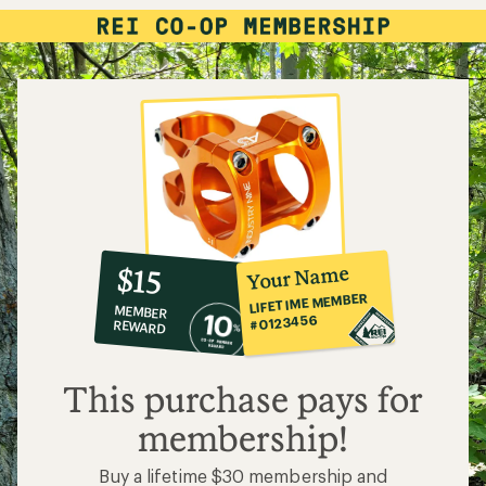
10%
member
reward:
Your Name
$15
co-
LIFETIME MEMBER
MEMBER
op
#0123456
REWARD
$15
This purchase pays for
membership!
Buy a lifetime $30 membership and