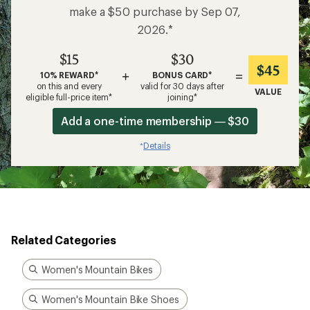
make a $50 purchase by Sep 07,
2026.*
$15
$30
$45
+
=
10% REWARD*
BONUS CARD*
on this and every
valid for 30 days after
VALUE
eligible full-price item*
joining*
Add a one-time membership — $30
Details
*
Related Categories
Women's Mountain Bikes
Women's Mountain Bike Shoes