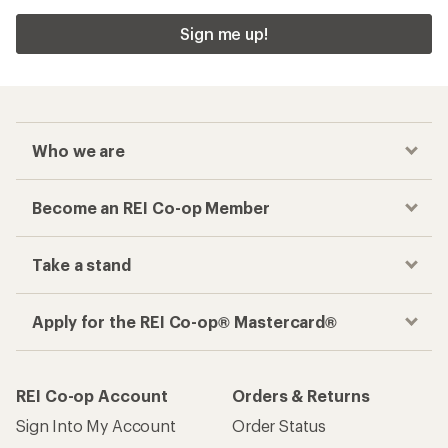
Sign me up!
Who we are
Become an REI Co-op Member
Take a stand
Apply for the REI Co-op® Mastercard®
REI Co-op Account
Orders & Returns
Sign Into My Account
Order Status