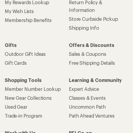
My Rewards Lookup
Return Policy &
Information
My Wish Lists
Store Curbside Pickup
Membership Benefits
Shipping Info
Gifts
Offers & Discounts
Outdoor Gift Ideas
Sales & Coupons
Gift Cards
Free Shipping Details
Shopping Tools
Learning & Community
Member Number Lookup
Expert Advice
New Gear Collections
Classes & Events
Used Gear
Uncommon Path
Trade-in Program
Path Ahead Ventures
Work with Us
REI Co-op