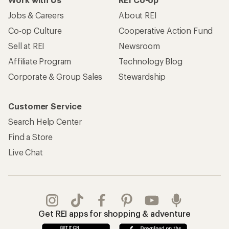
Jobs & Careers
About REI
Co-op Culture
Cooperative Action Fund
Sell at REI
Newsroom
Affiliate Program
Technology Blog
Corporate & Group Sales
Stewardship
Customer Service
Search Help Center
Find a Store
Live Chat
Get REI apps for shopping & adventure