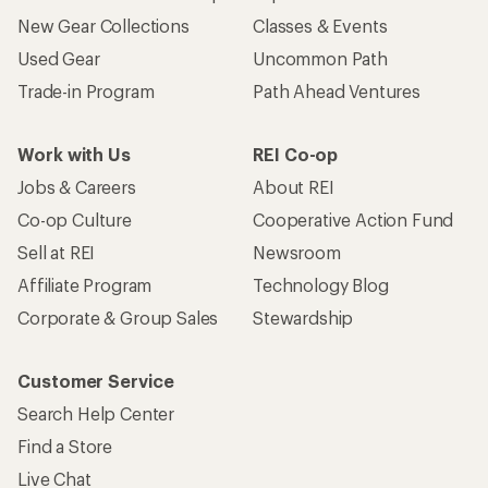
New Gear Collections
Classes & Events
Used Gear
Uncommon Path
Trade-in Program
Path Ahead Ventures
Work with Us
REI Co-op
Jobs & Careers
About REI
Co-op Culture
Cooperative Action Fund
Sell at REI
Newsroom
Affiliate Program
Technology Blog
Corporate & Group Sales
Stewardship
Customer Service
Search Help Center
Find a Store
Live Chat