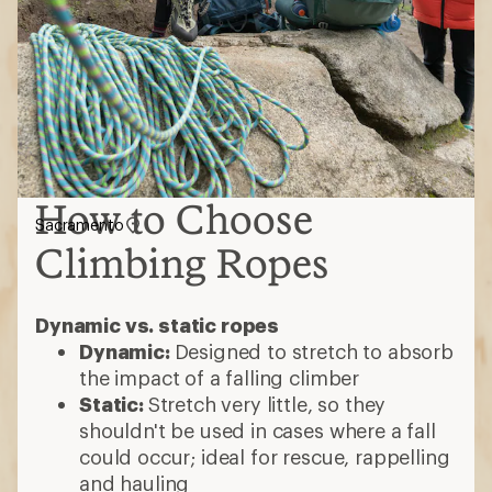
How to Choose
Sacramento
Climbing Ropes
Dynamic vs. static ropes
Dynamic:
Designed to stretch to absorb
the impact of a falling climber
Static:
Stretch very little, so they
shouldn't be used in cases where a fall
could occur; ideal for rescue, rappelling
and hauling