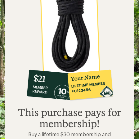
10%
member
reward:
Your Name
$21
co-
LIFETIME MEMBER
MEMBER
op
#0123456
REWARD
$21
This purchase pays for
membership!
Buy a lifetime $30 membership and