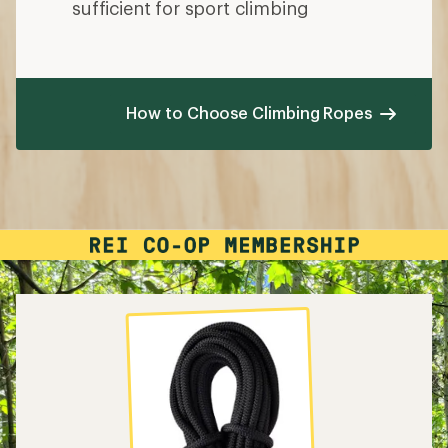
sufficient for sport climbing
How to Choose Climbing Ropes