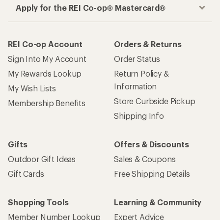
Apply for the REI Co-op® Mastercard®
REI Co-op Account
Orders & Returns
Sign Into My Account
Order Status
My Rewards Lookup
Return Policy &
Information
My Wish Lists
Store Curbside Pickup
Membership Benefits
Shipping Info
Gifts
Offers & Discounts
Outdoor Gift Ideas
Sales & Coupons
Gift Cards
Free Shipping Details
Shopping Tools
Learning & Community
Member Number Lookup
Expert Advice