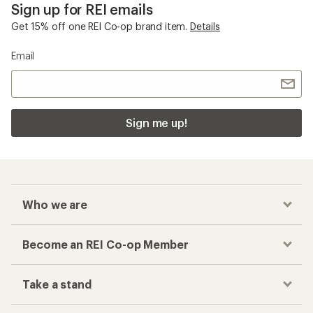
Sign up for REI emails
Get 15% off one REI Co-op brand item.
Details
Email
Sign me up!
Who we are
Become an REI Co-op Member
Take a stand