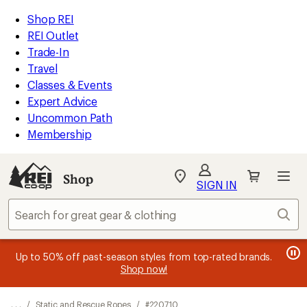
REI
Skip
Skip
Shop REI
Accessibility
to
to
REI Outlet
Statement
main
Shop
Trade-In
content
REI
Travel
categories
Classes & Events
Expert Advice
Uncommon Path
Membership
Shop
My
SIGN IN
REI
Find
Sear
your
store
message
message
Members, earn
Become an REI Co-op Member thru 9/7 and
15% in Total REI Rewards
on eligible full-
earn a $30
message
Up to 50% off past-season styles from top-rated brands.
3
2
price purchases with the REI Co-op Mastercard. Terms apply.
single-use promo card
—plus a lifetime of benefits. Terms
1
Shop now!
of
of
apply.
Apply now
Join now
of
3.
3.
3.
. . .
/
Static and Rescue Ropes
/
#220710