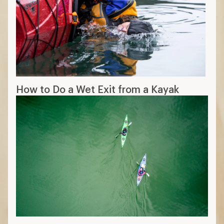
How to Do a Wet Exit from a Kayak