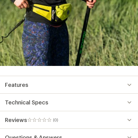
Features
Technical Specs
Reviews
(0)
0
reviews
Questions & Answers