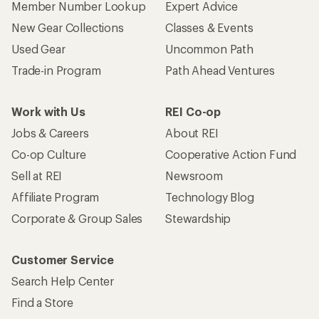
Member Number Lookup
Expert Advice
New Gear Collections
Classes & Events
Used Gear
Uncommon Path
Trade-in Program
Path Ahead Ventures
Work with Us
REI Co-op
Jobs & Careers
About REI
Co-op Culture
Cooperative Action Fund
Sell at REI
Newsroom
Affiliate Program
Technology Blog
Corporate & Group Sales
Stewardship
Customer Service
Search Help Center
Find a Store