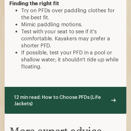
Finding the right fit
Try on PFDs over paddling clothes for
the best fit.
Mimic paddling motions.
Test with your seat to see if it's
comfortable. Kayakers may prefer a
shorter PFD.
If possible, test your PFD in a pool or
shallow water; it shouldn't ride up while
floating.
12 min read: How to Choose PFDs (Life
Jackets)