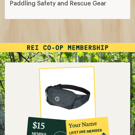
Paddling Safety and Rescue Gear
10%
member
reward:
Your Name
$15
co-
LIFETIME MEMBER
MEMBER