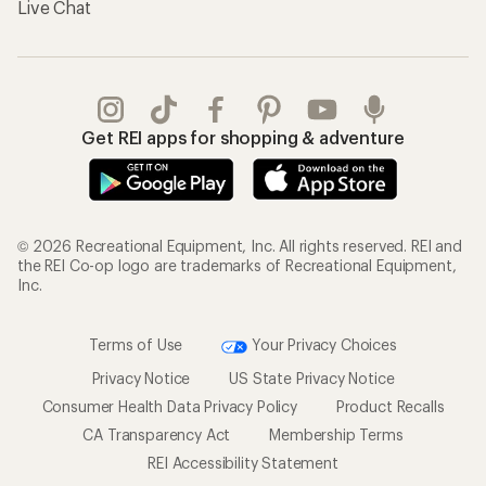
Live Chat
Get REI apps for shopping & adventure
© 2026 Recreational Equipment, Inc. All rights reserved. REI and
the REI Co-op logo are trademarks of Recreational Equipment,
Inc.
Terms of Use
Your Privacy Choices
Privacy Notice
US State Privacy Notice
Consumer Health Data Privacy Policy
Product Recalls
CA Transparency Act
Membership Terms
REI Accessibility Statement