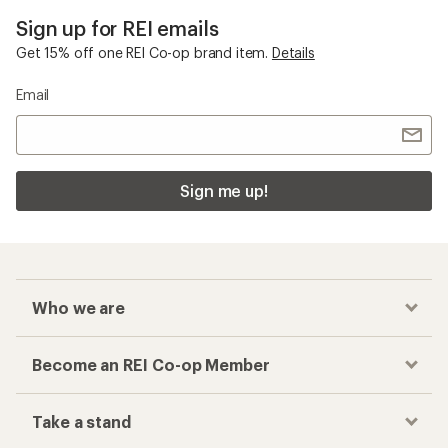
Sign up for REI emails
Get 15% off one REI Co-op brand item.
Details
Email
Sign me up!
Who we are
Become an REI Co-op Member
Take a stand