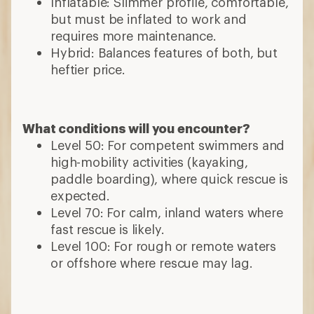
Inflatable: Slimmer profile, comfortable,
but must be inflated to work and
requires more maintenance.
Hybrid: Balances features of both, but
heftier price.
What conditions will you encounter?
Level 50: For competent swimmers and
high-mobility activities (kayaking,
paddle boarding), where quick rescue is
expected.
Level 70: For calm, inland waters where
fast rescue is likely.
Level 100: For rough or remote waters
or offshore where rescue may lag.