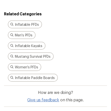
Related Categories
Inflatable PFDs
Men's PFDs
Inflatable Kayaks
Mustang Survival PFDs
Women's PFDs
Inflatable Paddle Boards
How are we doing?
Give us feedback
on this page.