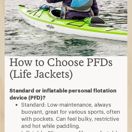
How to Choose PFDs
(Life Jackets)
Standard or inflatable personal flotation
device (PFD)?
Standard: Low-maintenance, always
buoyant, great for various sports, often
with pockets. Can feel bulky, restrictive
and hot while paddling.