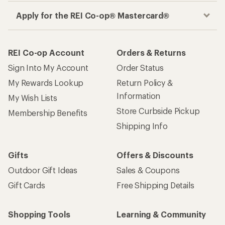
Apply for the REI Co-op® Mastercard®
REI Co-op Account
Orders & Returns
Sign Into My Account
Order Status
My Rewards Lookup
Return Policy &
Information
My Wish Lists
Store Curbside Pickup
Membership Benefits
Shipping Info
Gifts
Offers & Discounts
Outdoor Gift Ideas
Sales & Coupons
Gift Cards
Free Shipping Details
Shopping Tools
Learning & Community