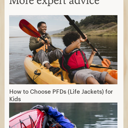
More expert advice
How to Choose PFDs (Life Jackets) for
Kids