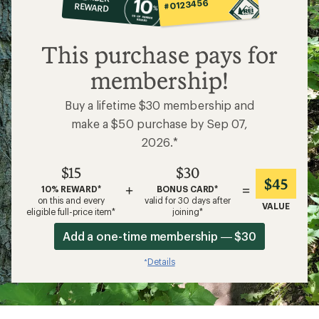
op
#0123456
REWARD
$15
This purchase pays for
membership!
Buy a lifetime $30 membership and
make a $50 purchase by Sep 07,
2026.*
$15
$30
$45
+
=
10% REWARD*
BONUS CARD*
on this and every
valid for 30 days after
VALUE
eligible full-price item*
joining*
Add a one-time membership — $30
Details
*