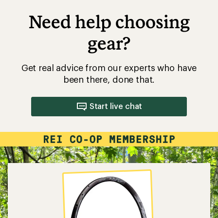
Need help choosing
gear?
Get real advice from our experts who have
been there, done that.
Start live chat