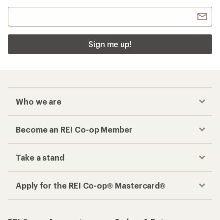
Sign me up!
Who we are
Become an REI Co-op Member
Take a stand
Apply for the REI Co-op® Mastercard®