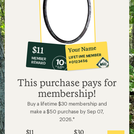
10%
member
reward:
Your Name
$11
co-
LIFETIME MEMBER
MEMBER
op
#0123456
REWARD
$11
This purchase pays for
membership!
Buy a lifetime $30 membership and
make a $50 purchase by Sep 07,
2026.*
$11
$30