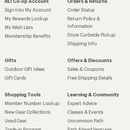
REI Co-op Account
Orders & Returns
Sign Into My Account
Order Status
My Rewards Lookup
Return Policy &
Information
My Wish Lists
Store Curbside Pickup
Membership Benefits
Shipping Info
Gifts
Offers & Discounts
Outdoor Gift Ideas
Sales & Coupons
Gift Cards
Free Shipping Details
Shopping Tools
Learning & Community
Member Number Lookup
Expert Advice
New Gear Collections
Classes & Events
Used Gear
Uncommon Path
Trade-in Program
Path Ahead Ventures