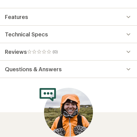
first!
Features
Technical Specs
Reviews
(0)
0
reviews
Questions & Answers