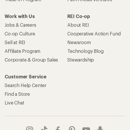
Work with Us
REI Co-op
Jobs & Careers
About REI
Co-op Culture
Cooperative Action Fund
Sell at REI
Newsroom
Affiliate Program
Technology Blog
Corporate & Group Sales
Stewardship
Customer Service
Search Help Center
Find a Store
Live Chat