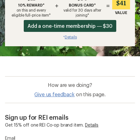
$41
+
=
10% REWARD*
BONUS CARD*
on this and every
valid for 30 days after
VALUE
eligible full-price item*
joining*
Add a one-time membership — $30
Details
*
How are we doing?
Give us feedback
on this page.
Sign up for REI emails
Get 15% off one REI Co-op brand item.
Details
Email