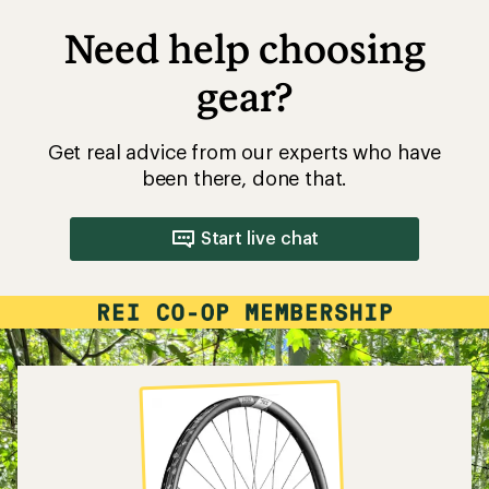
Need help choosing
gear?
Get real advice from our experts who have
been there, done that.
Start live chat