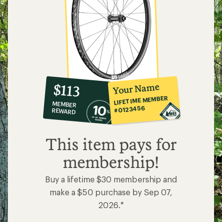
10%
member
reward:
Your Name
$113
co-
LIFETIME MEMBER
MEMBER
op
#0123456
REWARD
$113
This item pays for
membership!
Buy a lifetime $30 membership and
make a $50 purchase by Sep 07,
2026.*