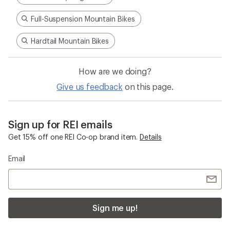
Full-Suspension Mountain Bikes
Hardtail Mountain Bikes
How are we doing?
Give us feedback
on this page.
Sign up for REI emails
Get 15% off one REI Co-op brand item.
Details
Email
Sign me up!