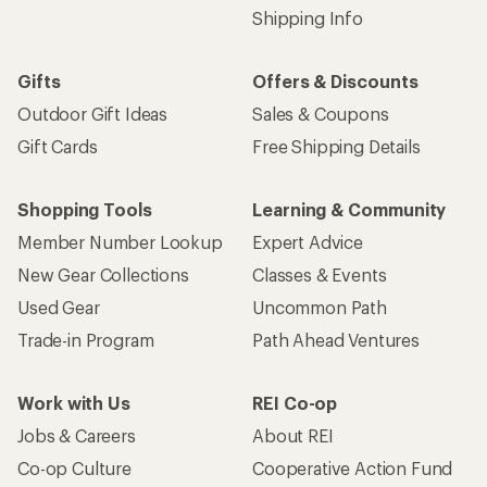
Shipping Info
Gifts
Offers & Discounts
Outdoor Gift Ideas
Sales & Coupons
Gift Cards
Free Shipping Details
Shopping Tools
Learning & Community
Member Number Lookup
Expert Advice
New Gear Collections
Classes & Events
Used Gear
Uncommon Path
Trade-in Program
Path Ahead Ventures
Work with Us
REI Co-op
Jobs & Careers
About REI
Co-op Culture
Cooperative Action Fund