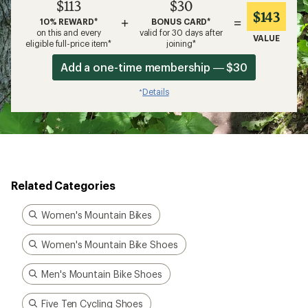
$113
$30
$143
+
=
10% REWARD*
BONUS CARD*
on this and every
valid for 30 days after
VALUE
eligible full-price item*
joining*
Add a one-time membership — $30
Details
*
Related Categories
Women's Mountain Bikes
Women's Mountain Bike Shoes
Men's Mountain Bike Shoes
Five Ten Cycling Shoes