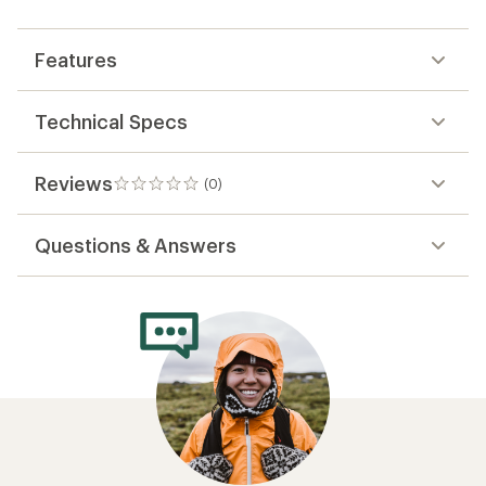
first!
Features
Technical Specs
Reviews
(0)
0
reviews
Questions & Answers