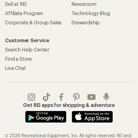
Sell at REI
Newsroom
Affiliate Program
Technology Blog
Corporate & Group Sales
Stewardship
Customer Service
Search Help Center
Find a Store
Live Chat
Get REI apps for shopping & adventure
© 2026 Recreational Equipment, Inc. All rights reserved. REI and