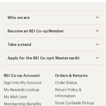
Who we are
Become an REI Co-op Member
Take a stand
Apply for the REI Co-op® Mastercard®
REI Co-op Account
Orders & Returns
Sign Into My Account
Order Status
My Rewards Lookup
Return Policy &
Information
My Wish Lists
Store Curbside Pickup
Membership Benefits