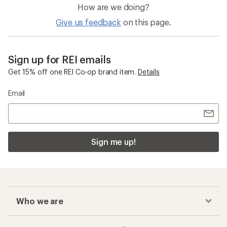
How are we doing?
Give us feedback
on this page.
Sign up for REI emails
Get 15% off one REI Co-op brand item.
Details
Email
Sign me up!
Who we are