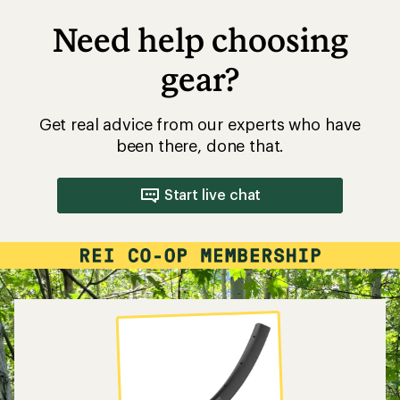
Need help choosing
gear?
Get real advice from our experts who have
been there, done that.
Start live chat