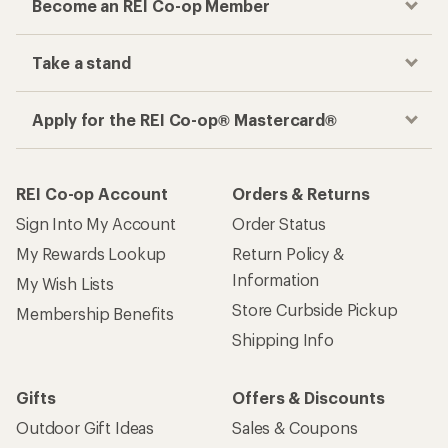
Become an REI Co-op Member
Take a stand
Apply for the REI Co-op® Mastercard®
REI Co-op Account
Orders & Returns
Sign Into My Account
Order Status
My Rewards Lookup
Return Policy &
Information
My Wish Lists
Store Curbside Pickup
Membership Benefits
Shipping Info
Gifts
Offers & Discounts
Outdoor Gift Ideas
Sales & Coupons