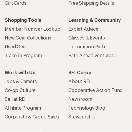
Gift Cards
Free Shipping Details
Shopping Tools
Learning & Community
Member Number Lookup
Expert Advice
New Gear Collections
Classes & Events
Used Gear
Uncommon Path
Trade-in Program
Path Ahead Ventures
Work with Us
REI Co-op
Jobs & Careers
About REI
Co-op Culture
Cooperative Action Fund
Sell at REI
Newsroom
Affiliate Program
Technology Blog
Corporate & Group Sales
Stewardship