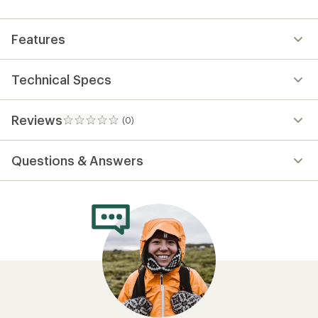
first!
Features
Technical Specs
Reviews
(0)
0
reviews
Questions & Answers