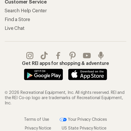
Customer Service
Search Help Center
Find a Store
Live Chat
Get REI apps for shopping & adventure
© 2026 Recreational Equipment, Inc. All rights reserved. REI and
the REI Co-op logo are trademarks of Recreational Equipment,
Inc.
Terms of Use
Your Privacy Choices
Privacy Notice
US State Privacy Notice