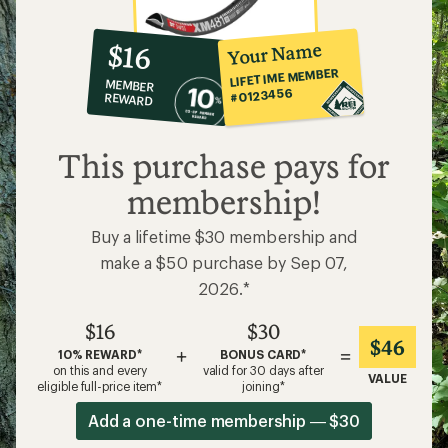
10%
member
reward:
Your Name
$16
co-
LIFETIME MEMBER
MEMBER
op
#0123456
REWARD
$16
This purchase pays for
membership!
Buy a lifetime $30 membership and
make a $50 purchase by Sep 07,
2026.*
$16
$30
$46
+
=
10% REWARD*
BONUS CARD*
on this and every
valid for 30 days after
VALUE
eligible full-price item*
joining*
Add a one-time membership — $30