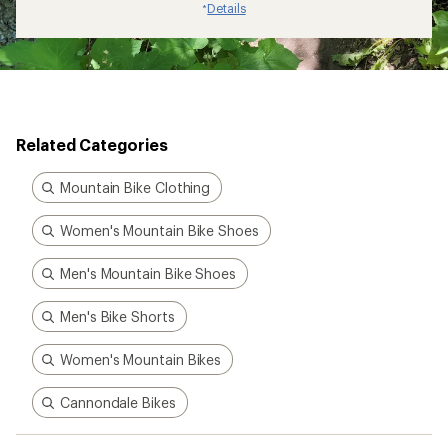
Details
*
Related Categories
Mountain Bike Clothing
Women's Mountain Bike Shoes
Men's Mountain Bike Shoes
Men's Bike Shorts
Women's Mountain Bikes
Cannondale Bikes