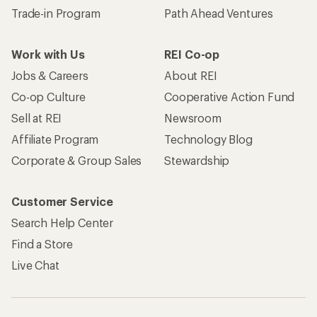
Trade-in Program
Path Ahead Ventures
Work with Us
REI Co-op
Jobs & Careers
About REI
Co-op Culture
Cooperative Action Fund
Sell at REI
Newsroom
Affiliate Program
Technology Blog
Corporate & Group Sales
Stewardship
Customer Service
Search Help Center
Find a Store
Live Chat