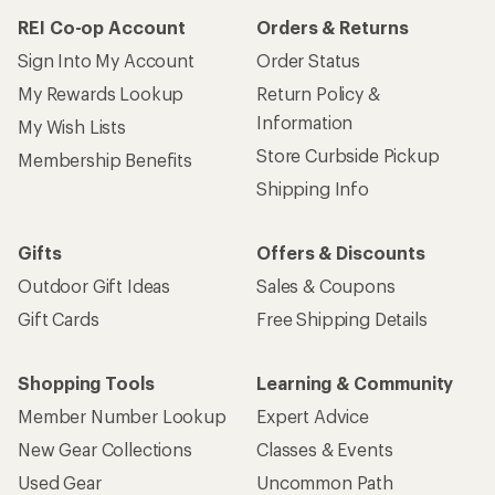
REI Co-op Account
Orders & Returns
Sign Into My Account
Order Status
My Rewards Lookup
Return Policy &
Information
My Wish Lists
Store Curbside Pickup
Membership Benefits
Shipping Info
Gifts
Offers & Discounts
Outdoor Gift Ideas
Sales & Coupons
Gift Cards
Free Shipping Details
Shopping Tools
Learning & Community
Member Number Lookup
Expert Advice
New Gear Collections
Classes & Events
Used Gear
Uncommon Path