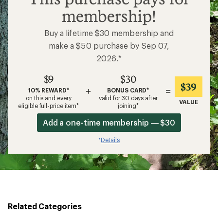
membership!
Buy a lifetime $30 membership and
make a $50 purchase by Sep 07,
2026.*
$9
$30
$39
+
=
10% REWARD*
BONUS CARD*
on this and every
valid for 30 days after
VALUE
eligible full-price item*
joining*
Add a one-time membership — $30
Details
*
Related Categories