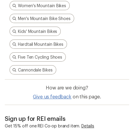
Women's Mountain Bikes
Men's Mountain Bike Shoes
Kids' Mountain Bikes
Hardtail Mountain Bikes
Five Ten Cycling Shoes
Cannondale Bikes
How are we doing?
Give us feedback
on this page.
Sign up for REI emails
Get 15% off one REI Co-op brand item.
Details