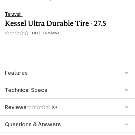
Teravail
Kessel Ultra Durable Tire - 27.5
0.0
0
Reviews
No
reviews
yet;
be
the
first!
Features
Technical Specs
Reviews
(0)
0
reviews
Questions & Answers