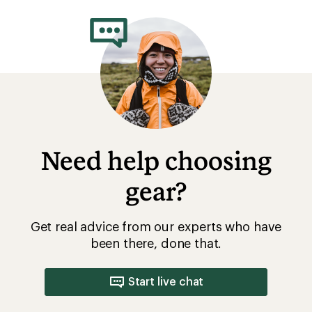
Need help choosing
gear?
Get real advice from our experts who have
been there, done that.
Start live chat