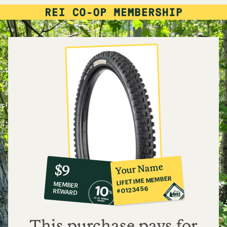
10%
member
reward:
Your Name
$9
co-
LIFETIME MEMBER
MEMBER
op
#0123456
REWARD
$9
This purchase pays for