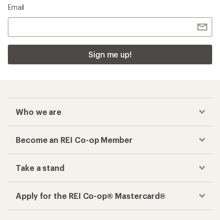
Email
Sign me up!
Who we are
Become an REI Co-op Member
Take a stand
Apply for the REI Co-op® Mastercard®