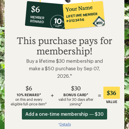
10%
member
reward:
Your Name
$6
co-
LIFETIME MEMBER
MEMBER
op
#0123456
REWARD
$6
This purchase pays for
membership!
Buy a lifetime $30 membership and
make a $50 purchase by Sep 07,
2026.*
$6
$30
$36
+
=
10% REWARD*
BONUS CARD*
on this and every
valid for 30 days after
VALUE
eligible full-price item*
joining*
Add a one-time membership — $30
Details
*