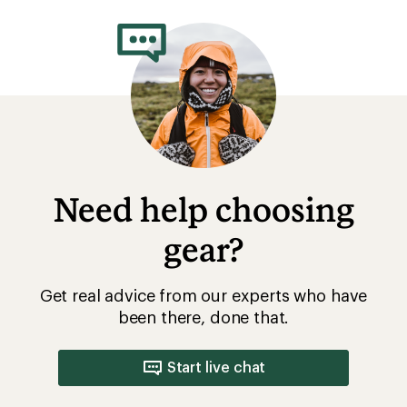
Need help choosing
gear?
Get real advice from our experts who have
been there, done that.
Start live chat