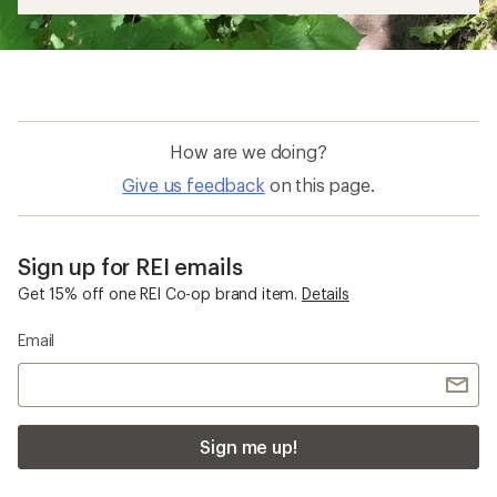
How are we doing?
Give us feedback
on this page.
Sign up for REI emails
Get 15% off one REI Co-op brand item.
Details
Email
Sign me up!