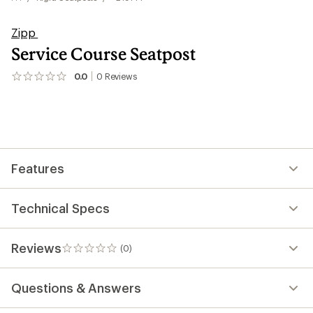
Zipp
Service Course Seatpost
0.0
0
Reviews
No
reviews
yet;
be
the
first!
Features
Technical Specs
Reviews
(0)
0
reviews
Questions & Answers