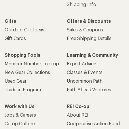
Shipping Info
Gifts
Offers & Discounts
Outdoor Gift Ideas
Sales & Coupons
Gift Cards
Free Shipping Details
Shopping Tools
Learning & Community
Member Number Lookup
Expert Advice
New Gear Collections
Classes & Events
Used Gear
Uncommon Path
Trade-in Program
Path Ahead Ventures
Work with Us
REI Co-op
Jobs & Careers
About REI
Co-op Culture
Cooperative Action Fund