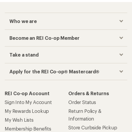
Who we are
Become an REI Co-op Member
Take a stand
Apply for the REI Co-op® Mastercard®
REI Co-op Account
Orders & Returns
Sign Into My Account
Order Status
My Rewards Lookup
Return Policy &
Information
My Wish Lists
Store Curbside Pickup
Membership Benefits