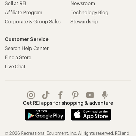
Sell at REI
Newsroom
Affiliate Program
Technology Blog
Corporate & Group Sales
Stewardship
Customer Service
Search Help Center
Find a Store
Live Chat
Get REI apps for shopping & adventure
© 2026 Recreational Equipment, Inc. All rights reserved. REI and