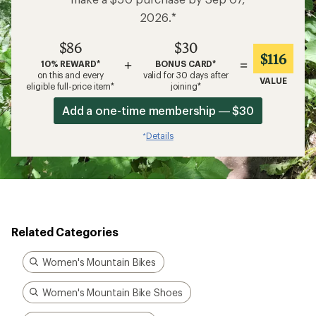
2026.*
$86
$30
$116
+
=
10% REWARD*
BONUS CARD*
on this and every
valid for 30 days after
VALUE
eligible full-price item*
joining*
Add a one-time membership — $30
Details
*
Related Categories
Women's Mountain Bikes
Women's Mountain Bike Shoes