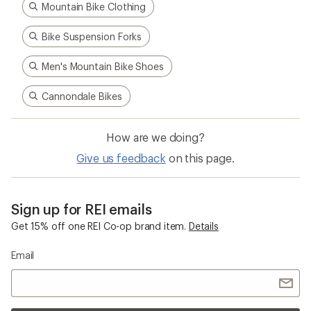
Mountain Bike Clothing
Bike Suspension Forks
Men's Mountain Bike Shoes
Cannondale Bikes
How are we doing?
Give us feedback
on this page.
Sign up for REI emails
Get 15% off one REI Co-op brand item.
Details
Email