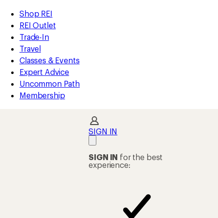
REI
Skip
Skip
Shop REI
Accessibility
to
to
REI Outlet
Statement
main
Shop
Trade-In
content
REI
Travel
categories
Classes & Events
Expert Advice
Uncommon Path
Membership
SIGN IN
SIGN IN
for the best
experience: