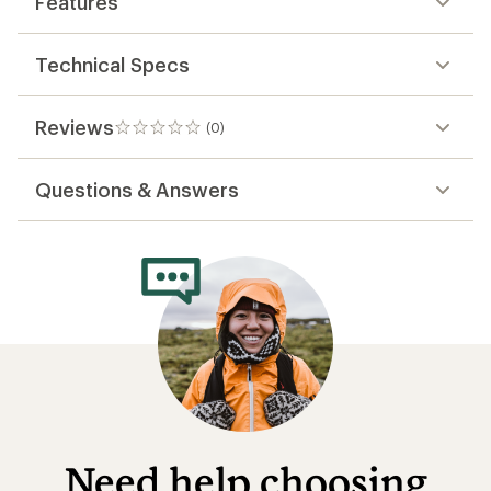
Features
Technical Specs
Reviews
(0)
0
reviews
Questions & Answers
Need help choosing