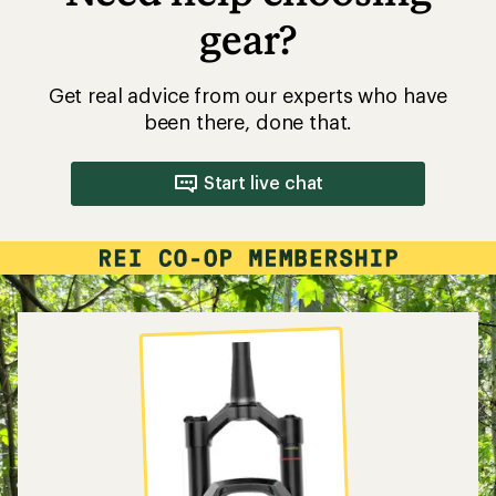
gear?
Get real advice from our experts who have
been there, done that.
Start live chat