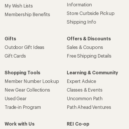
Information
My Wish Lists
Store Curbside Pickup
Membership Benefits
Shipping Info
Gifts
Offers & Discounts
Outdoor Gift Ideas
Sales & Coupons
Gift Cards
Free Shipping Details
Shopping Tools
Learning & Community
Member Number Lookup
Expert Advice
New Gear Collections
Classes & Events
Used Gear
Uncommon Path
Trade-in Program
Path Ahead Ventures
Work with Us
REI Co-op