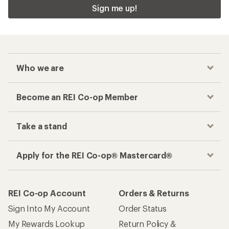
Sign me up!
Who we are
Become an REI Co-op Member
Take a stand
Apply for the REI Co-op® Mastercard®
REI Co-op Account
Orders & Returns
Sign Into My Account
Order Status
My Rewards Lookup
Return Policy &