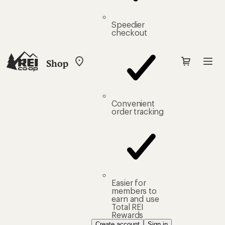
Speedier
checkout
Shop
My
REI
Find
your
store
Convenient
order tracking
Easier for
members to
earn and use
Total REI
Rewards
Create account
Sign in