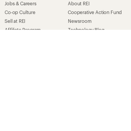
Jobs & Careers
About REI
Co-op Culture
Cooperative Action Fund
Sell at REI
Newsroom
Affiliate Program
Technology Blog
Corporate & Group Sales
Stewardship
Customer Service
Search Help Center
Find a Store
Live Chat
Get REI apps for shopping & adventure