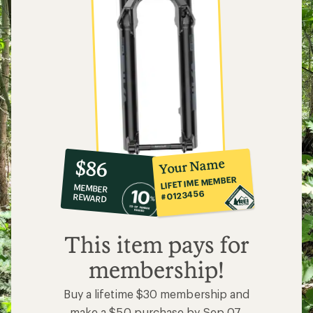
10%
member
reward:
Your Name
$86
co-
LIFETIME MEMBER
MEMBER
op
#0123456
REWARD
$86
This item pays for
membership!
Buy a lifetime $30 membership and
make a $50 purchase by Sep 07,