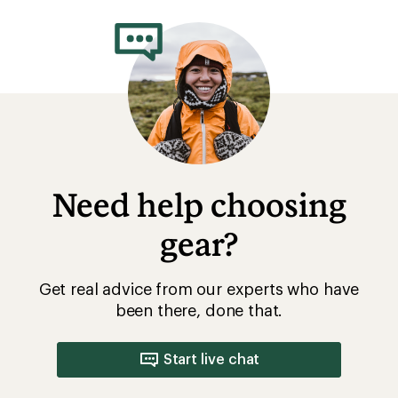
rating
of
2.8
out
of
5
stars
Need help choosing
gear?
Get real advice from our experts who have
been there, done that.
Start live chat