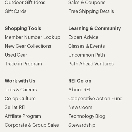
Outdoor Gift Ideas
Sales & Coupons
Gift Cards
Free Shipping Details
Shopping Tools
Learning & Community
Member Number Lookup
Expert Advice
New Gear Collections
Classes & Events
Used Gear
Uncommon Path
Trade-in Program
Path Ahead Ventures
Work with Us
REI Co-op
Jobs & Careers
About REI
Co-op Culture
Cooperative Action Fund
Sell at REI
Newsroom
Affiliate Program
Technology Blog
Corporate & Group Sales
Stewardship