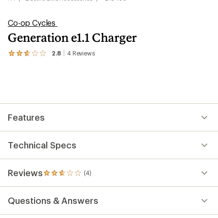
Co-op Cycles
Generation e1.1 Charger
2.8
4
Reviews
View
the
4
reviews
with
an
average
rating
Features
of
2.8
out
of
Technical Specs
5
stars
Reviews
(4)
4
reviews
with
Questions & Answers
an
average