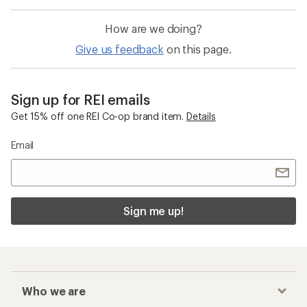
How are we doing?
Give us feedback
on this page.
Sign up for REI emails
Get 15% off one REI Co-op brand item.
Details
Email
Sign me up!
Who we are