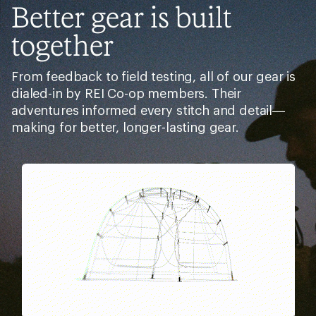
Better gear is built
together
From feedback to field testing, all of our gear is
dialed-in by REI Co-op members. Their
adventures informed every stitch and detail—
making for better, longer-lasting gear.
Pause
Gifs