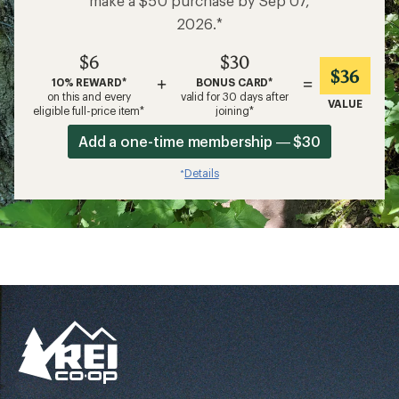
make a $50 purchase by Sep 07,
2026.*
$6
$30
$36
+
=
10% REWARD*
BONUS CARD*
on this and every
valid for 30 days after
VALUE
eligible full-price item*
joining*
Add a one-time membership — $30
Details
*