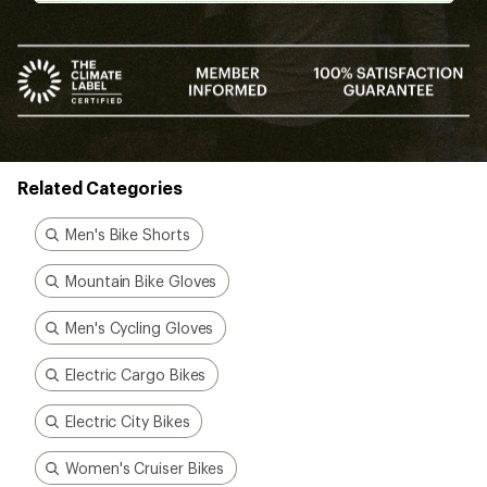
Related Categories
Men's Bike Shorts
Mountain Bike Gloves
Men's Cycling Gloves
Electric Cargo Bikes
Electric City Bikes
Women's Cruiser Bikes