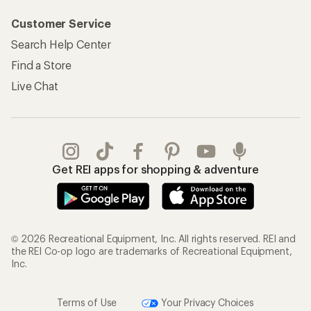
Customer Service
Search Help Center
Find a Store
Live Chat
Get REI apps for shopping & adventure
© 2026 Recreational Equipment, Inc. All rights reserved. REI and
the REI Co-op logo are trademarks of Recreational Equipment,
Inc.
Terms of Use
Your Privacy Choices