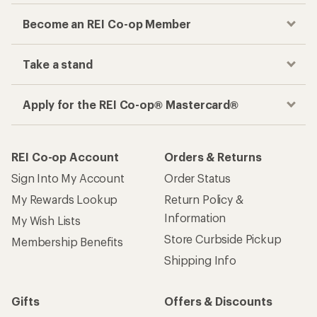
Become an REI Co-op Member
Take a stand
Apply for the REI Co-op® Mastercard®
REI Co-op Account
Orders & Returns
Sign Into My Account
Order Status
My Rewards Lookup
Return Policy &
Information
My Wish Lists
Store Curbside Pickup
Membership Benefits
Shipping Info
Gifts
Offers & Discounts