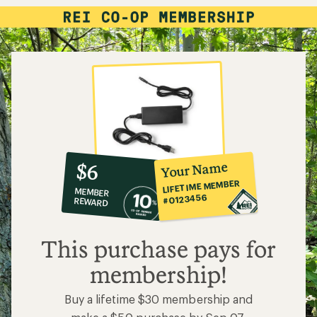
10%
member
reward:
Your Name
$6
co-
LIFETIME MEMBER
MEMBER
op
#0123456
REWARD
$6
This purchase pays for
membership!
Buy a lifetime $30 membership and