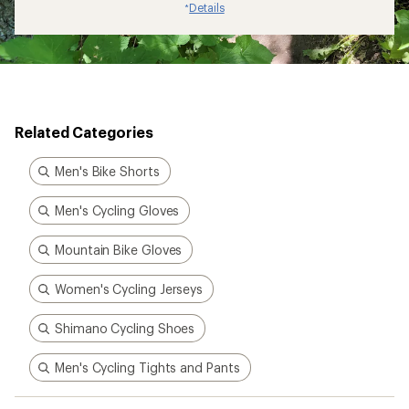
Details
*
Related Categories
Men's Bike Shorts
Men's Cycling Gloves
Mountain Bike Gloves
Women's Cycling Jerseys
Shimano Cycling Shoes
Men's Cycling Tights and Pants