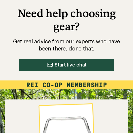
Need help choosing
gear?
Get real advice from our experts who have
been there, done that.
Start live chat