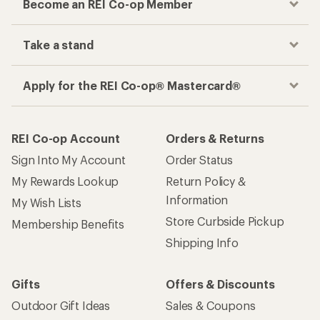
Become an REI Co-op Member
Take a stand
Apply for the REI Co-op® Mastercard®
REI Co-op Account
Orders & Returns
Sign Into My Account
Order Status
My Rewards Lookup
Return Policy &
Information
My Wish Lists
Store Curbside Pickup
Membership Benefits
Shipping Info
Gifts
Offers & Discounts
Outdoor Gift Ideas
Sales & Coupons