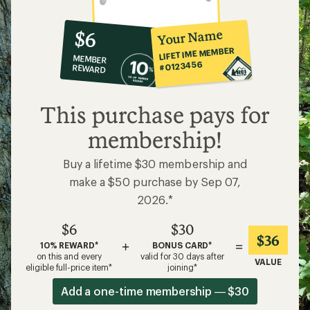
10%
member
reward:
Your Name
$6
co-
LIFETIME MEMBER
MEMBER
op
#0123456
REWARD
$6
This purchase pays for
membership!
Buy a lifetime $30 membership and
make a $50 purchase by Sep 07,
2026.*
$6
$30
$36
+
=
10% REWARD*
BONUS CARD*
on this and every
valid for 30 days after
VALUE
eligible full-price item*
joining*
Add a one-time membership — $30