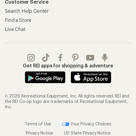
Customer Service
Search Help Center
Find a Store
Live Chat
Get REI apps for shopping & adventure
© 2026 Recreational Equipment, Inc. All rights reserved. REI and
the REI Co-op logo are trademarks of Recreational Equipment,
Inc.
Terms of Use
Your Privacy Choices
Privacy Notice
US State Privacy Notice