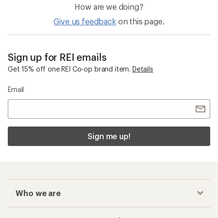
How are we doing?
Give us feedback
on this page.
Sign up for REI emails
Get 15% off one REI Co-op brand item.
Details
Email
Sign me up!
Who we are