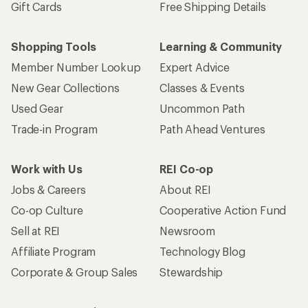
Gift Cards
Free Shipping Details
Shopping Tools
Learning & Community
Member Number Lookup
Expert Advice
New Gear Collections
Classes & Events
Used Gear
Uncommon Path
Trade-in Program
Path Ahead Ventures
Work with Us
REI Co-op
Jobs & Careers
About REI
Co-op Culture
Cooperative Action Fund
Sell at REI
Newsroom
Affiliate Program
Technology Blog
Corporate & Group Sales
Stewardship