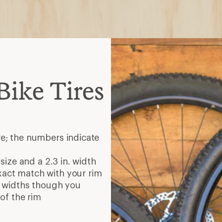
ike Tires
re; the numbers indicate
 size and a 2.3 in. width
xact match with your rim
re widths though you
of the rim