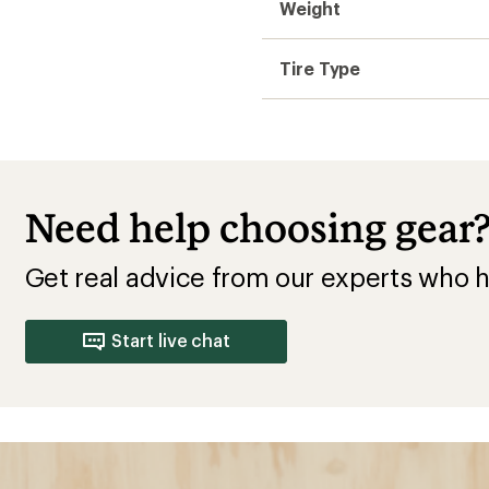
Weight
Tire Type
Need help choosing gear
Get real advice from our experts who h
Start live chat