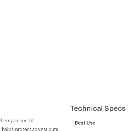
Technical Specs
 when you need it
Best Use
s helps protect against cuts