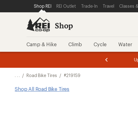
SKIP TO SHOP REI CATEGORIES
SKIP TO MAIN CONTENT
REI ACCESSIBILITY STATEMENT
Shop REI
REI Outlet
Trade-In
Travel
Classes &
Shop
Camp & Hike
Climb
Cycle
Water
message
message
Members,
Become a
m
U
3
2
1
of
of
o
3.
3.
. . .
/
Road Bike Tires
/
#219159
3.
Shop All Road Bike Tires