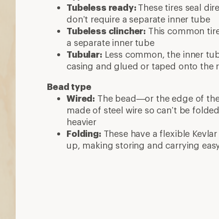
Tubeless ready:
These tires seal dir
don’t require a separate inner tube
Tubeless clincher:
This common tire 
a separate inner tube
Tubular:
Less common, the inner tube
casing and glued or taped onto the 
Bead type
Wired:
The bead—or the edge of the ti
made of steel wire so can’t be folde
heavier
Folding:
These have a flexible Kevlar
up, making storing and carrying eas