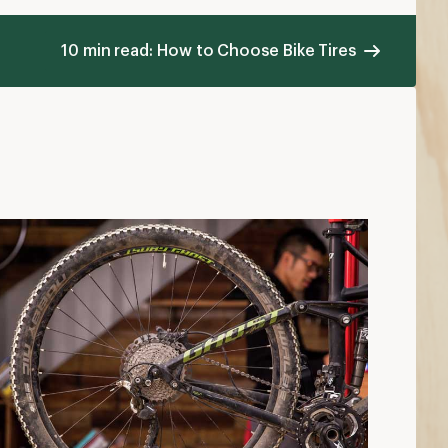
10 min read: How to Choose Bike Tires