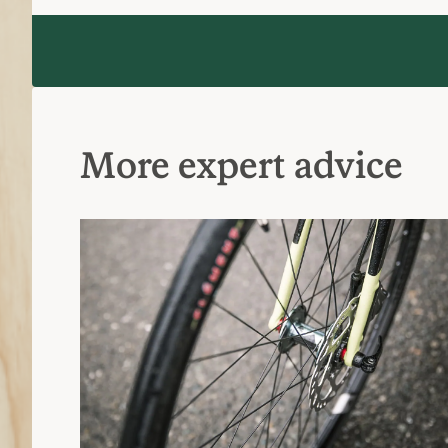
More expert advice