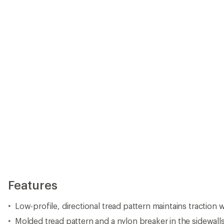
Features
Low-profile, directional tread pattern maintains traction
Molded tread pattern and a nylon breaker in the sidewall