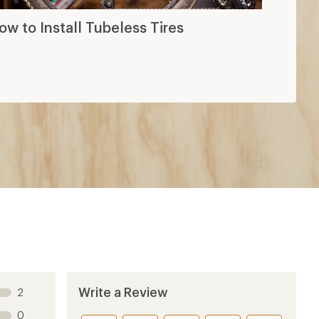
ow to Install Tubeless Tires
Write a Review
2
0