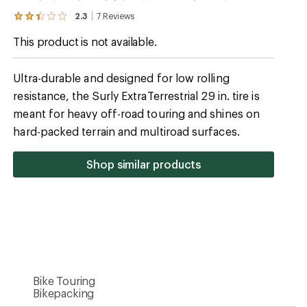
2.3
7
Reviews
View
the
This product is not available.
7
reviews
with
an
Ultra-durable and designed for low rolling
average
resistance, the Surly ExtraTerrestrial 29 in. tire is
rating
of
meant for heavy off-road touring and shines on
2.3
out
hard-packed terrain and multiroad surfaces.
of
5
stars
Shop similar products
Bike Touring
Bikepacking