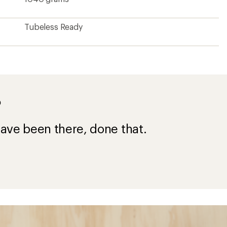
Tubeless Ready
?
ave been there, done that.