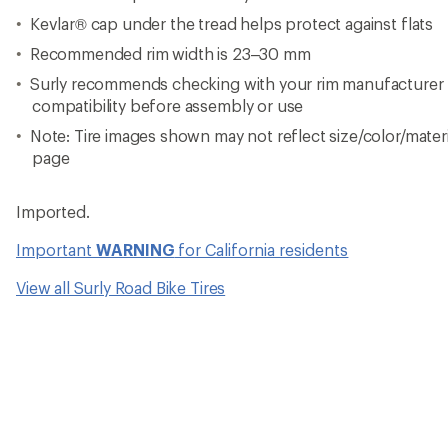
Kevlar® cap under the tread helps protect against flats
Recommended rim width is 23–30 mm
Surly recommends checking with your rim manufacturer to
compatibility before assembly or use
Note: Tire images shown may not reflect size/color/materia
page
Imported.
Important
WARNING
for California residents
View all Surly Road Bike Tires