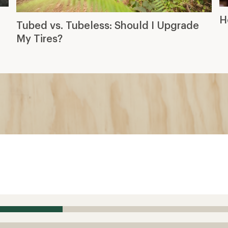
H
Tubed vs. Tubeless: Should I Upgrade
My Tires?