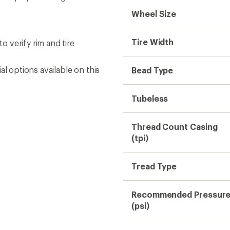
Wheel Size
Tire Width
 verify rim and tire
l options available on this
Bead Type
Tubeless
Thread Count Casing
(tpi)
Tread Type
Recommended Pressur
(psi)