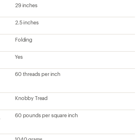
29 inches
2.5 inches
Folding
Yes
60 threads per inch
Knobby Tread
60 pounds per square inch
e
1040 grams