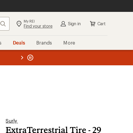
My REI
Search
Sign in
Cart
Find your store
s
Deals
Brands
More
the REI
ard
—
Surly
ExtraTerrestrial Tire - 29