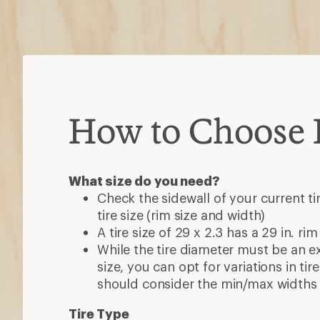
How to Choose B
What size do you need?
Check the sidewall of your current ti
tire size (rim size and width)
A tire size of 29 x 2.3 has a 29 in. rim
While the tire diameter must be an e
size, you can opt for variations in ti
should consider the min/max widths 
Tire Type