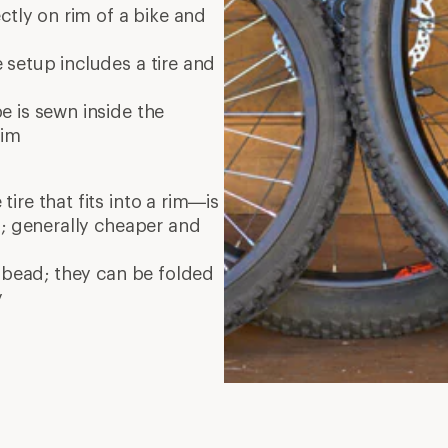
ectly on rim of a bike and
setup includes a tire and
 is sewn inside the
rim
re that fits into a rim—is
d; generally cheaper and
 bead; they can be folded
y