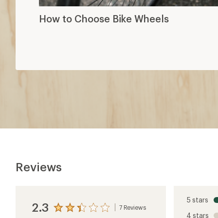
How to Choose Bike Wheels
Reviews
5 stars
2.3
7 Reviews
View
4 stars
the