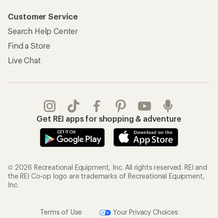
Customer Service
Search Help Center
Find a Store
Live Chat
Get REI apps for shopping & adventure
© 2026 Recreational Equipment, Inc. All rights reserved. REI and
the REI Co-op logo are trademarks of Recreational Equipment,
Inc.
Terms of Use
Your Privacy Choices