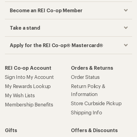
Become an REI Co-op Member
Take a stand
Apply for the REI Co-op® Mastercard®
REI Co-op Account
Orders & Returns
Sign Into My Account
Order Status
My Rewards Lookup
Return Policy &
Information
My Wish Lists
Store Curbside Pickup
Membership Benefits
Shipping Info
Gifts
Offers & Discounts