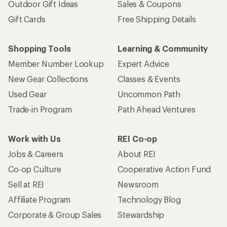
Outdoor Gift Ideas
Sales & Coupons
Gift Cards
Free Shipping Details
Shopping Tools
Learning & Community
Member Number Lookup
Expert Advice
New Gear Collections
Classes & Events
Used Gear
Uncommon Path
Trade-in Program
Path Ahead Ventures
Work with Us
REI Co-op
Jobs & Careers
About REI
Co-op Culture
Cooperative Action Fund
Sell at REI
Newsroom
Affiliate Program
Technology Blog
Corporate & Group Sales
Stewardship