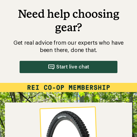
Need help choosing
gear?
Get real advice from our experts who have
been there, done that.
Start live chat