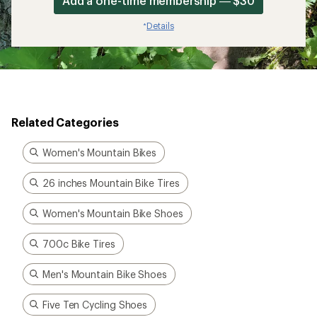
Add a one-time membership — $30
Details
*
Related Categories
Women's Mountain Bikes
26 inches Mountain Bike Tires
Women's Mountain Bike Shoes
700c Bike Tires
Men's Mountain Bike Shoes
Five Ten Cycling Shoes