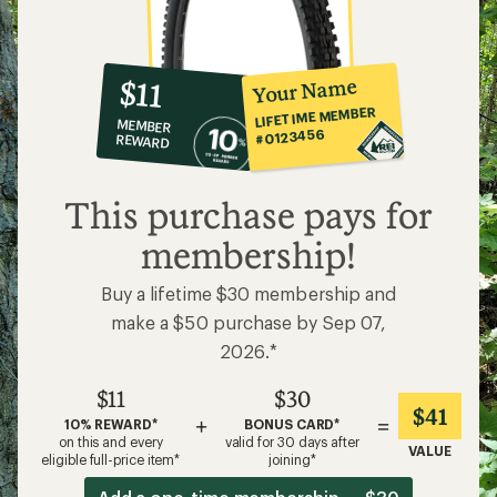
10%
member
reward:
Your Name
$11
co-
LIFETIME MEMBER
MEMBER
op
#0123456
REWARD
$11
This purchase pays for
membership!
Buy a lifetime $30 membership and
make a $50 purchase by Sep 07,
2026.*
$11
$30
$41
+
=
10% REWARD*
BONUS CARD*
on this and every
valid for 30 days after
VALUE
eligible full-price item*
joining*