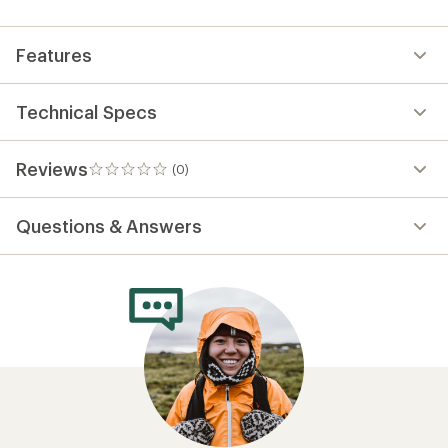
first!
Features
Technical Specs
Reviews
(0)
0
reviews
Questions & Answers