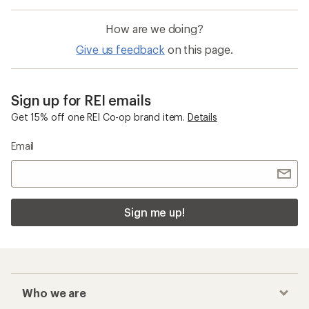
How are we doing?
Give us feedback
on this page.
Sign up for REI emails
Get 15% off one REI Co-op brand item.
Details
Email
Sign me up!
Who we are