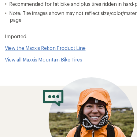
Recommended for fat bike and plus tires ridden in hard-
Note: Tire images shown may not reflect size/color/materia
page
Imported.
View the Maxxis Rekon Product Line
View all Maxxis Mountain Bike Tires