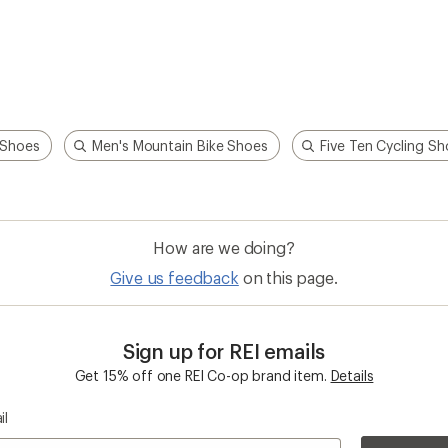
 Shoes
Men's Mountain Bike Shoes
Five Ten Cycling S
How are we doing?
Give us feedback
on this page.
Sign up for REI emails
Get 15% off one REI Co-op brand item.
Details
il