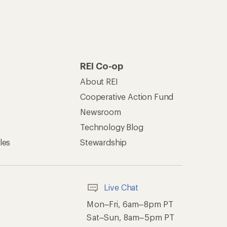
REI Co-op
About REI
Cooperative Action Fund
Newsroom
Technology Blog
les
Stewardship
Live Chat
Mon–Fri, 6am–8pm PT
Sat–Sun, 8am–5pm PT