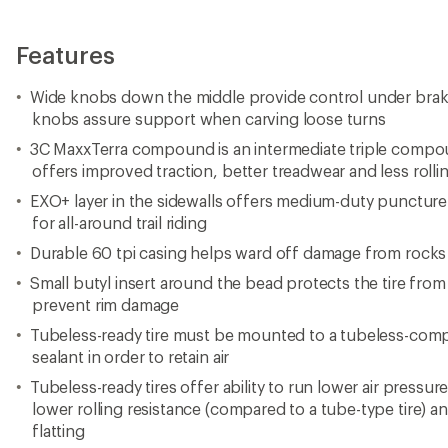
Features
Wide knobs down the middle provide control under brak
knobs assure support when carving loose turns
3C MaxxTerra compound is an intermediate triple compo
offers improved traction, better treadwear and less rolli
EXO+ layer in the sidewalls offers medium-duty puncture 
for all-around trail riding
Durable 60 tpi casing helps ward off damage from rocks
Small butyl insert around the bead protects the tire from
prevent rim damage
Tubeless-ready tire must be mounted to a tubeless-compa
sealant in order to retain air
Tubeless-ready tires offer ability to run lower air pressur
lower rolling resistance (compared to a tube-type tire) 
flatting