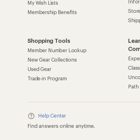
Info
My Wish Lists
Stor
Membership Benefits
Ship
Shopping Tools
Lea
Com
Member Number Lookup
Expe
New Gear Collections
Clas
Used Gear
Unc
Trade-in Program
Path
Help Center
Find answers online anytime.