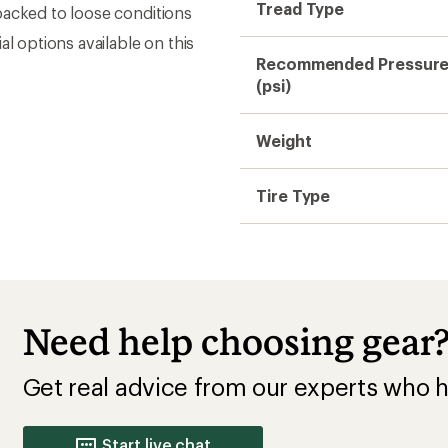
Tread Type
packed to loose conditions
l options available on this
Recommended Pressur
(psi)
Weight
Tire Type
Need help choosing gear
Get real advice from our experts who h
Start live chat