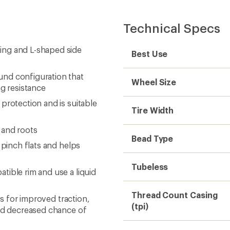
Technical Specs
ing and L-shaped side
Best Use
und configuration that
Wheel Size
ng resistance
protection and is suitable
Tire Width
 and roots
Bead Type
 pinch flats and helps
Tubeless
tible rim and use a liquid
Thread Count Casing
es for improved traction,
(tpi)
and decreased chance of