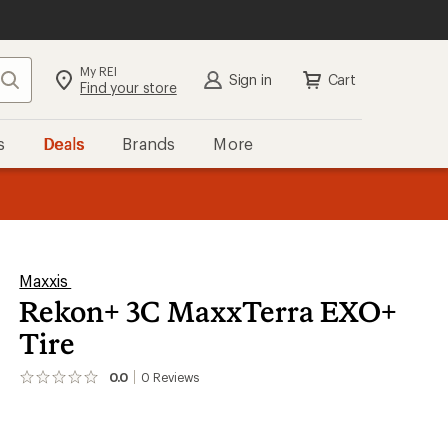
My REI
Search
Sign in
Cart
Find your store
s
Deals
Brands
More
the REI
ard
—
Maxxis
Rekon+ 3C MaxxTerra EXO+
Tire
0.0
0
Reviews
No
reviews
yet;
be
the