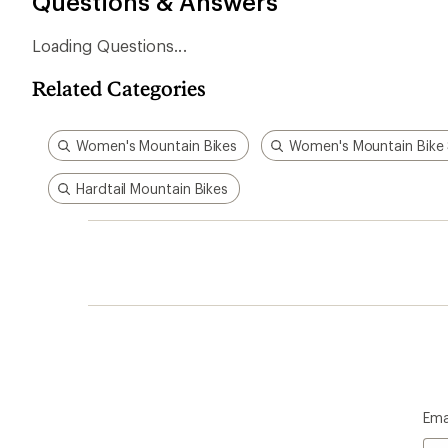
Questions & Answers
Loading Questions...
Related Categories
Women's Mountain Bikes
Women's Mountain Bike
Hardtail Mountain Bikes
Ema