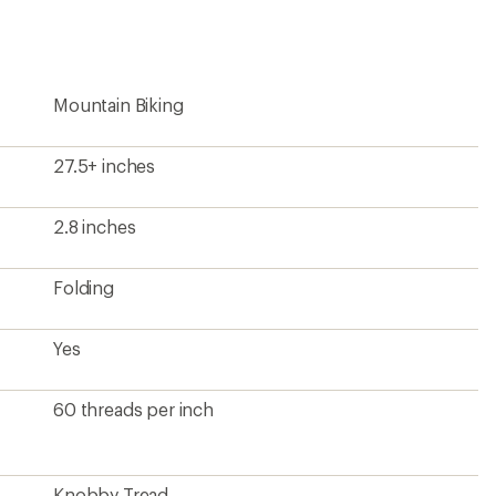
first!
Mountain Biking
27.5+ inches
2.8 inches
Folding
Yes
60 threads per inch
Knobby Tread