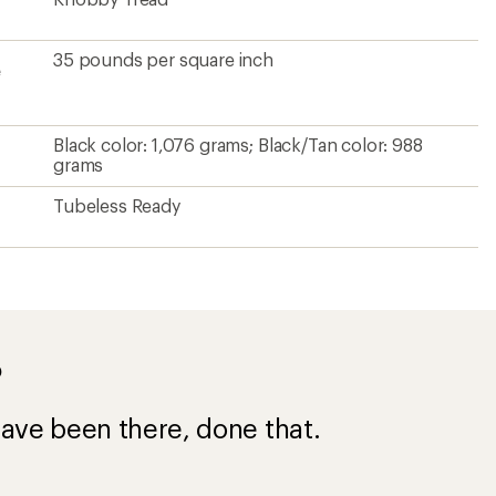
35 pounds per square inch
e
Black color: 1,076 grams; Black/Tan color: 988
grams
Tubeless Ready
?
ave been there, done that.