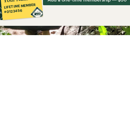
LIFETIME MEMBER
#0123456