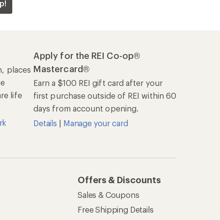
p!
Apply for the REI Co-op®
Mastercard®
n, places
he
Earn a $100 REI gift card after your
e life
first purchase outside of REI within 60
days from account opening.
rk
Details
|
Manage your card
Offers & Discounts
Sales & Coupons
Free Shipping Details