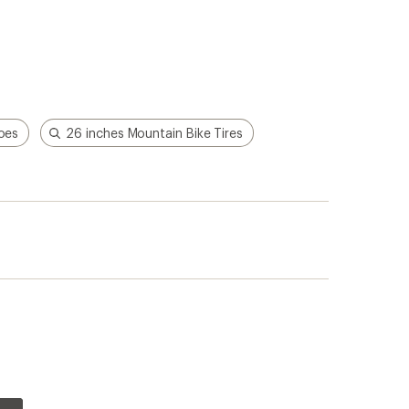
hoes
26 inches Mountain Bike Tires