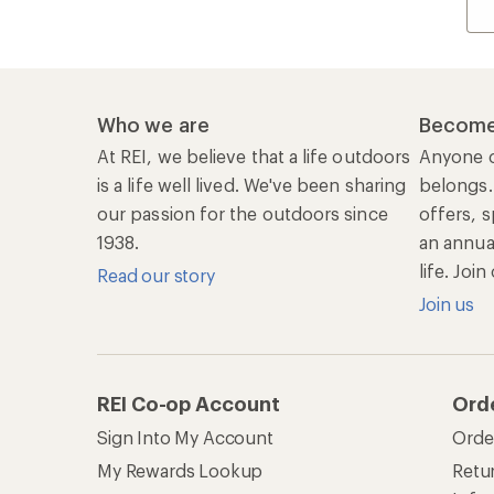
Who we are
Become
At REI, we believe that a life outdoors
Anyone c
is a life well lived. We've been sharing
belongs.
our passion for the outdoors since
offers, s
1938.
an annu
life. Joi
Read our story
Join us
REI Co-op Account
Ord
Sign Into My Account
Orde
My Rewards Lookup
Retur