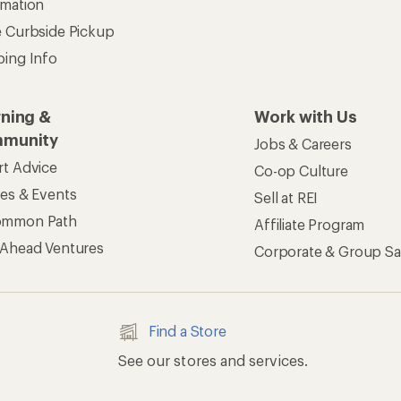
rmation
e Curbside Pickup
ping Info
rning &
Work with Us
munity
Jobs & Careers
rt Advice
Co-op Culture
ses & Events
Sell at REI
ommon Path
Affiliate Program
 Ahead Ventures
Corporate & Group Sa
Find a Store
See our stores and services.