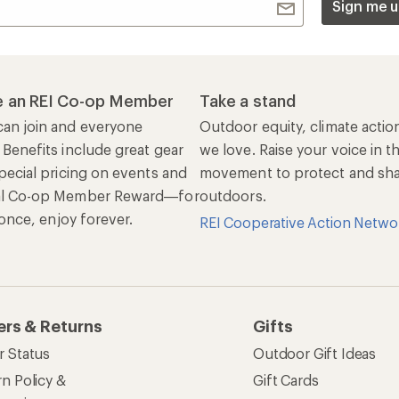
Sign me u
 an REI Co-op Member
Take a stand
an join and everyone
Outdoor equity, climate actio
 Benefits include great gear
we love. Raise your voice in t
pecial pricing on events and
movement to protect and shar
al Co-op Member Reward—for
outdoors.
n once, enjoy forever.
REI Cooperative Action Netwo
ers & Returns
Gifts
r Status
Outdoor Gift Ideas
n Policy &
Gift Cards