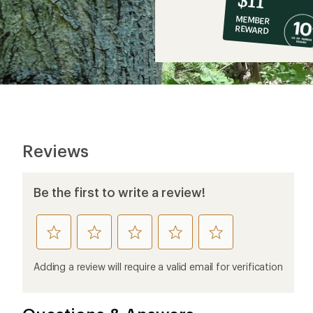
co-
MEMBER
op
REWARD
$11
Reviews
Be the first to write a review!
rate
rate
rate
rate
rate
this
this
this
this
this
product
product
product
product
product
Adding a review will require a valid email for verification
1
2
3
4
5
stars
stars
stars
stars
stars