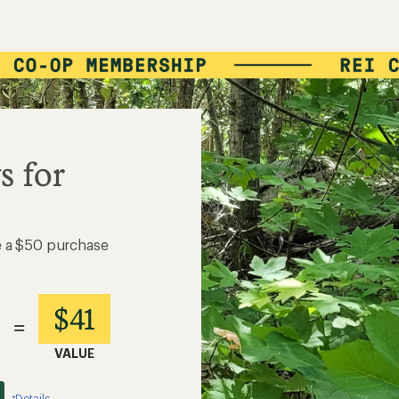
s for
e a $50 purchase
$41
=
VALUE
Details
*