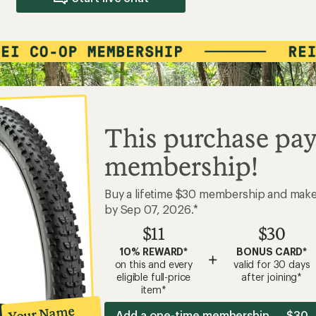
This purchase pay
membership!
Buy a lifetime $30 membership and mak
by Sep 07, 2026.*
$11
$30
10% REWARD*
BONUS CARD*
+
on this and every
valid for 30 days
eligible full-price
after joining*
item*
Your Name
Add a one-time membership — $30