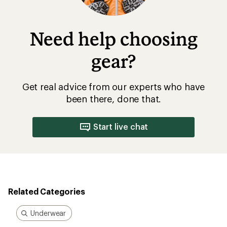
Need help choosing
gear?
Get real advice from our experts who have
been there, done that.
Start live chat
Related Categories
Underwear