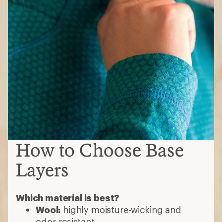
How to Choose Base
Layers
Which material is best?
Wool:
highly moisture-wicking and
odor-resistant