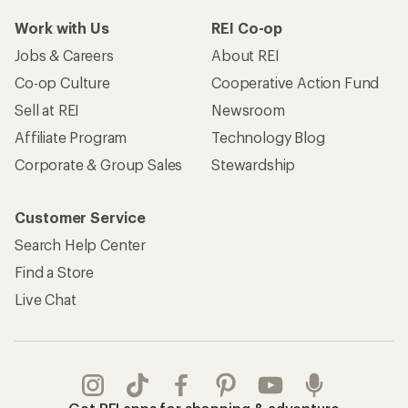
Work with Us
REI Co-op
Jobs & Careers
About REI
Co-op Culture
Cooperative Action Fund
Sell at REI
Newsroom
Affiliate Program
Technology Blog
Corporate & Group Sales
Stewardship
Customer Service
Search Help Center
Find a Store
Live Chat