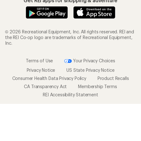
Get REI apps for shopping & adventure
© 2026 Recreational Equipment, Inc. All rights reserved. REI and
the REI Co-op logo are trademarks of Recreational Equipment,
Inc.
Terms of Use
Your Privacy Choices
Privacy Notice
US State Privacy Notice
Consumer Health Data Privacy Policy
Product Recalls
CA Transparency Act
Membership Terms
REI Accessibility Statement