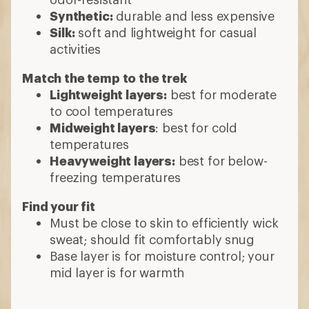
Synthetic:
durable and less expensive
Silk:
soft and lightweight for casual
activities
Match the temp to the trek
Lightweight layers:
best for moderate
to cool temperatures
Midweight layers
: best for cold
temperatures
Heavyweight layers:
best for below-
freezing temperatures
Find your fit
Must be close to skin to efficiently wick
sweat; should fit comfortably snug
Base layer is for moisture control; your
mid layer is for warmth