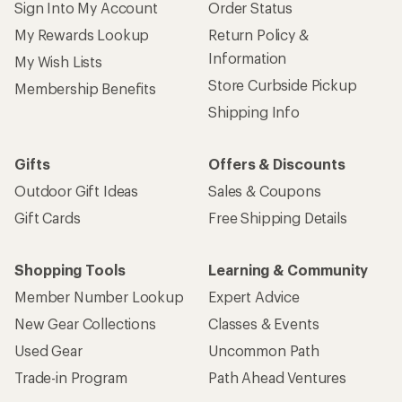
Sign Into My Account
Order Status
My Rewards Lookup
Return Policy &
Information
My Wish Lists
Store Curbside Pickup
Membership Benefits
Shipping Info
Gifts
Offers & Discounts
Outdoor Gift Ideas
Sales & Coupons
Gift Cards
Free Shipping Details
Shopping Tools
Learning & Community
Member Number Lookup
Expert Advice
New Gear Collections
Classes & Events
Used Gear
Uncommon Path
Trade-in Program
Path Ahead Ventures