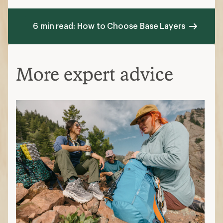
6 min read: How to Choose Base Layers
More expert advice