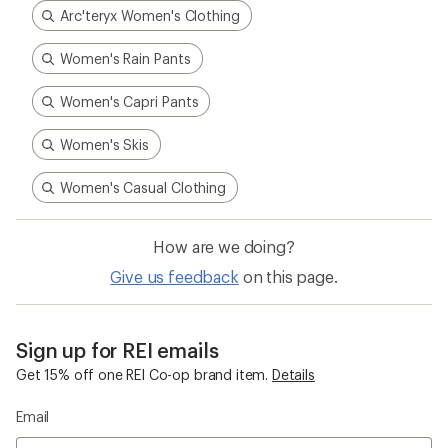
Arc'teryx Women's Clothing
Women's Rain Pants
Women's Capri Pants
Women's Skis
Women's Casual Clothing
How are we doing?
Give us feedback
on this page.
Sign up for REI emails
Get 15% off one REI Co-op brand item.
Details
Email