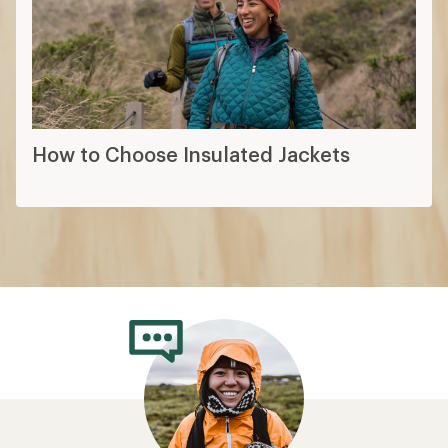
How to Choose Insulated Jackets