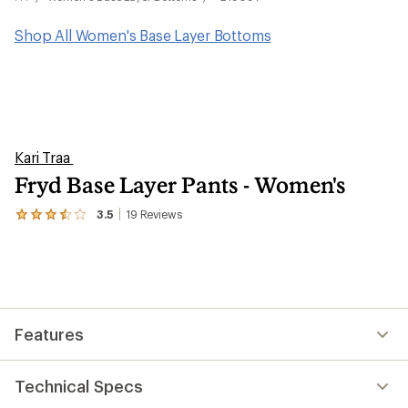
Shop All Women's Base Layer Bottoms
Kari Traa
Fryd Base Layer Pants - Women's
3.5
19
Reviews
View
the
19
reviews
with
an
average
rating
Features
of
3.5
out
of
Technical Specs
5