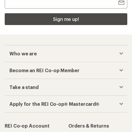
Sign me up!
Who we are
Become an REI Co-op Member
Take a stand
Apply for the REI Co-op® Mastercard®
REI Co-op Account
Orders & Returns