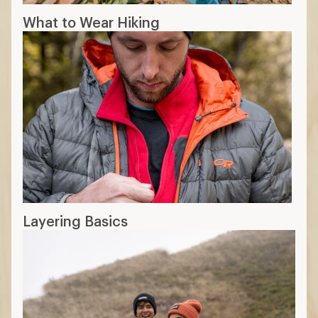
What to Wear Hiking
Layering Basics