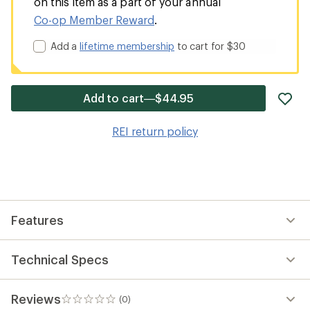
on this item as a part of your annual
Co-op Member Reward
.
Add a
lifetime membership
to cart for $30
ad
Add to cart—$44.95
it
to
REI return policy
wis
Features
Technical Specs
Reviews
(0)
0