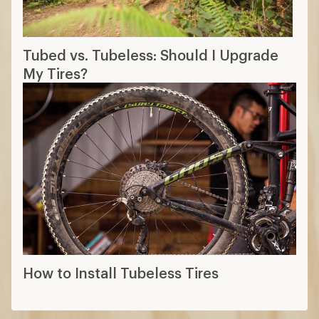
Tubed vs. Tubeless: Should I Upgrade
My Tires?
How to Install Tubeless Tires