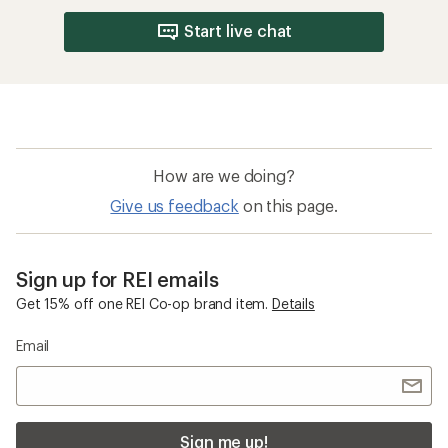
Start live chat
How are we doing?
Give us feedback
on this page.
Sign up for REI emails
Get 15% off one REI Co-op brand item.
Details
Email
Sign me up!