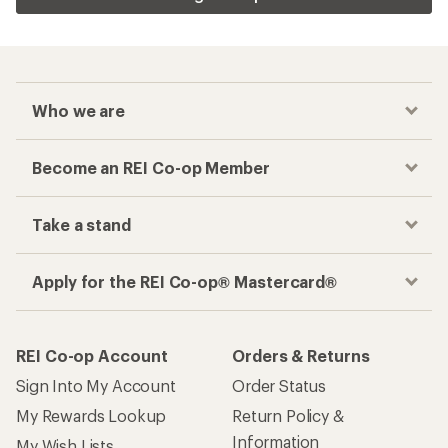
Who we are
Become an REI Co-op Member
Take a stand
Apply for the REI Co-op® Mastercard®
REI Co-op Account
Orders & Returns
Sign Into My Account
Order Status
My Rewards Lookup
Return Policy &
Information
My Wish Lists