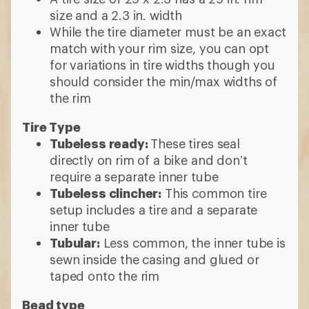
size and a 2.3 in. width
While the tire diameter must be an exact
match with your rim size, you can opt
for variations in tire widths though you
should consider the min/max widths of
the rim
Tire Type
Tubeless ready:
These tires seal
directly on rim of a bike and don’t
require a separate inner tube
Tubeless clincher:
This common tire
setup includes a tire and a separate
inner tube
Tubular:
Less common, the inner tube is
sewn inside the casing and glued or
taped onto the rim
Bead type