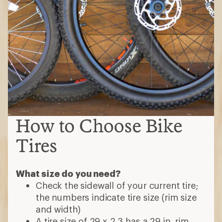
How to Choose Bike
Tires
What size do you need?
Check the sidewall of your current tire;
the numbers indicate tire size (rim size
and width)
A tire size of 29 x 2.3 has a 29 in. rim