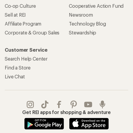
Co-op Culture
Cooperative Action Fund
Sell at REI
Newsroom
Affiliate Program
Technology Blog
Corporate & Group Sales
Stewardship
Customer Service
Search Help Center
Find a Store
Live Chat
Get REI apps for shopping & adventure