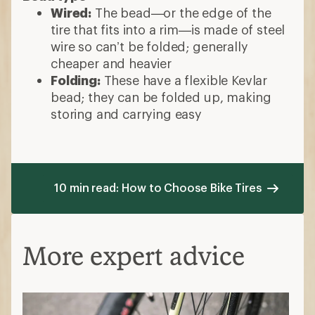
Wired:
The bead—or the edge of the
tire that fits into a rim—is made of steel
wire so can’t be folded; generally
cheaper and heavier
Folding:
These have a flexible Kevlar
bead; they can be folded up, making
storing and carrying easy
10 min read: How to Choose Bike Tires
More expert advice