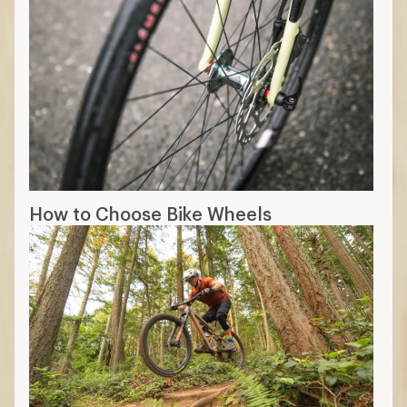
How to Choose Bike Wheels