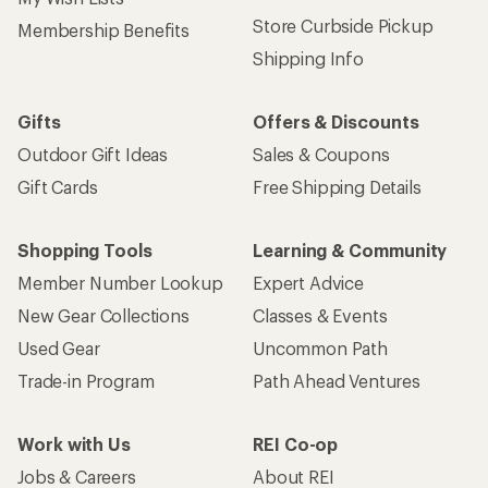
Store Curbside Pickup
Membership Benefits
Shipping Info
Gifts
Offers & Discounts
Outdoor Gift Ideas
Sales & Coupons
Gift Cards
Free Shipping Details
Shopping Tools
Learning & Community
Member Number Lookup
Expert Advice
New Gear Collections
Classes & Events
Used Gear
Uncommon Path
Trade-in Program
Path Ahead Ventures
Work with Us
REI Co-op
Jobs & Careers
About REI