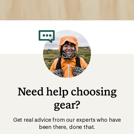
Need help choosing
gear?
Get real advice from our experts who have
been there, done that.