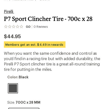
Pirelli
P7 Sport Clincher Tire - 700c x 28
0.0
0
Reviews
No
reviews
$44.95
yet;
be
the
Members get an est. $4.49 in rewards
first!
When you want the same confidence and control as
you'd find in a racing tire but with added durability, the
Pirelli P7 Sport clincher tire is a great all-round training
tire for putting in the miles.
Color:
Color:
Black
Black
Size:
Size:
700C x 28 MM
700C