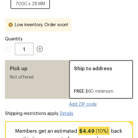
x
700C
700C x 28 MM
28
x
MM
28
MM
Low inventory. Order soon!
Quantity
Quantity
Pick up
Ship to address
Not offered
FREE
$60 minimum
Add ZIP code
Shipping restrictions apply.
Details
Members get an estimated
$4.49
(10%)
back