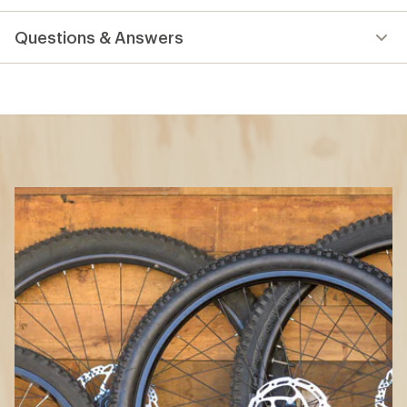
reviews
Questions & Answers