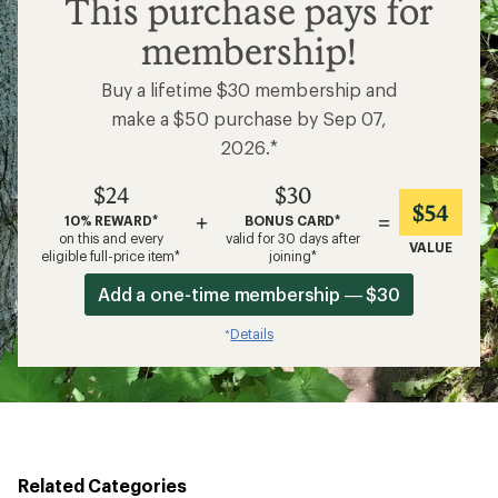
$24
This purchase pays for
membership!
Buy a lifetime $30 membership and
make a $50 purchase by Sep 07,
2026.*
$24
$30
$54
+
=
10% REWARD*
BONUS CARD*
on this and every
valid for 30 days after
VALUE
eligible full-price item*
joining*
Add a one-time membership — $30
Details
*
Related Categories