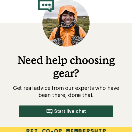
Need help choosing
gear?
Get real advice from our experts who have
been there, done that.
Start live chat