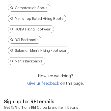
Compression Socks
Men's Top Rated Hiking Boots
HOKA Hiking Footwear
30l Backpacks
Salomon Men's Hiking Footwear
Men's Backpacks
How are we doing?
Give us feedback
on this page.
Sign up for REI emails
Get 15% off one REI Co-op brand item.
Details