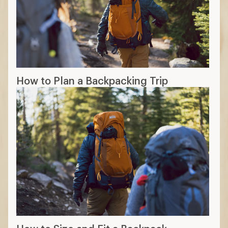
How to Plan a Backpacking Trip