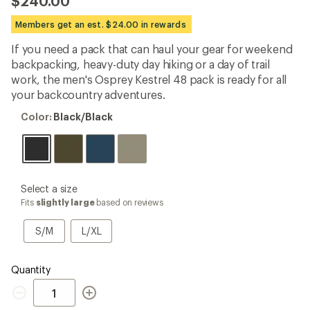
$240.00
an
average
Members get an est. $24.00 in rewards
rating
of
If you need a pack that can haul your gear for weekend
4.6
out
backpacking, heavy-duty day hiking or a day of trail
of
work, the men's Osprey Kestrel 48 pack is ready for all
5
your backcountry adventures.
stars
Color:
Color:
Black/Black
Black/Black
please
Select a size
select
Fits
slightly large
based on reviews
a
Size
S/M
L/XL
S/M
L/XL
Quantity
Quantity