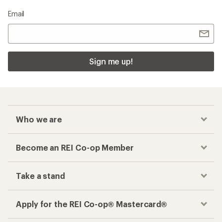
Email
Sign me up!
Who we are
Become an REI Co-op Member
Take a stand
Apply for the REI Co-op® Mastercard®