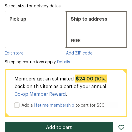
Select size for delivery dates
Pick up
Ship to address
FREE
Edit store
Add ZIP code
Shipping restrictions apply.
Details
Members get an estimated
$24.00
(10%)
back on this item as a part of your annual
Co-op Member Reward
.
Add a
lifetime membership
to cart for $30
ad
Add to cart