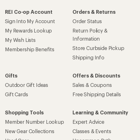
REI Co-op Account
Orders & Returns
Sign Into My Account
Order Status
My Rewards Lookup
Return Policy &
Information
My Wish Lists
Store Curbside Pickup
Membership Benefits
Shipping Info
Gifts
Offers & Discounts
Outdoor Gift Ideas
Sales & Coupons
Gift Cards
Free Shipping Details
Shopping Tools
Learning & Community
Member Number Lookup
Expert Advice
New Gear Collections
Classes & Events