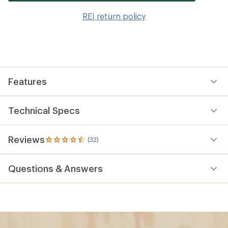
it
to
REI return policy
wis
Features
Technical Specs
Reviews
(32)
32
reviews
with
Questions & Answers
an
average
rating
of
4.6
out
of