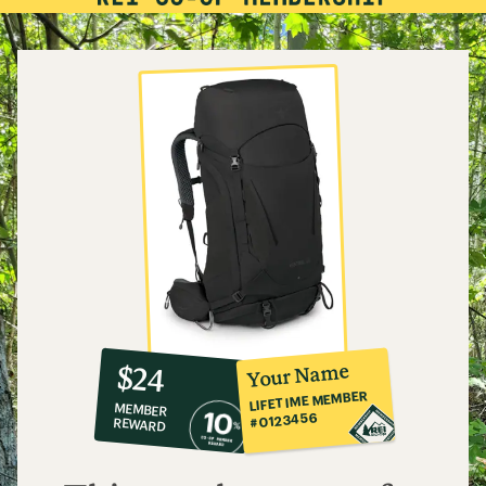
10%
member
reward:
Your Name
$24
co-
LIFETIME MEMBER
MEMBER
op
#0123456
REWARD