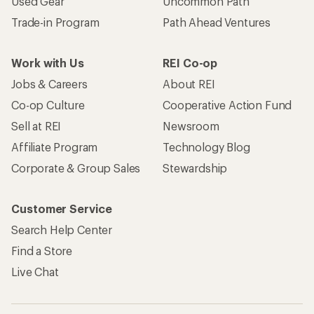
Used Gear
Uncommon Path
Trade-in Program
Path Ahead Ventures
Work with Us
REI Co-op
Jobs & Careers
About REI
Co-op Culture
Cooperative Action Fund
Sell at REI
Newsroom
Affiliate Program
Technology Blog
Corporate & Group Sales
Stewardship
Customer Service
Search Help Center
Find a Store
Live Chat