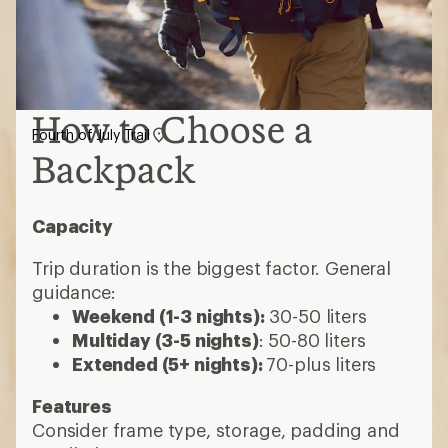
How to Choose a
Fourth of July Trail
Backpack
Capacity
Trip duration is the biggest factor. General
guidance:
Weekend (1-3 nights):
30-50 liters
Multiday (3-5 nights)
: 50-80 liters
Extended (5+ nights):
70-plus liters
Features
Consider frame type, storage, padding and