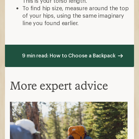
This is your torso length.
To find hip size, measure around the top
of your hips, using the same imaginary
line you found earlier.
9 min read: How to Choose a Backpack
More expert advice