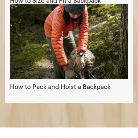
How to Size and Fit a Backpack
How to Pack and Hoist a Backpack