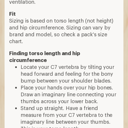
ventilation.
Fit
Sizing is based on torso length (not height)
and hip circumference. Sizing can vary by
brand and model, so check a pack's size
chart.
Finding torso length and hip
circumference
Locate your C7 vertebra by tilting your
head forward and feeling for the bony
bump between your shoulder blades.
Place your hands over your hip bones.
Draw an imaginary line connecting your
thumbs across your lower back.
Stand up straight. Have a friend
measure from your C7 vertebra to the
imaginary line between your thumbs.