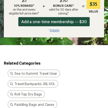
$5
$30
$35
+
=
10% REWARD*
BONUS CARD*
on this and every
valid for 30 days after
VALUE
eligible full-price item*
joining*
Add a one-time membership — $30
Details
*
Related Categories
Sea to Summit Travel Gear
Travel Backpacks 36L-50L
Roll-Top Dry Bags
Paddling Bags and Cases