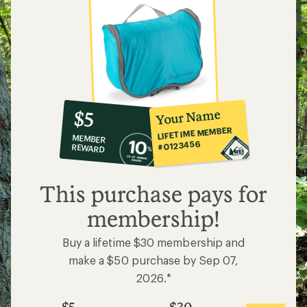
10%
member
reward:
Your Name
$5
co-
LIFETIME MEMBER
MEMBER
op
#0123456
REWARD
$5
This purchase pays for
membership!
Buy a lifetime $30 membership and
make a $50 purchase by Sep 07,
2026.*