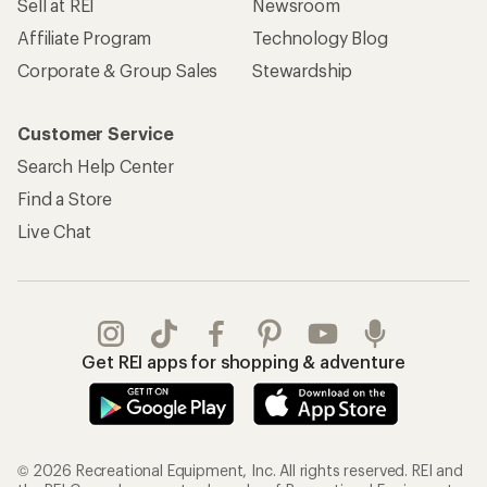
Sell at REI
Newsroom
Affiliate Program
Technology Blog
Corporate & Group Sales
Stewardship
Customer Service
Search Help Center
Find a Store
Live Chat
Get REI apps for shopping & adventure
© 2026 Recreational Equipment, Inc. All rights reserved. REI and