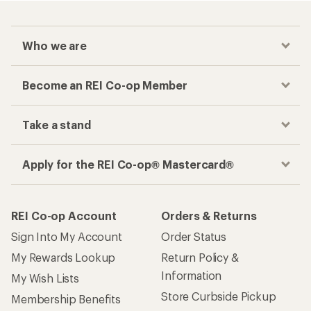
Who we are
Become an REI Co-op Member
Take a stand
Apply for the REI Co-op® Mastercard®
REI Co-op Account
Orders & Returns
Sign Into My Account
Order Status
My Rewards Lookup
Return Policy &
Information
My Wish Lists
Store Curbside Pickup
Membership Benefits