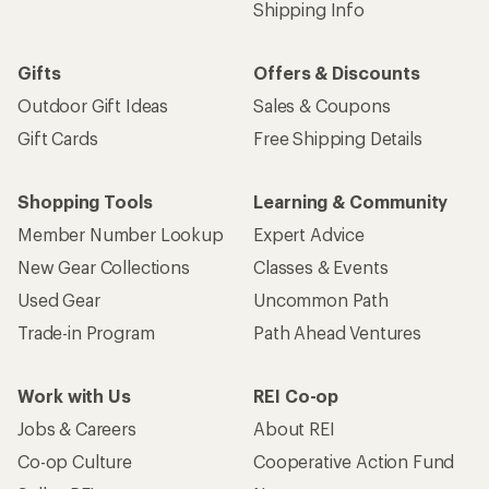
Shipping Info
Gifts
Offers & Discounts
Outdoor Gift Ideas
Sales & Coupons
Gift Cards
Free Shipping Details
Shopping Tools
Learning & Community
Member Number Lookup
Expert Advice
New Gear Collections
Classes & Events
Used Gear
Uncommon Path
Trade-in Program
Path Ahead Ventures
Work with Us
REI Co-op
Jobs & Careers
About REI
Co-op Culture
Cooperative Action Fund