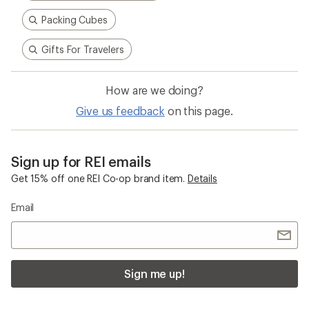
Packing Cubes
Gifts For Travelers
How are we doing?
Give us feedback
on this page.
Sign up for REI emails
Get 15% off one REI Co-op brand item.
Details
Email
Sign me up!