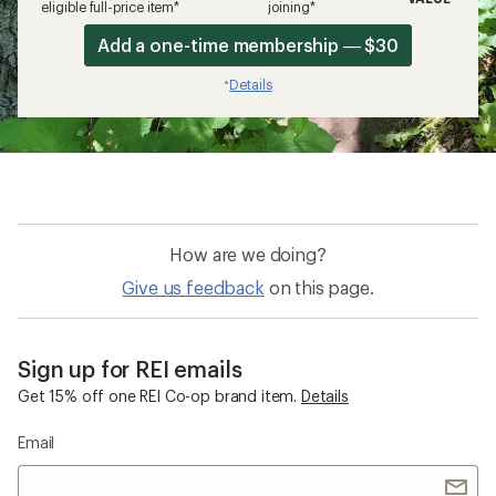
eligible full-price item*
joining*
Add a one-time membership — $30
Details
*
How are we doing?
Give us feedback
on this page.
Sign up for REI emails
Get 15% off one REI Co-op brand item.
Details
Email