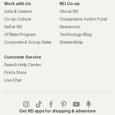
Work with Us
REI Co-op
Jobs & Careers
About REI
Co-op Culture
Cooperative Action Fund
Sell at REI
Newsroom
Affiliate Program
Technology Blog
Corporate & Group Sales
Stewardship
Customer Service
Search Help Center
Find a Store
Live Chat
Get REI apps for shopping & adventure