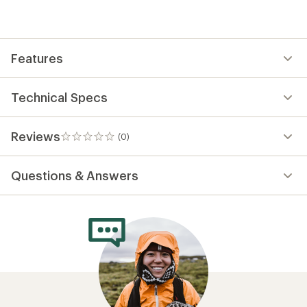
be
the
first!
Features
Technical Specs
Reviews
(0)
0
reviews
Questions & Answers