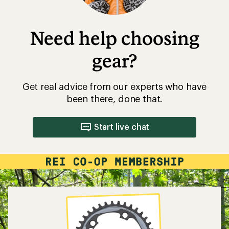
Need help choosing
gear?
Get real advice from our experts who have
been there, done that.
Start live chat