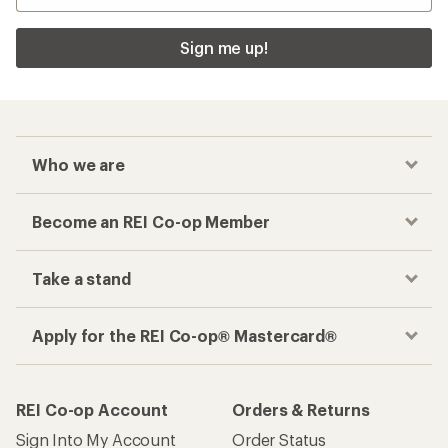
Sign me up!
Who we are
Become an REI Co-op Member
Take a stand
Apply for the REI Co-op® Mastercard®
REI Co-op Account
Orders & Returns
Sign Into My Account
Order Status