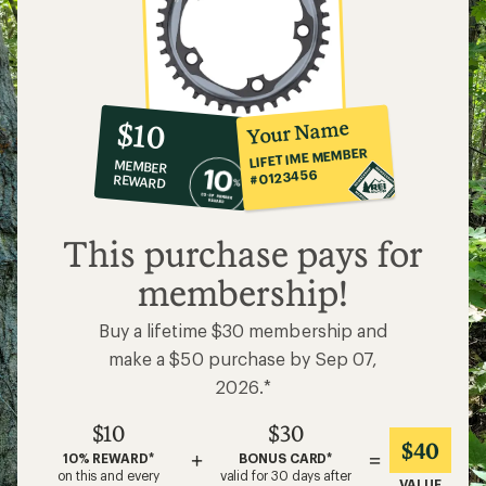
10%
member
reward:
Your Name
$10
co-
LIFETIME MEMBER
MEMBER
op
#0123456
REWARD
$10
This purchase pays for
membership!
Buy a lifetime $30 membership and
make a $50 purchase by Sep 07,
2026.*
$10
$30
$40
+
=
10% REWARD*
BONUS CARD*
on this and every
valid for 30 days after
VALUE