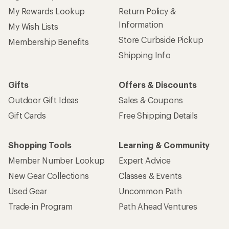
My Rewards Lookup
Return Policy &
Information
My Wish Lists
Store Curbside Pickup
Membership Benefits
Shipping Info
Gifts
Offers & Discounts
Outdoor Gift Ideas
Sales & Coupons
Gift Cards
Free Shipping Details
Shopping Tools
Learning & Community
Member Number Lookup
Expert Advice
New Gear Collections
Classes & Events
Used Gear
Uncommon Path
Trade-in Program
Path Ahead Ventures