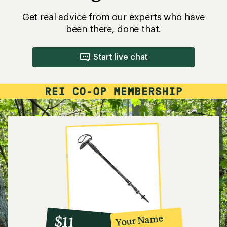
Get real advice from our experts who have
been there, done that.
Start live chat
10%
member
reward:
Your Name
$11