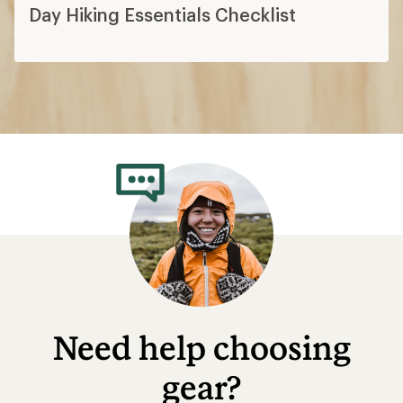
Day Hiking Essentials Checklist
Need help choosing
gear?