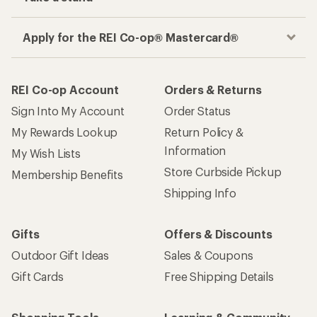
Apply for the REI Co-op® Mastercard®
REI Co-op Account
Orders & Returns
Sign Into My Account
Order Status
My Rewards Lookup
Return Policy &
Information
My Wish Lists
Store Curbside Pickup
Membership Benefits
Shipping Info
Gifts
Offers & Discounts
Outdoor Gift Ideas
Sales & Coupons
Gift Cards
Free Shipping Details