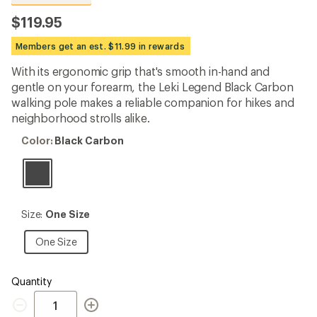
reviews
with
$119.95
an
average
Members get an est. $11.99 in rewards
rating
of
With its ergonomic grip that's smooth in-hand and
4.6
out
gentle on your forearm, the Leki Legend Black Carbon
of
walking pole makes a reliable companion for hikes and
5
neighborhood strolls alike.
stars
Color:
Color:
Black Carbon
Black
Carbon
Size:
Size:
One Size
One
Size
One
One Size
Size
Quantity
Quantity