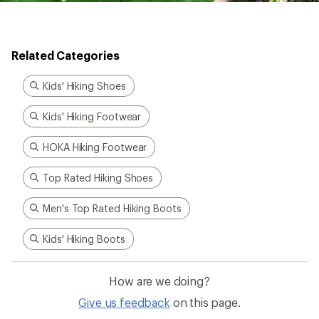
Related Categories
Kids' Hiking Shoes
Kids' Hiking Footwear
HOKA Hiking Footwear
Top Rated Hiking Shoes
Men's Top Rated Hiking Boots
Kids' Hiking Boots
How are we doing?
Give us feedback
on this page.