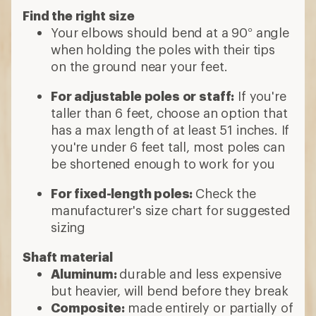
Find the right size
Your elbows should bend at a 90° angle
when holding the poles with their tips
on the ground near your feet.
For adjustable poles or staff:
If you're
taller than 6 feet, choose an option that
has a max length of at least 51 inches. If
you're under 6 feet tall, most poles can
be shortened enough to work for you
For fixed-length poles:
Check the
manufacturer's size chart for suggested
sizing
Shaft material
Aluminum:
durable and less expensive
but heavier, will bend before they break
Composite:
made entirely or partially of