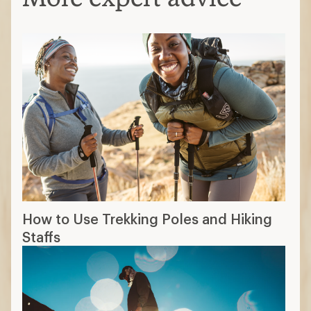
How to Use Trekking Poles and Hiking
Staffs