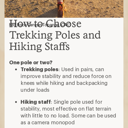
How to Choose
Red Rock Canyon-Topanga, CA
Trekking Poles and
Hiking Staffs
One pole or two?
Trekking poles
: Used in pairs, can
improve stability and reduce force on
knees while hiking and backpacking
under loads
Hiking staff
: Single pole used for
stability, most effective on flat terrain
with little to no load. Some can be used
as a camera monopod