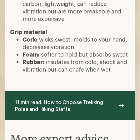
carbon, lightweight, can reduce
vibration but are more breakable and
more expensive
Grip material
Cork:
wicks sweat, molds to your hand,
decreases vibration
Foam:
softer to hold but absorbs sweat
Rubber:
insulates from cold, shock and
vibration but can chafe when wet
11 min read: How to Choose Trekking
Poles and Hiking Staffs
More expert advice