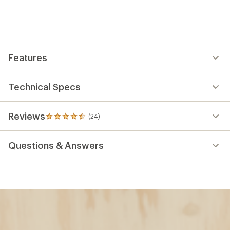
Features
Technical Specs
Reviews
(24)
24
reviews
with
Questions & Answers
an
average
rating
of
4.6
out
of
5
stars