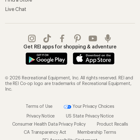
Live Chat
Get REI apps for shopping & adventure
© 2026 Recreational Equipment, Inc. All rights reserved. REI and
the REI Co-op logo are trademarks of Recreational Equipment,
Inc.
Terms of Use
Your Privacy Choices
Privacy Notice
US State Privacy Notice
Consumer Health Data Privacy Policy
Product Recalls
CA Transparency Act
Membership Terms