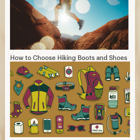
How to Choose Hiking Boots and Shoes