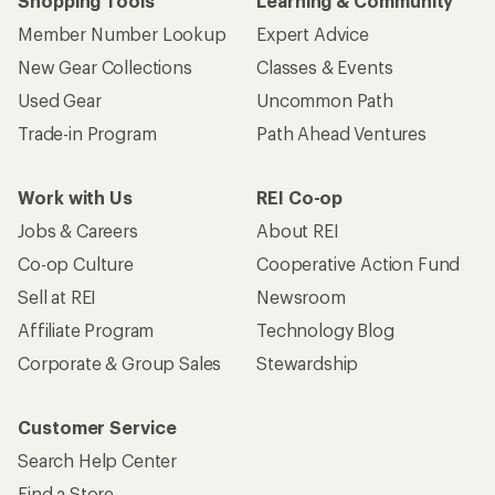
Shopping Tools
Learning & Community
Member Number Lookup
Expert Advice
New Gear Collections
Classes & Events
Used Gear
Uncommon Path
Trade-in Program
Path Ahead Ventures
Work with Us
REI Co-op
Jobs & Careers
About REI
Co-op Culture
Cooperative Action Fund
Sell at REI
Newsroom
Affiliate Program
Technology Blog
Corporate & Group Sales
Stewardship
Customer Service
Search Help Center
Find a Store