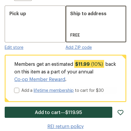
Pick up
Ship to address
FREE
Edit store
Add ZIP code
Members get an estimated
$11.99
(10%)
back
on this item as a part of your annual
Co-op Member Reward
.
Add a
lifetime membership
to cart for $30
ad
Add to cart—$119.95
it
to
REI return policy
wis