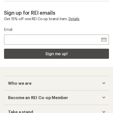
Sign up for REI emails
Get 15% off one REI Co-op brand item.
Details
Email
Sign me up!
Who we are
Become an REI Co-op Member
Take a stand