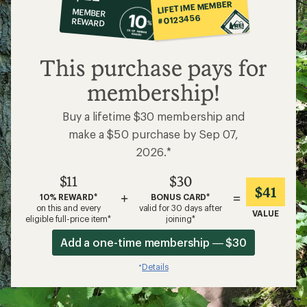
co-
LIFETIME MEMBER
MEMBER
op
#0123456
REWARD
$11
This purchase pays for
membership!
Buy a lifetime $30 membership and
make a $50 purchase by Sep 07,
2026.*
$11
$30
$41
+
=
10% REWARD*
BONUS CARD*
on this and every
valid for 30 days after
VALUE
eligible full-price item*
joining*
Add a one-time membership — $30
Details
*