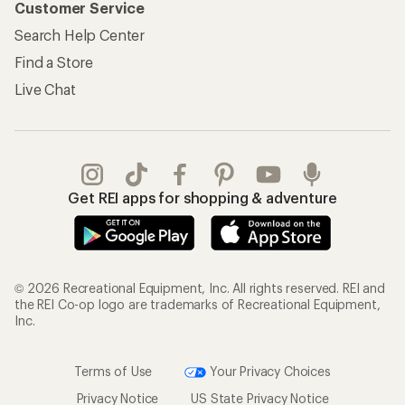
Customer Service
Search Help Center
Find a Store
Live Chat
Get REI apps for shopping & adventure
© 2026 Recreational Equipment, Inc. All rights reserved. REI and
the REI Co-op logo are trademarks of Recreational Equipment,
Inc.
Terms of Use
Your Privacy Choices
Privacy Notice
US State Privacy Notice