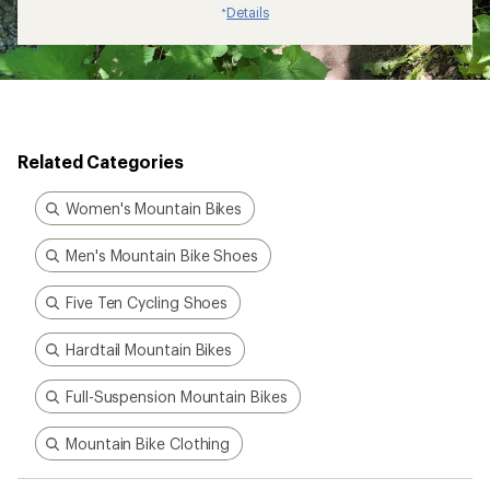
Details
*
Related Categories
Women's Mountain Bikes
Men's Mountain Bike Shoes
Five Ten Cycling Shoes
Hardtail Mountain Bikes
Full-Suspension Mountain Bikes
Mountain Bike Clothing