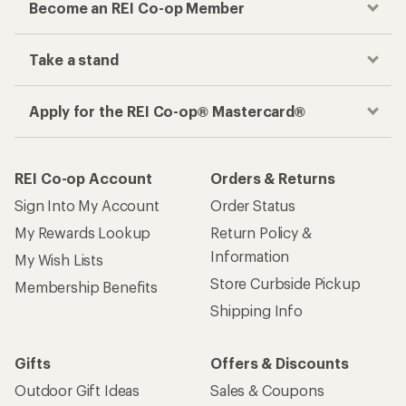
Become an REI Co-op Member
Take a stand
Apply for the REI Co-op® Mastercard®
REI Co-op Account
Orders & Returns
Sign Into My Account
Order Status
My Rewards Lookup
Return Policy &
Information
My Wish Lists
Store Curbside Pickup
Membership Benefits
Shipping Info
Gifts
Offers & Discounts
Outdoor Gift Ideas
Sales & Coupons