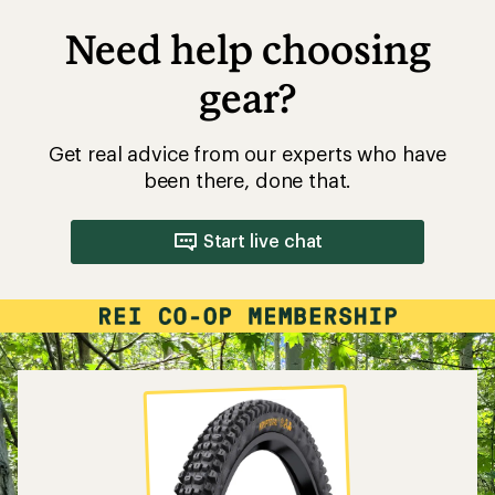
Need help choosing
gear?
Get real advice from our experts who have
been there, done that.
Start live chat