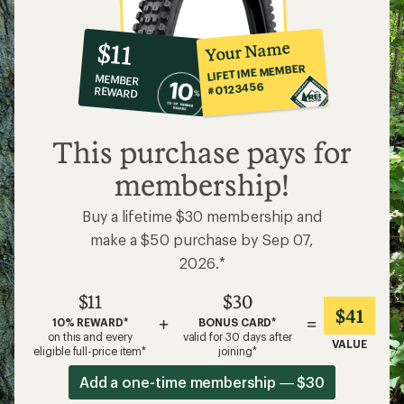
10%
member
reward:
Your Name
$11
co-
LIFETIME MEMBER
MEMBER
op
#0123456
REWARD
$11
This purchase pays for
membership!
Buy a lifetime $30 membership and
make a $50 purchase by Sep 07,
2026.*
$11
$30
$41
+
=
10% REWARD*
BONUS CARD*
on this and every
valid for 30 days after
VALUE
eligible full-price item*
joining*
Add a one-time membership — $30