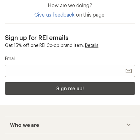
How are we doing?
Give us feedback
on this page.
Sign up for REI emails
Get 15% off one REI Co-op brand item.
Details
Email
Sign me up!
Who we are