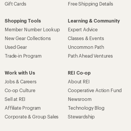
Gift Cards
Free Shipping Details
Shopping Tools
Learning & Community
Member Number Lookup
Expert Advice
New Gear Collections
Classes & Events
Used Gear
Uncommon Path
Trade-in Program
Path Ahead Ventures
Work with Us
REI Co-op
Jobs & Careers
About REI
Co-op Culture
Cooperative Action Fund
Sell at REI
Newsroom
Affiliate Program
Technology Blog
Corporate & Group Sales
Stewardship