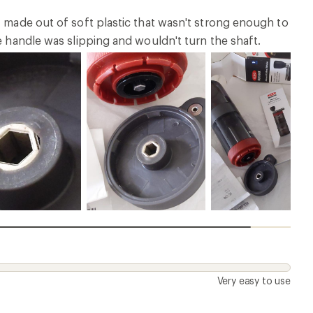
- made out of soft plastic that wasn't strong enough to
e handle was slipping and wouldn't turn the shaft.
Very easy to use