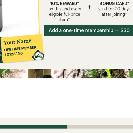
10% REWARD*
BONUS CARD*
+
on this and every
valid for 30 days
eligible full-price
after joining*
item*
Add a one-time membership — $30
Your Name
LIFETIME MEMBER
#0123456