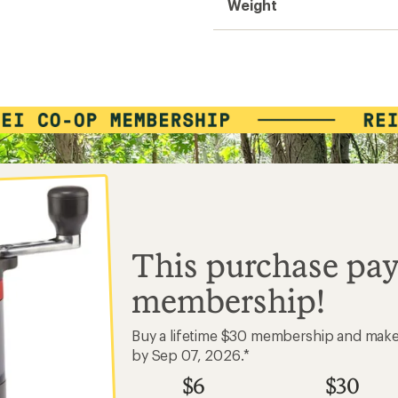
Weight
Easier for memb
Create account
Sign in
This purchase pay
membership!
Buy a lifetime $30 membership and mak
by Sep 07, 2026.*
$6
$30