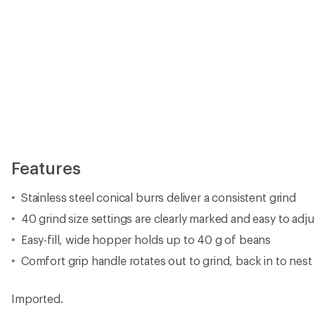
Features
Stainless steel conical burrs deliver a consistent grind
40 grind size settings are clearly marked and easy to adju
Easy-fill, wide hopper holds up to 40 g of beans
Comfort grip handle rotates out to grind, back in to nes
Imported.