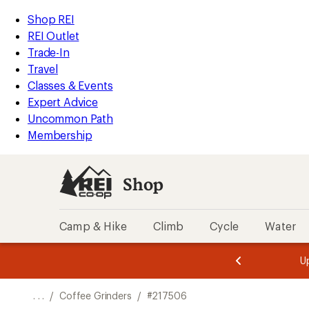
REI
Skip
Skip
Shop REI
Accessibility
to
to
REI Outlet
Statement
main
Shop
Trade-In
content
REI
Travel
categories
Classes & Events
Expert Advice
Uncommon Path
Membership
Shop
Camp & Hike
Climb
Cycle
Water
message
message
Members,
Become a
m
U
3
2
1
of
of
o
3.
3.
. . .
/
Coffee Grinders
/
#217506
3.