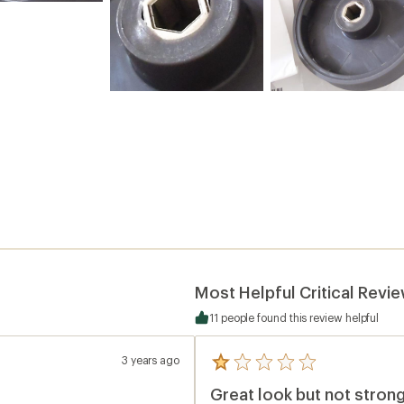
Most Helpful Critical Revi
11 people found this review helpful
3 years ago
5
reviews
Great look but not strong
with