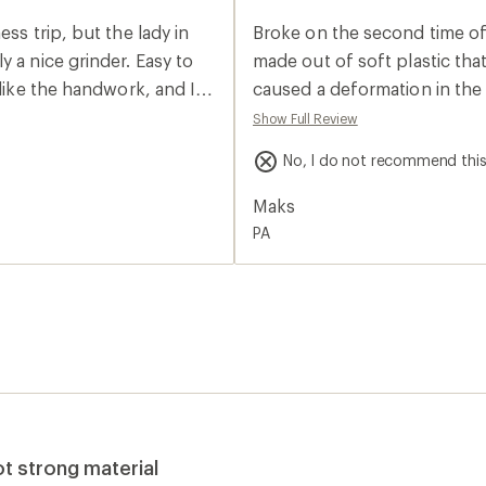
an
average
ss trip, but the lady in
Broke on the second time of 
rating
of
 a nice grinder. Easy to
made out of soft plastic tha
1.0
 like the handwork, and I
caused a deformation in the 
out
of
l do the job for me.
and wouldn't turn the shaft.
Show Full Review
5
stars
No, I do not recommend thi
Maks
PA
ot strong material