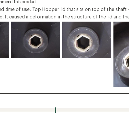
ommend this product
 time of use. Top Hopper lid that sits on top of the shaft 
. It caused a deformation in the structure of the lid and th