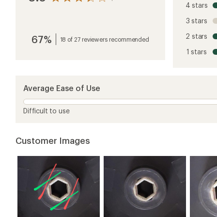
4 stars
the
reviews
3 stars
with
an
2 stars
67%
average
18 of 27 reviewers recommended
rating
1 stars
of
3.6
out
of
5
Average Ease of Use
stars
Difficult to use
Customer Images