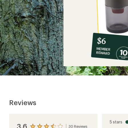
10%
member
reward:
$6
co-
MEMBER
op
REWARD
$6
Reviews
5 stars
3.6
30 Reviews
View