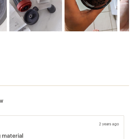
ew
2 years ago
 material