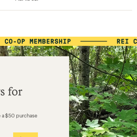
ers to earn and use Total REI Rewards
s for
e a $50 purchase