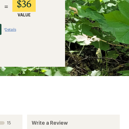
$36
=
VALUE
Details
*
Write a Review
15