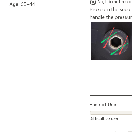
of
No, I do not rec
Age:
35–44
5
Broke on the second
stars
handle the pressure
Ease of Use
Difficult to use