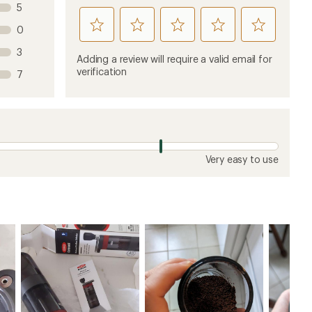
5
rate
rate
rate
rate
rate
0
this
this
this
this
this
3
product
product
product
product
product
Adding a review will require a valid email for
1
2
3
4
5
verification
7
stars
stars
stars
stars
stars
Very easy to use