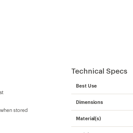
Convenient ord
Technical Specs
Best Use
st
Dimensions
t when stored
Material(s)