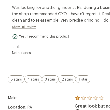
an
average
Was looking for another grinder at REI during a busine
rating
of
the shop recommended OXO. I haven't regret it. Really
5.0
clean and to re-assemble. Very precise grinding. I do
out
of
want to bring it with me when hiking. This grinder wil
Show Full Review
5
stars
Yes , I recommend this product
Jack
Netherlands
5 stars
4 stars
3 stars
2 stars
1 star
Maks
Rated
1.0
Great look but n
Location:
PA
out