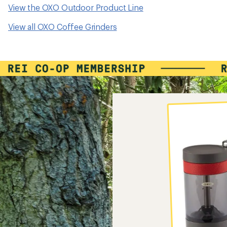
View the OXO Outdoor Product Line
View all OXO Coffee Grinders