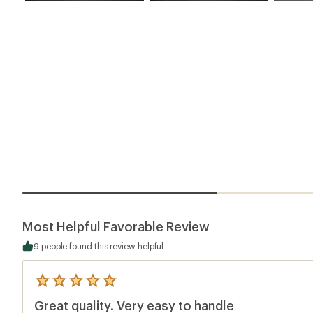
Most Helpful Favorable Review
9 people found this review helpful
5
reviews
Great quality. Very easy to handle
with