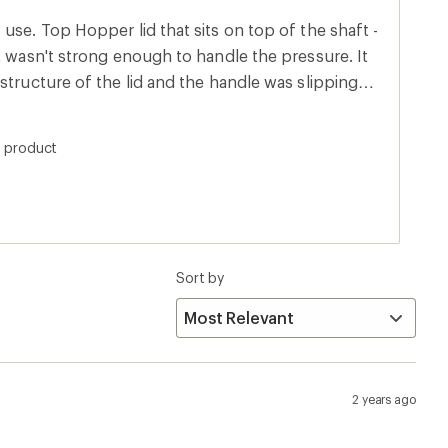
use. Top Hopper lid that sits on top of the shaft -
t wasn't strong enough to handle the pressure. It
structure of the lid and the handle was slipping
s product
Sort by
2 years ago