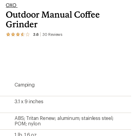
OXO
Outdoor Manual Coffee
er tracking
Grinder
3.6
30
Reviews
View
the
30
reviews
with
an
average
rating
of
3.6
Camping
out
of
5
stars
3.1 x 9 inches
ABS; Tritan Renew; aluminum; stainless steel;
POM; nylon
1 lb. 1.6 oz.