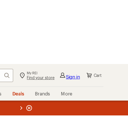
kout
Cart
s
Deals
Brands
More
the REI
ard
—