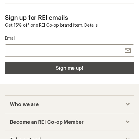
Sign up for REI emails
Get 15% off one REI Co-op brand item.
Details
Email
Sign me up!
Who we are
Become an REI Co-op Member