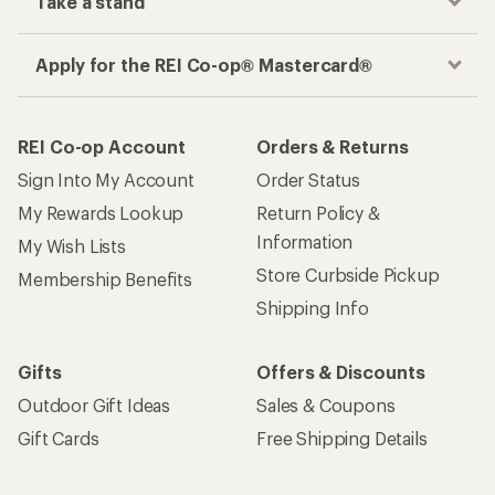
Take a stand
Apply for the REI Co-op® Mastercard®
REI Co-op Account
Orders & Returns
Sign Into My Account
Order Status
My Rewards Lookup
Return Policy &
Information
My Wish Lists
Store Curbside Pickup
Membership Benefits
Shipping Info
Gifts
Offers & Discounts
Outdoor Gift Ideas
Sales & Coupons
Gift Cards
Free Shipping Details