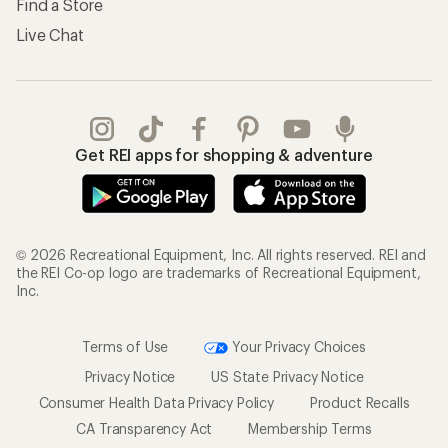
Find a Store
Live Chat
Get REI apps for shopping & adventure
© 2026 Recreational Equipment, Inc. All rights reserved. REI and
the REI Co-op logo are trademarks of Recreational Equipment,
Inc.
Terms of Use
Your Privacy Choices
Privacy Notice
US State Privacy Notice
Consumer Health Data Privacy Policy
Product Recalls
CA Transparency Act
Membership Terms