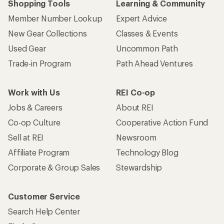
Shopping Tools
Learning & Community
Member Number Lookup
Expert Advice
New Gear Collections
Classes & Events
Used Gear
Uncommon Path
Trade-in Program
Path Ahead Ventures
Work with Us
REI Co-op
Jobs & Careers
About REI
Co-op Culture
Cooperative Action Fund
Sell at REI
Newsroom
Affiliate Program
Technology Blog
Corporate & Group Sales
Stewardship
Customer Service
Search Help Center