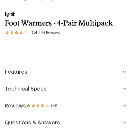
Ignik
Foot Warmers - 4-Pair Multipack
3.4
14
Reviews
View
the
14
reviews
with
an
average
rating
Features
of
3.4
out
of
Technical Specs
5
stars
Reviews
(14)
14
reviews
with
Questions & Answers
an
average