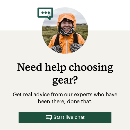
rating
of
3.4
out
of
5
stars
Need help choosing
gear?
Get real advice from our experts who have
been there, done that.
Start live chat