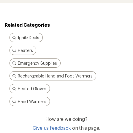
Related Categories
Ignik: Deals
Heaters
Emergency Supplies
Rechargeable Hand and Foot Warmers
Heated Gloves
Hand Warmers
How are we doing?
Give us feedback
on this page.