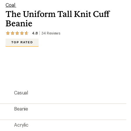
Coal
The Uniform Tall Knit Cuff
Beanie
4.8
34
Reviews
View
the
TOP RATED
34
reviews
with
an
average
rating
of
4.8
out
of
5
Casual
stars
Beanie
Acrylic