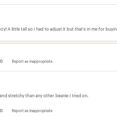
! A little tall so I had to adjust it but that’s in me for buying 
0
Report as inappropriate
nd stretchy than any other beanie I tried on.
0
Report as inappropriate