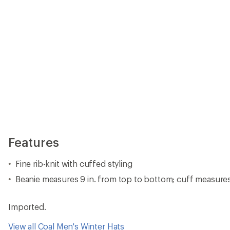
Features
Fine rib-knit with cuffed styling
Beanie measures 9 in. from top to bottom; cuff measures 
Imported.
View all Coal Men's Winter Hats