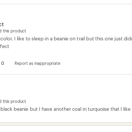
ct
 this product
lor. I like to sleep in a beanie on trail but this one just di
rfect
0
Report as inappropriate
 this product
black beanie but I have another coal in turquoise that I like a