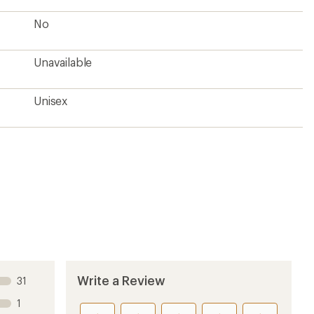
No
Unavailable
Unisex
Write a Review
31
1