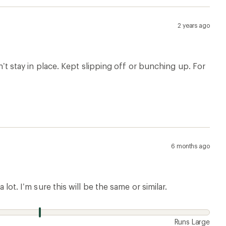
2 years ago
dn’t stay in place. Kept slipping off or bunching up. For
6 months ago
 lot. I’m sure this will be the same or similar.
Runs Large