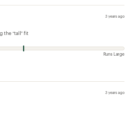
3 years ago
the “tall” fit
Runs Large
3 years ago