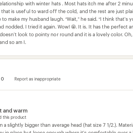
relationship with winter hats . Most hats itch me after 2 min
 that is useful to ward off the cold, and the rest are just pla
ke to make my husband laugh. “Wait,” he said. “I think that’s y
 nodded. I tried it again. Wow! 🤩. It is. It has the perfect 
doesn’t look to pointy nor round and it is a lovely color. Oh,
and so am I.
0
Report as inappropriate
it and warm
 this product
n a slightly bigger than average head (hat size 7 1/2.). Mater
y in place but loose enough where it’s comfortable over a 