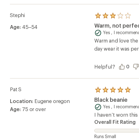
Stephi
Rated
3.0
Warm, not perfe
Age:
45–54
out
of
Yes , I recommend
5
Warm and love the co
stars
day wear it was pe
Helpful?
0
Pat S
Rated
5.0
Black beanie
Location:
Eugene oregon
out
of
Yes , I recommend
Age:
75 or over
5
I haven’t worn this 
stars
Overall Fit Rating
Runs Small