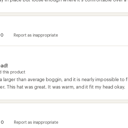
0
Report as inappropriate
ead!
 this product
a larger than average boggin, and it is nearly impossible to 
r. This hat was great. It was warm, and it fit my head okay.
0
Report as inappropriate