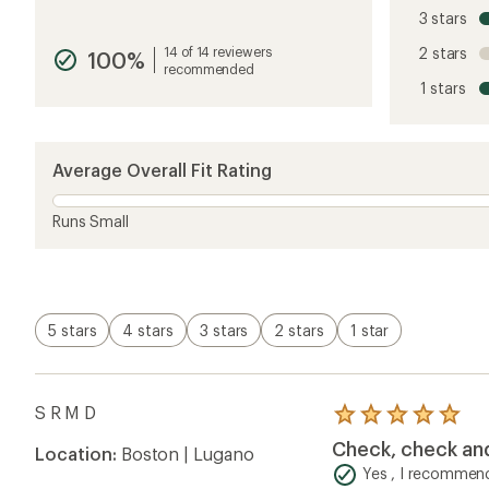
reviews
3 stars
with
an
14 of 14 reviewers
2 stars
100%
average
recommended
rating
1 stars
of
4.8
out
of
5
Average Overall Fit Rating
stars
Runs Small
5 stars
4 stars
3 stars
2 stars
1 star
S R M D
Rated
5.0
Check, check an
Location:
Boston | Lugano
out
of
Yes , I recommend