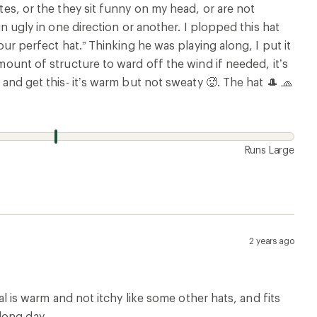
utes, or the they sit funny on my head, or are not
in ugly in one direction or another. I plopped this hat
our perfect hat.” Thinking he was playing along, I put it
amount of structure to ward off the wind if needed, it’s
 and get this- it’s warm but not sweaty 🥵. The hat 🎩 🧢
Runs Large
2 years ago
ial is warm and not itchy like some other hats, and fits
long day.