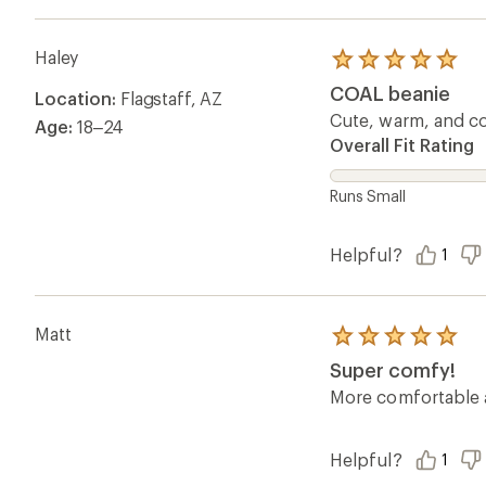
Haley
Rated
5.0
COAL beanie
Location:
Flagstaff, AZ
out
of
Cute, warm, and cozy
Age:
18–24
5
Overall Fit Rating
stars
Runs Small
Helpful?
1
Matt
Rated
5.0
Super comfy!
out
of
More comfortable a
5
stars
Helpful?
1