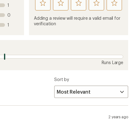
rate
rate
rate
rate
rate
1
this
this
this
this
this
0
product
product
product
product
product
Adding a review will require a valid email for
1
2
3
4
5
verification
1
stars
stars
stars
stars
stars
Runs Large
Sort by
2 years ago