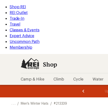
REI
Skip
Skip
Shop REI
Accessibility
to
to
REI Outlet
Statement
main
Shop
Trade-In
content
REI
Travel
categories
Classes & Events
Expert Advice
Uncommon Path
Membership
Shop
Camp & Hike
Climb
Cycle
Water
message
message
Members,
Become a
m
U
3
2
1
of
of
o
3.
3.
. . .
/
Men's Winter Hats
/
#213339
3.