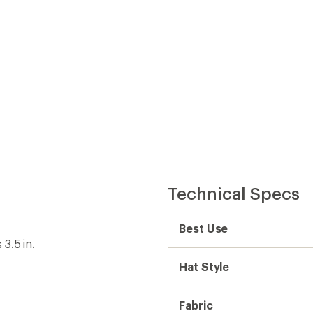
Technical Specs
Best Use
3.5 in.
Hat Style
Fabric