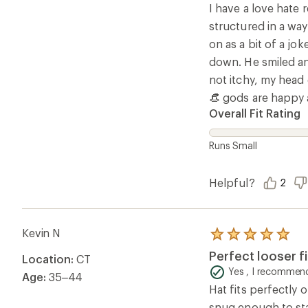
5
I have a love hate 
stars
structured in a way
on as a bit of a jo
down. He smiled and
not itchy, my head 
👒 gods are happy 
Overall Fit Rating
Runs Small
Helpful?
2
Kevin N
Rated
5.0
Perfect looser f
Location:
CT
out
of
Yes , I recommend
Age:
35–44
5
Hat fits perfectly o
stars
snug enough to sta