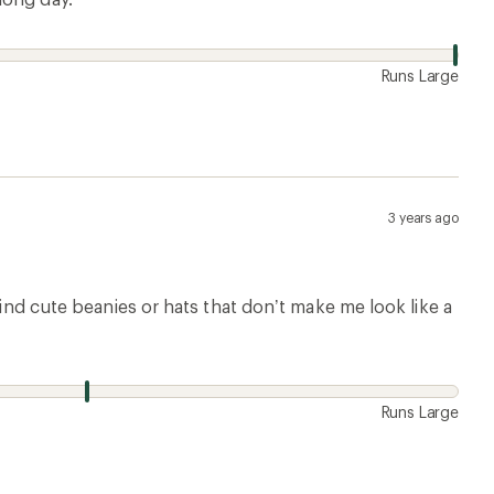
Runs Large
3 years ago
find cute beanies or hats that don’t make me look like a
Runs Large