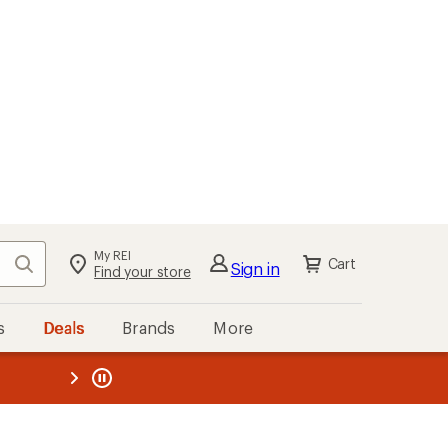
My REI
Search
Cart
Sign in
Find your store
s
Deals
Brands
More
the REI
ard
—