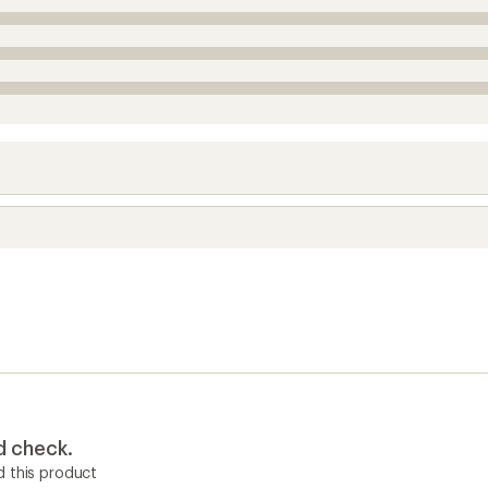
d check.
 this product