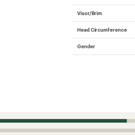
Visor/Brim
Head Circumference
Gender