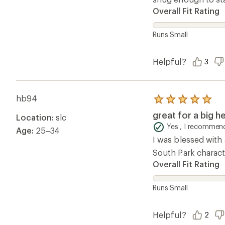
Overall Fit Rating
Runs Small
Helpful?
3
hb94
Rated
5.0
great for a big h
Location:
slc
out
of
Yes , I recommend
Age:
25–34
5
I was blessed with 
stars
South Park characte
Overall Fit Rating
Runs Small
Helpful?
2