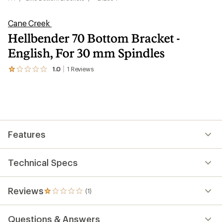
Cane Creek
Hellbender 70 Bottom Bracket -
English, For 30 mm Spindles
1.0
1
Reviews
View
the
1
reviews
with
an
average
rating
Features
of
1.0
out
of
Technical Specs
5
stars
Reviews
(1)
1
reviews
with
Questions & Answers
an