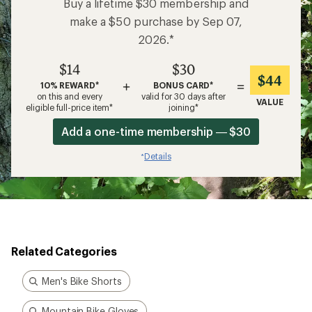
Buy a lifetime $30 membership and
make a $50 purchase by Sep 07,
2026.*
$14
$30
$44
+
=
10% REWARD*
BONUS CARD*
on this and every
valid for 30 days after
VALUE
eligible full-price item*
joining*
Add a one-time membership — $30
Details
*
Related Categories
Men's Bike Shorts
Mountain Bike Gloves