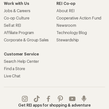
Work with Us
REI Co-op
Jobs & Careers
About REI
Co-op Culture
Cooperative Action Fund
Sell at REI
Newsroom
Affiliate Program
Technology Blog
Corporate & Group Sales
Stewardship
Customer Service
Search Help Center
Find a Store
Live Chat
Get REI apps for shopping & adventure