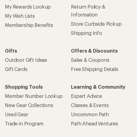
My Rewards Lookup
Return Policy &
Information
My Wish Lists
Store Curbside Pickup
Membership Benefits
Shipping Info
Gifts
Offers & Discounts
Outdoor Gift Ideas
Sales & Coupons
Gift Cards
Free Shipping Details
Shopping Tools
Learning & Community
Member Number Lookup
Expert Advice
New Gear Collections
Classes & Events
Used Gear
Uncommon Path
Trade-in Program
Path Ahead Ventures