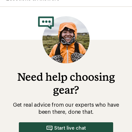
average
rating
of
1.0
out
of
5
stars
Need help choosing
gear?
Get real advice from our experts who have
been there, done that.
Start live chat