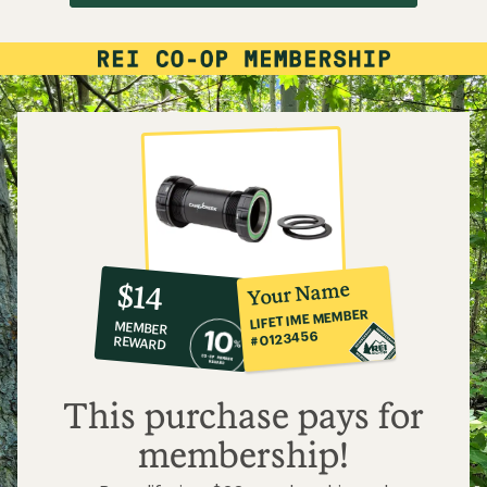
10%
member
reward:
Your Name
$14
co-
LIFETIME MEMBER
MEMBER
op
#0123456
REWARD
$14
This purchase pays for
membership!