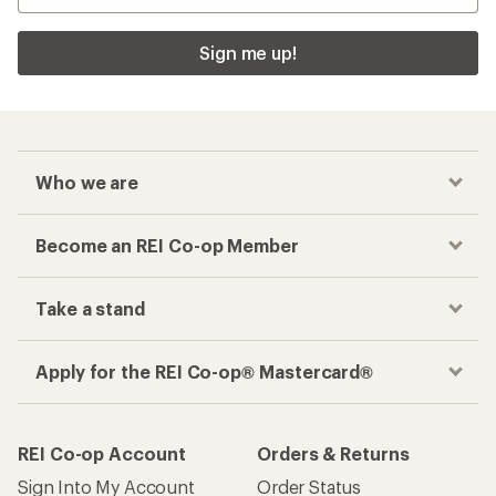
Sign me up!
Who we are
Become an REI Co-op Member
Take a stand
Apply for the REI Co-op® Mastercard®
REI Co-op Account
Orders & Returns
Sign Into My Account
Order Status