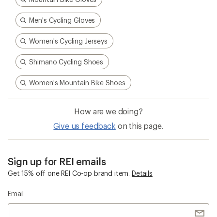
Men's Cycling Gloves
Women's Cycling Jerseys
Shimano Cycling Shoes
Women's Mountain Bike Shoes
How are we doing?
Give us feedback
on this page.
Sign up for REI emails
Get 15% off one REI Co-op brand item.
Details
Email