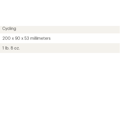
?
ave been there, done that.