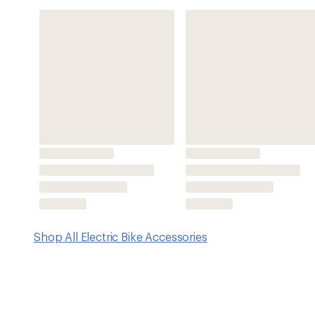
Features
Compatible with Bosch Smart System components
Charging current: max. 4A; 220–240V
Cable lengths: power cable: approximately 1.5 m, batte
Please note: Smart System is not compatible with the 
Imported.
Charging times for compatible electric bike batteri
PowerMore 250: 50% in approximately 1.1 hrs.; 100%
PowerPack 400: 50% in approximately 1.5 hrs.; 100%
CompactTube 400: 50% in approximately 1.5 hrs.; 1