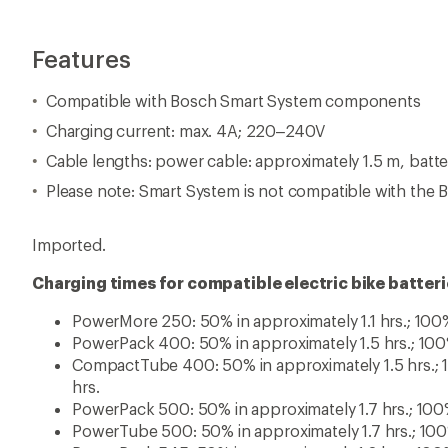
hrs.
PowerPack 500: 50% in approximately 1.7 hrs.; 100%
PowerTube 500: 50% in approximately 1.7 hrs.; 100%
PowerPack 545: 50% in approximately 1.8 hrs.; 100%
PowerTube 625: 50% in approximately 2.1 hrs.; 100%
PowerPack 725: 50% in approximately 2.3 hrs.; 100%
PowerTube 750: 50% in approximately 2.3 hrs.; 100%
View all Bosch Electric Bike Accessories