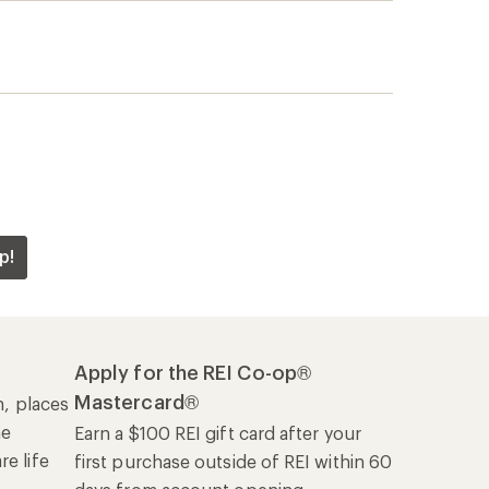
he
Earn a $100 REI gift card after your
e life
first purchase outside of REI within 60
days from account opening.
rk
Details
|
Manage your card
Offers & Discounts
Sales & Coupons
Free Shipping Details
REI Co-op