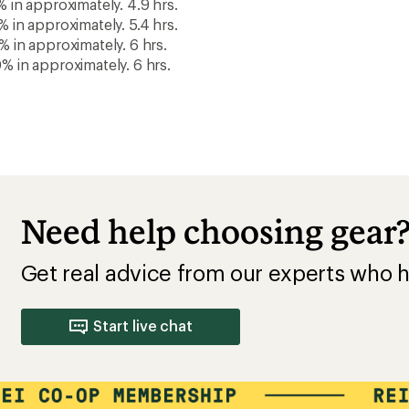
This purchase pay
membership!
Buy a lifetime $30 membership and mak
by Sep 07, 2026.*
$15
$30
10% REWARD*
BONUS CARD*
+
on this and every
valid for 30 days
eligible full-price
after joining*
item*
Your Name
Add a one-time membership — $30
LIFETIME MEMBER