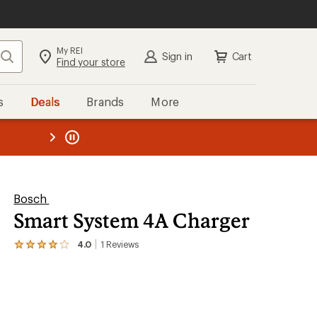
My REI
Search
Sign in
Cart
Find your store
s
Deals
Brands
More
the REI
ard
—
Bosch
Smart System 4A Charger
4.0
1
Reviews
View
the
1
reviews
with
an
average