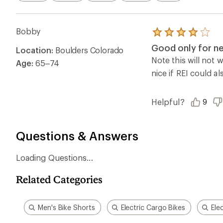
Men's Bike Shorts
Electric Cargo Bikes
Ele
Ema
Who we are
Become
At REI, we believe that a life outdoors
Anyone c