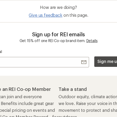
 Benefits include great gear
we love. Raise your voice in t
pecial pricing on events and
movement to protect and shar
al Co-op Member Reward—for
outdoors.
n once, enjoy forever.
REI Cooperative Action Netwo
ers & Returns
Gifts
r Status
Outdoor Gift Ideas
n Policy &
Gift Cards
rmation
e Curbside Pickup
ping Info
rning &
Work with Us