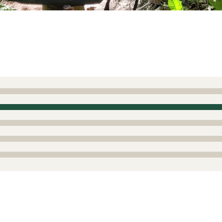
ewest Gen Bosch Ebike system
 work with the Bosch Gen 4 systems prior to the new smart 
lso stock a Standard 4 amp charger for all of us who own th
2
Report as inappropriate