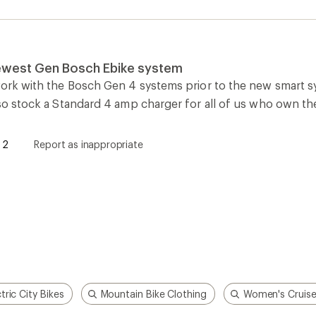
ctric City Bikes
Mountain Bike Clothing
Women's Cruise
How are we doing?
Give us feedback
on this page.
Sign up for REI emails
Get 15% off one REI Co-op brand item.
Details
il
Sign me u
 an REI Co-op Member
Take a stand
an join and everyone
Outdoor equity, climate actio