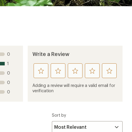
Sort by
4 years ago
system that just came to market mid 2022. Would be
e prior Bosch Battery system.