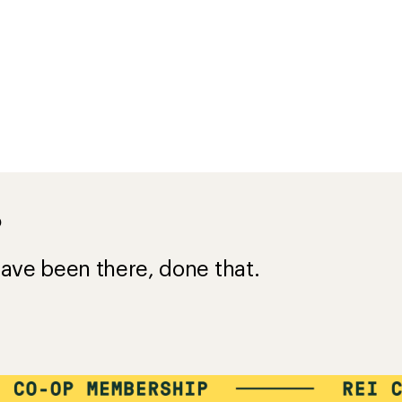
s for
e a $50 purchase
$45
=
VALUE
Details
*