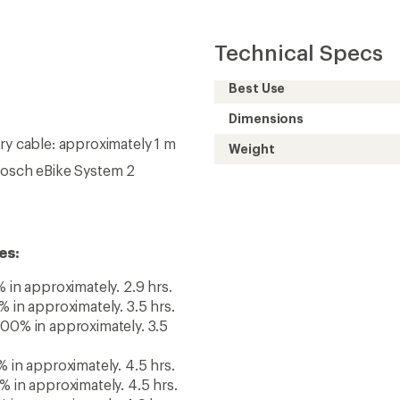
 in approximately. 4.5 hrs.
 in approximately. 4.5 hrs.
 in approximately. 4.9 hrs.
 in approximately. 5.4 hrs.
 in approximately. 6 hrs.
 in approximately. 6 hrs.
Need help choosing gear
Get real advice from our experts who h
Start live chat