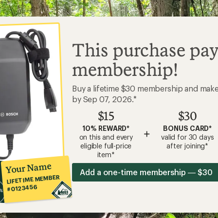
#0123456