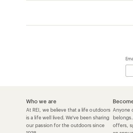
is a life well lived. We've been sharing
belongs.
our passion for the outdoors since
offers, s
1938.
an annu
life. Joi
Read our story
Join us
REI Co-op Account
Ord
Sign Into My Account
Orde
My Rewards Lookup
Retur
Info
My Wish Lists
Stor
Membership Benefits
Ship
Shopping Tools
Lea