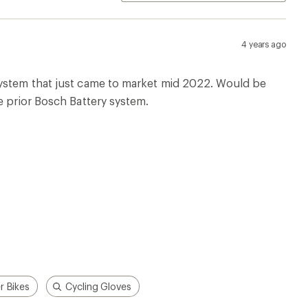
r Bikes
Cycling Gloves
p!
Apply for the REI Co-op®
Mastercard®
n, places