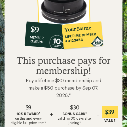
10%
member
reward:
Your Name
$9
co-
LIFETIME MEMBER
MEMBER
op
#0123456
REWARD
$9
This purchase pays for
membership!
Buy a lifetime $30 membership and
make a $50 purchase by Sep 07,
2026.*
$9
$30
$39
+
=
10% REWARD*
BONUS CARD*
on this and every
valid for 30 days after
VALUE
eligible full-price item*
joining*