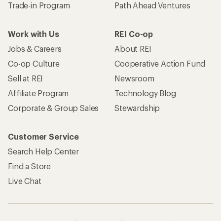
Trade-in Program
Path Ahead Ventures
Work with Us
REI Co-op
Jobs & Careers
About REI
Co-op Culture
Cooperative Action Fund
Sell at REI
Newsroom
Affiliate Program
Technology Blog
Corporate & Group Sales
Stewardship
Customer Service
Search Help Center
Find a Store
Live Chat