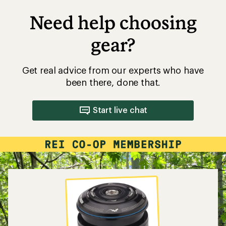
Need help choosing
gear?
Get real advice from our experts who have
been there, done that.
Start live chat