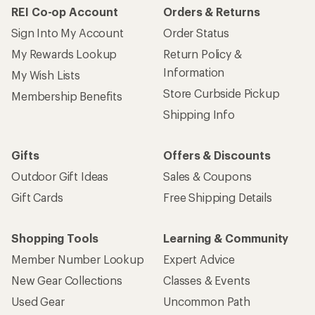
REI Co-op Account
Orders & Returns
Sign Into My Account
Order Status
My Rewards Lookup
Return Policy &
Information
My Wish Lists
Store Curbside Pickup
Membership Benefits
Shipping Info
Gifts
Offers & Discounts
Outdoor Gift Ideas
Sales & Coupons
Gift Cards
Free Shipping Details
Shopping Tools
Learning & Community
Member Number Lookup
Expert Advice
New Gear Collections
Classes & Events
Used Gear
Uncommon Path