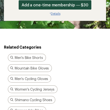
Add a one-time membership — $30
Details
*
Related Categories
Men's Bike Shorts
Mountain Bike Gloves
Men's Cycling Gloves
Women's Cycling Jerseys
Shimano Cycling Shoes