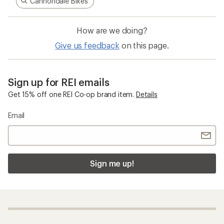
Cannondale Bikes
How are we doing?
Give us feedback
on this page.
Sign up for REI emails
Get 15% off one REI Co-op brand item.
Details
Email
Sign me up!