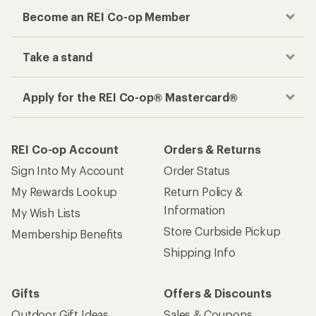
Become an REI Co-op Member
Take a stand
Apply for the REI Co-op® Mastercard®
REI Co-op Account
Orders & Returns
Sign Into My Account
Order Status
My Rewards Lookup
Return Policy &
Information
My Wish Lists
Store Curbside Pickup
Membership Benefits
Shipping Info
Gifts
Offers & Discounts
Outdoor Gift Ideas
Sales & Coupons