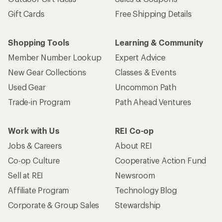
Gift Cards
Free Shipping Details
Shopping Tools
Learning & Community
Member Number Lookup
Expert Advice
New Gear Collections
Classes & Events
Used Gear
Uncommon Path
Trade-in Program
Path Ahead Ventures
Work with Us
REI Co-op
Jobs & Careers
About REI
Co-op Culture
Cooperative Action Fund
Sell at REI
Newsroom
Affiliate Program
Technology Blog
Corporate & Group Sales
Stewardship