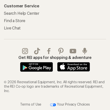
Customer Service
Search Help Center
Find a Store
Live Chat
Get REI apps for shopping & adventure
© 2026 Recreational Equipment, Inc. All rights reserved. REI and
the REI Co-op logo are trademarks of Recreational Equipment,
Inc.
Terms of Use
Your Privacy Choices