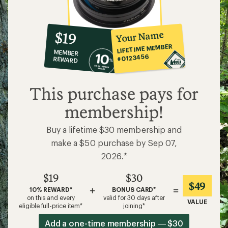
10%
member
reward:
Your Name
$19
co-
LIFETIME MEMBER
MEMBER
op
#0123456
REWARD
$19
This purchase pays for
membership!
Buy a lifetime $30 membership and
make a $50 purchase by Sep 07,
2026.*
$19
$30
$49
+
=
10% REWARD*
BONUS CARD*
on this and every
valid for 30 days after
VALUE
eligible full-price item*
joining*
Add a one-time membership — $30