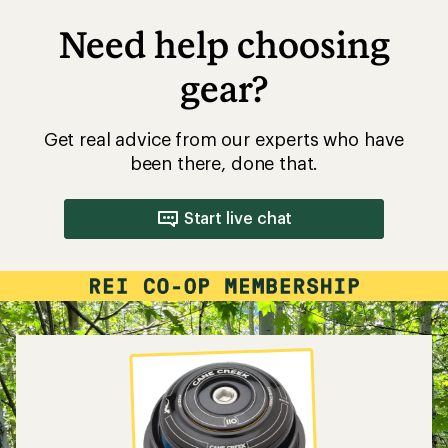
Need help choosing
gear?
Get real advice from our experts who have
been there, done that.
Start live chat