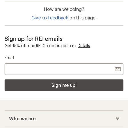
How are we doing?
Give us feedback
on this page.
Sign up for REI emails
Get 15% off one REI Co-op brand item.
Details
Email
Sign me up!
Who we are