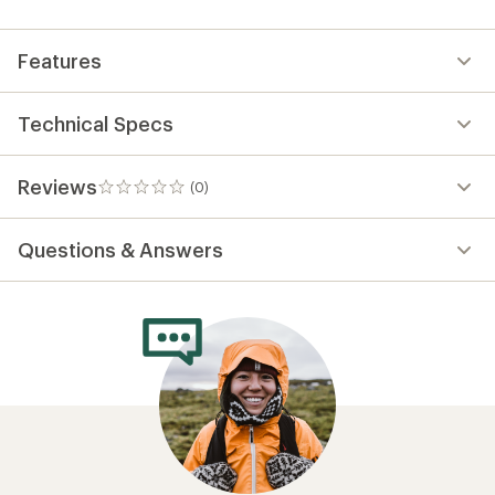
first!
Features
Technical Specs
Reviews
(0)
0
reviews
Questions & Answers