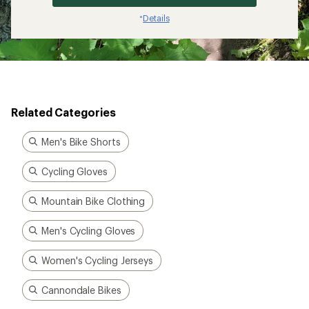
Details
*
Related Categories
Men's Bike Shorts
Cycling Gloves
Mountain Bike Clothing
Men's Cycling Gloves
Women's Cycling Jerseys
Cannondale Bikes