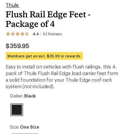
Thule
Flush Rail Edge Feet -
Package of 4
4.4
62
Reviews
View
the
$359.95
62
reviews
with
Members get an est. $35.99 in rewards
an
average
Easy to install on vehicles with flush railings, this 4-
rating
pack of Thule Flush Rail Edge load carrier feet form
of
4.4
a solid foundation for your Thule Edge roof-rack
out
system (not included).
of
5
Color:
Color:
Black
stars
Black
Size:
Size:
One Size
One