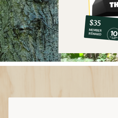
10%
member
reward:
$35
co-
MEMBER
op
REWARD
$35