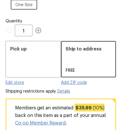
Size
One
One Size
Size
Quantity
Quantity
Pick up
Ship to address
FREE
Edit store
Add ZIP code
Shipping restrictions apply.
Details
Members get an estimated
$35.99
(10%)
back on this item as a part of your annual
Co-op Member Reward
.