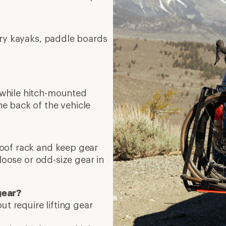
rry kayaks, paddle boards
 while hitch-mounted
e back of the vehicle
roof rack and keep gear
 loose or odd-size gear in
gear?
ut require lifting gear