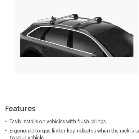
Features
Easily installs on vehicles with flush railings
Ergonomic torque limiter key indicates when the rack is 
to your vehicle