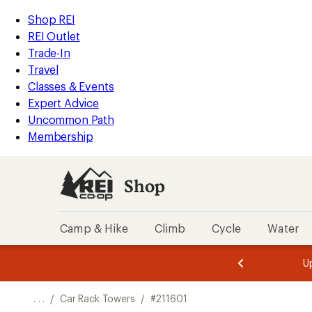
REI
Skip
Skip
Shop REI
Accessibility
to
to
REI Outlet
Statement
main
Shop
Trade-In
content
REI
Travel
categories
Classes & Events
Expert Advice
Uncommon Path
Membership
Shop
Camp & Hike
Climb
Cycle
Water
message
message
Members,
Become a
m
U
3
2
1
of
of
o
3.
3.
. . .
/
Car Rack Towers
/
#211601
3.