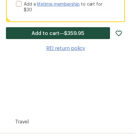
Add a
lifetime membership
to cart for
$30
add
Add to cart—$359.95
item
to
REI return policy
wishlis
Travel