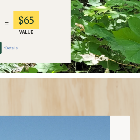
$65
=
VALUE
Details
*