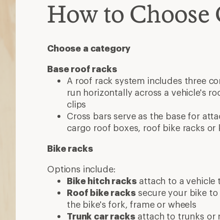
How to Choose 
Choose a category
Base roof racks
A roof rack system includes three c
run horizontally across a vehicle's roo
clips
Cross bars serve as the base for atta
cargo roof boxes, roof bike racks or
Bike racks
Options include:
Bike hitch racks
attach to a vehicle t
Roof bike racks
secure your bike to
the bike's fork, frame or wheels
Trunk car racks
attach to trunks or 