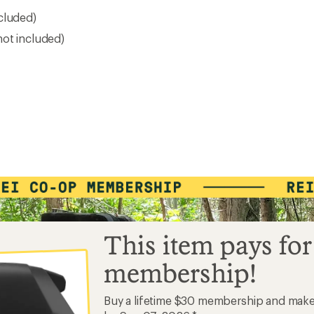
cluded)
not included)
This item pays for
membership!
Buy a lifetime $30 membership and mak