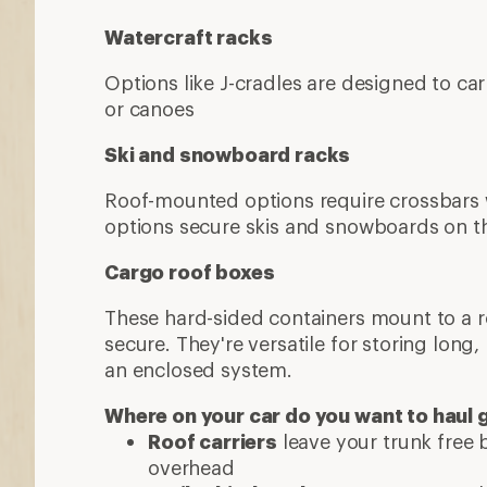
Watercraft racks
Options like J-cradles are designed to ca
or canoes
Ski and snowboard racks
Roof-mounted options require crossbars
options secure skis and snowboards on th
Cargo roof boxes
These hard-sided containers mount to a 
secure. They're versatile for storing long,
an enclosed system.
Where on your car do you want to haul 
Roof carriers
leave your trunk free b
overhead