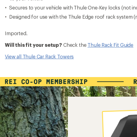
Secures to your vehicle with Thule One-Key locks (not in
Designed for use with the Thule Edge roof rack system (
Imported.
Will this fit your setup?
Check the
Thule Rack Fit Guide
View all Thule Car Rack Towers