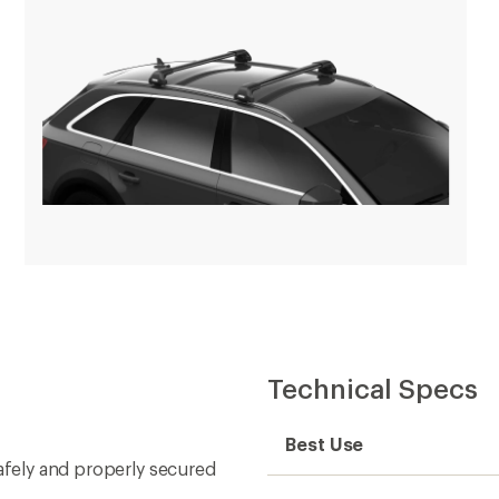
Technical Specs
Best Use
safely and properly secured