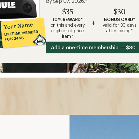
by Sep 07, 2026.*
$35
$30
10% REWARD*
BONUS CARD*
+
Your Name
on this and every
valid for 30 days
eligible full-price
after joining*
LIFETIME MEMBER
item*
#0123456
Add a one-time membership — $30