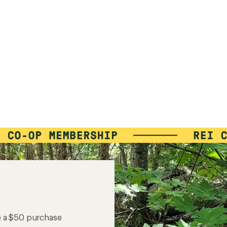
e a $50 purchase