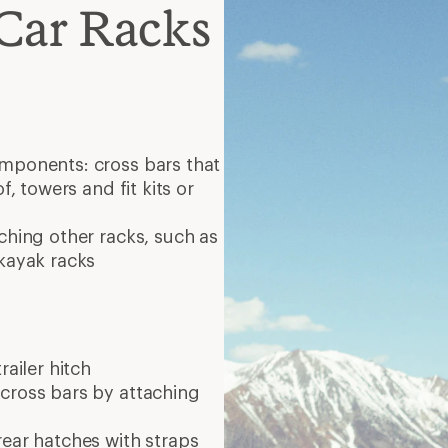
Car Racks
omponents: cross bars that
f, towers and fit kits or
ching other racks, such as
 kayak racks
railer hitch
 cross bars by attaching
rear hatches with straps