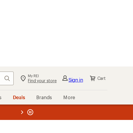
My REI
Search
Cart
Sign in
Find your store
s
Deals
Brands
More
the REI
ard
—