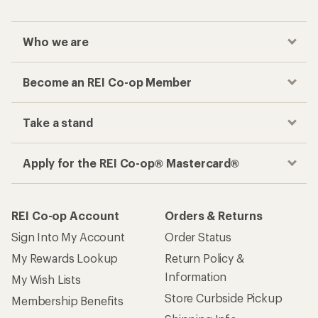
Who we are
Become an REI Co-op Member
Take a stand
Apply for the REI Co-op® Mastercard®
REI Co-op Account
Orders & Returns
Sign Into My Account
Order Status
My Rewards Lookup
Return Policy &
Information
My Wish Lists
Store Curbside Pickup
Membership Benefits