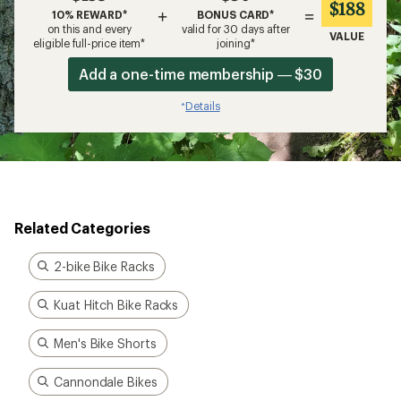
$188
+
=
10% REWARD*
BONUS CARD*
on this and every
valid for 30 days after
VALUE
eligible full-price item*
joining*
Add a one-time membership — $30
Details
*
Related Categories
2-bike Bike Racks
Kuat Hitch Bike Racks
Men's Bike Shorts
Cannondale Bikes