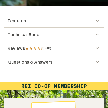
Features
Technical Specs
Reviews
(48)
48
reviews
with
Questions & Answers
an
average
rating
of
4.1
out
of
5
stars