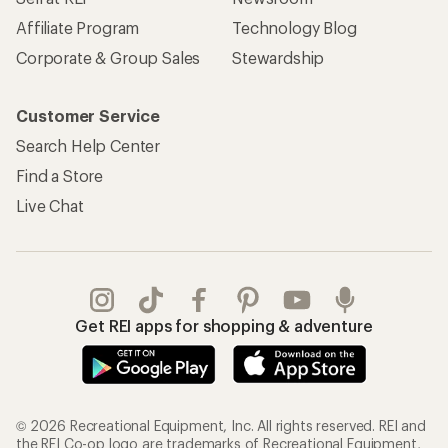
Affiliate Program
Technology Blog
Corporate & Group Sales
Stewardship
Customer Service
Search Help Center
Find a Store
Live Chat
Get REI apps for shopping & adventure
© 2026 Recreational Equipment, Inc. All rights reserved. REI and
the REI Co-op logo are trademarks of Recreational Equipment,