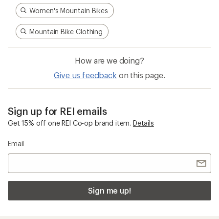
Women's Mountain Bikes
Mountain Bike Clothing
How are we doing?
Give us feedback
on this page.
Sign up for REI emails
Get 15% off one REI Co-op brand item.
Details
Email
Sign me up!