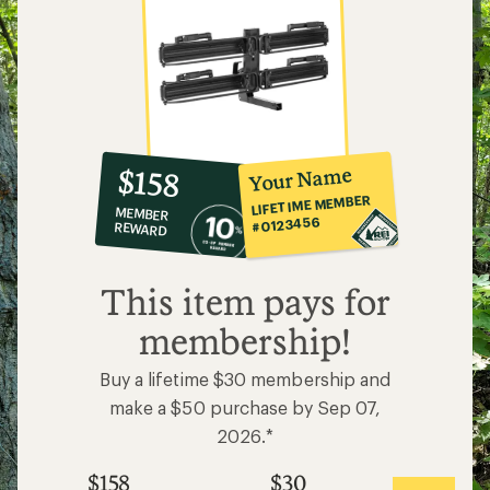
10%
member
reward:
Your Name
$158
co-
LIFETIME MEMBER
MEMBER
op
#0123456
REWARD
$158
This item pays for
membership!
Buy a lifetime $30 membership and
make a $50 purchase by Sep 07,
2026.*
$158
$30