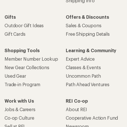
Shipping Info
Gifts
Offers & Discounts
Outdoor Gift Ideas
Sales & Coupons
Gift Cards
Free Shipping Details
Shopping Tools
Learning & Community
Member Number Lookup
Expert Advice
New Gear Collections
Classes & Events
Used Gear
Uncommon Path
Trade-in Program
Path Ahead Ventures
Work with Us
REI Co-op
Jobs & Careers
About REI
Co-op Culture
Cooperative Action Fund
Sell at REI
Newsroom