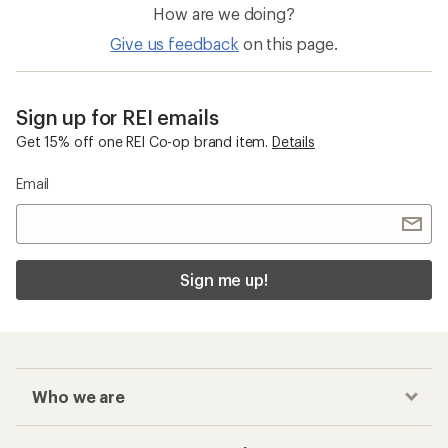
How are we doing?
Give us feedback
on this page.
Sign up for REI emails
Get 15% off one REI Co-op brand item.
Details
Email
Sign me up!
Who we are