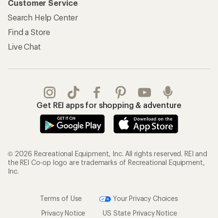
Customer Service
Search Help Center
Find a Store
Live Chat
Get REI apps for shopping & adventure
© 2026 Recreational Equipment, Inc. All rights reserved. REI and
the REI Co-op logo are trademarks of Recreational Equipment,
Inc.
Terms of Use
Your Privacy Choices
Privacy Notice
US State Privacy Notice