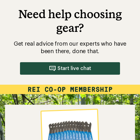
Need help choosing
gear?
Get real advice from our experts who have
been there, done that.
Start live chat