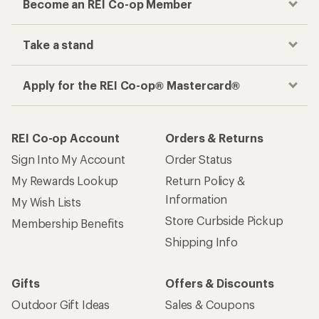
Become an REI Co-op Member
Take a stand
Apply for the REI Co-op® Mastercard®
REI Co-op Account
Orders & Returns
Sign Into My Account
Order Status
My Rewards Lookup
Return Policy &
Information
My Wish Lists
Store Curbside Pickup
Membership Benefits
Shipping Info
Gifts
Offers & Discounts
Outdoor Gift Ideas
Sales & Coupons