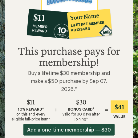
10%
member
reward:
Your Name
$11
co-
LIFETIME MEMBER
MEMBER
op
#0123456
REWARD
$11
This purchase pays for
membership!
Buy a lifetime $30 membership and
make a $50 purchase by Sep 07,
2026.*
$11
$30
$41
+
=
10% REWARD*
BONUS CARD*
on this and every
valid for 30 days after
VALUE
eligible full-price item*
joining*
Add a one-time membership — $30