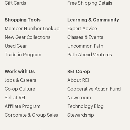
Gift Cards
Free Shipping Details
Shopping Tools
Learning & Community
Member Number Lookup
Expert Advice
New Gear Collections
Classes & Events
Used Gear
Uncommon Path
Trade-in Program
Path Ahead Ventures
Work with Us
REI Co-op
Jobs & Careers
About REI
Co-op Culture
Cooperative Action Fund
Sell at REI
Newsroom
Affiliate Program
Technology Blog
Corporate & Group Sales
Stewardship