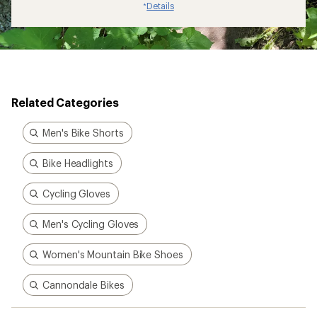
Details
*
Related Categories
Men's Bike Shorts
Bike Headlights
Cycling Gloves
Men's Cycling Gloves
Women's Mountain Bike Shoes
Cannondale Bikes