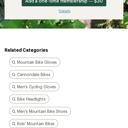
Add a one-time membership — $30
Details
*
Related Categories
Mountain Bike Gloves
Cannondale Bikes
Men's Cycling Gloves
Bike Headlights
Men's Mountain Bike Shoes
Kids' Mountain Bikes