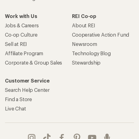
Work with Us
REI Co-op
Jobs & Careers
About REI
Co-op Culture
Cooperative Action Fund
Sell at REI
Newsroom
Affiliate Program
Technology Blog
Corporate & Group Sales
Stewardship
Customer Service
Search Help Center
Find a Store
Live Chat