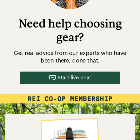
Need help choosing
gear?
Get real advice from our experts who have
been there, done that.
Start live chat