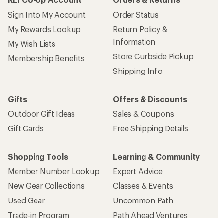
Sign Into My Account
Order Status
My Rewards Lookup
Return Policy &
Information
My Wish Lists
Store Curbside Pickup
Membership Benefits
Shipping Info
Gifts
Offers & Discounts
Outdoor Gift Ideas
Sales & Coupons
Gift Cards
Free Shipping Details
Shopping Tools
Learning & Community
Member Number Lookup
Expert Advice
New Gear Collections
Classes & Events
Used Gear
Uncommon Path
Trade-in Program
Path Ahead Ventures