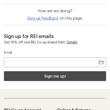
How are we doing?
Give us feedback
on this page.
Sign up for REI emails
Get 15% off one REI Co-op brand item.
Details
Email
Sign me up!
REI Co-op Account
Orders & Returns