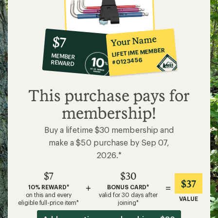
10%
member
reward:
Your Name
$7
co-
LIFETIME MEMBER
MEMBER
op
#0123456
REWARD
$7
This purchase pays for
membership!
Buy a lifetime $30 membership and
make a $50 purchase by Sep 07,
2026.*
$7
$30
$37
+
=
10% REWARD*
BONUS CARD*
on this and every
valid for 30 days after
VALUE
eligible full-price item*
joining*