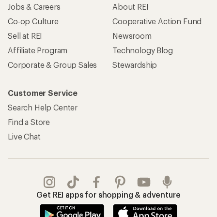
Jobs & Careers
About REI
Co-op Culture
Cooperative Action Fund
Sell at REI
Newsroom
Affiliate Program
Technology Blog
Corporate & Group Sales
Stewardship
Customer Service
Search Help Center
Find a Store
Live Chat
Get REI apps for shopping & adventure