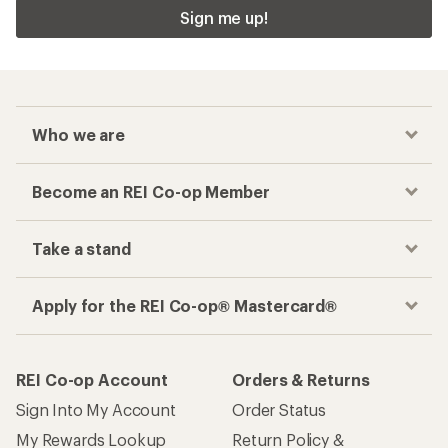
Sign me up!
Who we are
Become an REI Co-op Member
Take a stand
Apply for the REI Co-op® Mastercard®
REI Co-op Account
Orders & Returns
Sign Into My Account
Order Status
My Rewards Lookup
Return Policy &