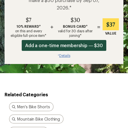
make a $50 purchase by Sep 07,
2026.*
$7
$30
$37
+
=
10% REWARD*
BONUS CARD*
on this and every
valid for 30 days after
VALUE
eligible full-price item*
joining*
Add a one-time membership — $30
Details
*
Related Categories
Men's Bike Shorts
Mountain Bike Clothing