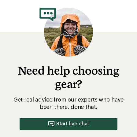
rating
of
5.0
out
of
5
stars
Need help choosing
gear?
Get real advice from our experts who have
been there, done that.
Start live chat