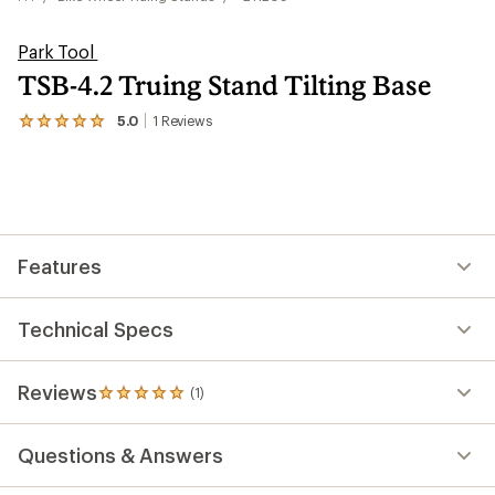
Park Tool
TSB-4.2 Truing Stand Tilting Base
5.0
1
Reviews
View
the
1
reviews
with
an
average
rating
Features
of
5.0
out
of
Technical Specs
5
stars
Reviews
(1)
1
reviews
with
Questions & Answers
an
average