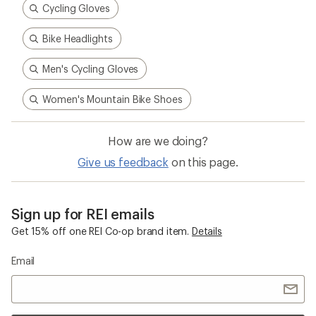
Cycling Gloves
Bike Headlights
Men's Cycling Gloves
Women's Mountain Bike Shoes
How are we doing?
Give us feedback
on this page.
Sign up for REI emails
Get 15% off one REI Co-op brand item.
Details
Email