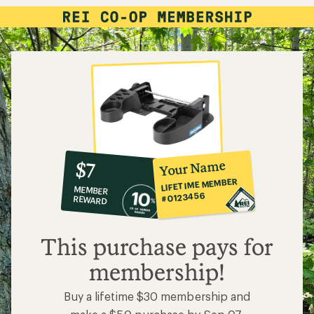
10%
member
reward:
Your Name
$7
co-
LIFETIME MEMBER
MEMBER
op
#0123456
REWARD
$7
This purchase pays for
membership!
Buy a lifetime $30 membership and