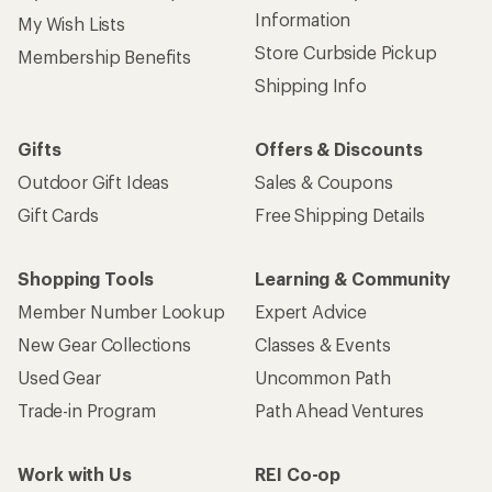
Information
My Wish Lists
Store Curbside Pickup
Membership Benefits
Shipping Info
Gifts
Offers & Discounts
Outdoor Gift Ideas
Sales & Coupons
Gift Cards
Free Shipping Details
Shopping Tools
Learning & Community
Member Number Lookup
Expert Advice
New Gear Collections
Classes & Events
Used Gear
Uncommon Path
Trade-in Program
Path Ahead Ventures
Work with Us
REI Co-op