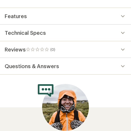
first!
Features
Technical Specs
Reviews
(0)
0
reviews
Questions & Answers