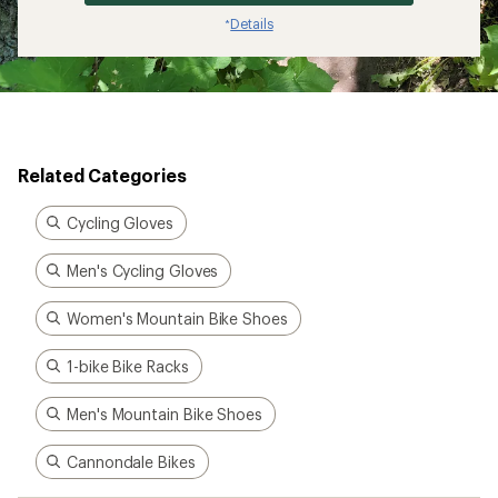
Details
*
Related Categories
Cycling Gloves
Men's Cycling Gloves
Women's Mountain Bike Shoes
1-bike Bike Racks
Men's Mountain Bike Shoes
Cannondale Bikes