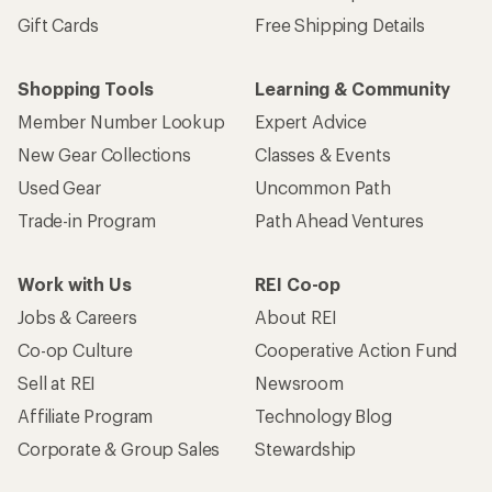
Gift Cards
Free Shipping Details
Shopping Tools
Learning & Community
Member Number Lookup
Expert Advice
New Gear Collections
Classes & Events
Used Gear
Uncommon Path
Trade-in Program
Path Ahead Ventures
Work with Us
REI Co-op
Jobs & Careers
About REI
Co-op Culture
Cooperative Action Fund
Sell at REI
Newsroom
Affiliate Program
Technology Blog
Corporate & Group Sales
Stewardship