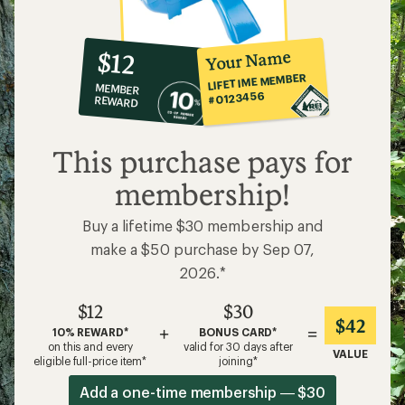
10%
member
reward:
Your Name
$12
co-
LIFETIME MEMBER
MEMBER
op
#0123456
REWARD
$12
This purchase pays for
membership!
Buy a lifetime $30 membership and
make a $50 purchase by Sep 07,
2026.*
$12
$30
$42
+
=
10% REWARD*
BONUS CARD*
on this and every
valid for 30 days after
VALUE
eligible full-price item*
joining*
Add a one-time membership — $30