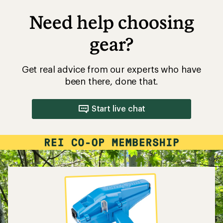
Need help choosing
gear?
Get real advice from our experts who have
been there, done that.
Start live chat