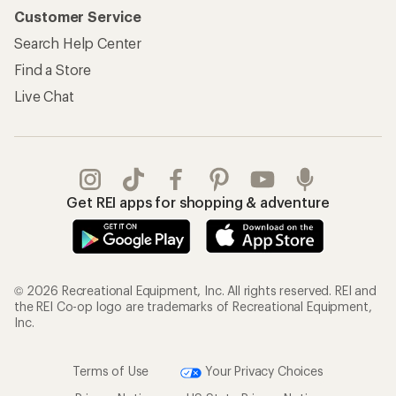
Customer Service
Search Help Center
Find a Store
Live Chat
Get REI apps for shopping & adventure
© 2026 Recreational Equipment, Inc. All rights reserved. REI and
the REI Co-op logo are trademarks of Recreational Equipment,
Inc.
Terms of Use
Your Privacy Choices