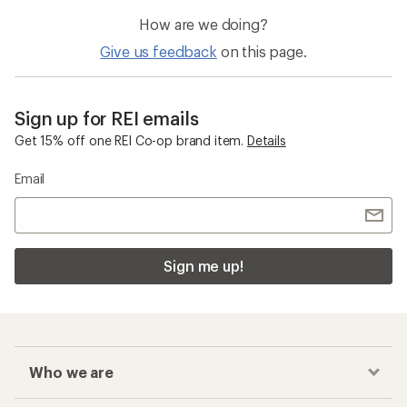
How are we doing?
Give us feedback
on this page.
Sign up for REI emails
Get 15% off one REI Co-op brand item.
Details
Email
Sign me up!
Who we are