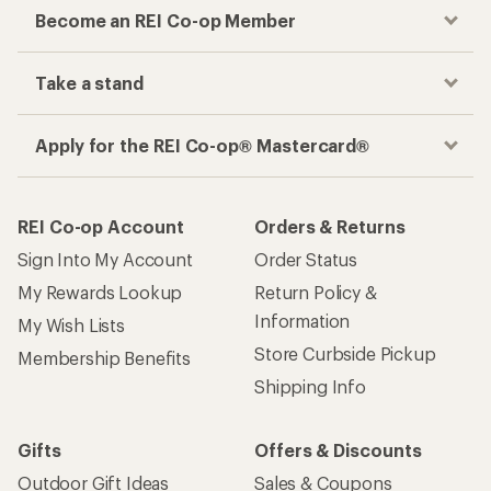
Become an REI Co-op Member
Take a stand
Apply for the REI Co-op® Mastercard®
REI Co-op Account
Orders & Returns
Sign Into My Account
Order Status
My Rewards Lookup
Return Policy &
Information
My Wish Lists
Store Curbside Pickup
Membership Benefits
Shipping Info
Gifts
Offers & Discounts
Outdoor Gift Ideas
Sales & Coupons