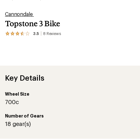
Cannondale
Topstone 3 Bike
3.5
8
Reviews
View
the
8
reviews
with
an
average
rating
of
Key Details
3.5
out
of
Wheel Size
5
stars
700c
Number of Gears
18 gear(s)