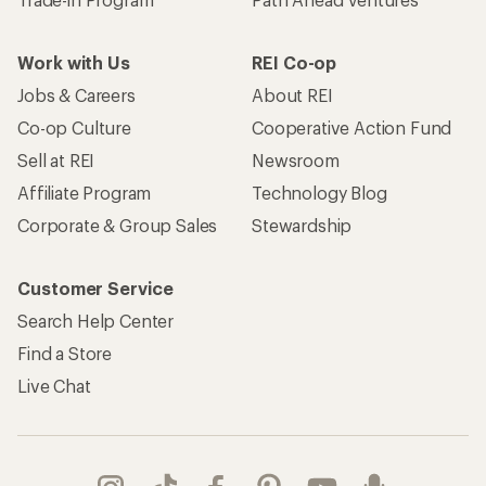
Trade-in Program
Path Ahead Ventures
Work with Us
REI Co-op
Jobs & Careers
About REI
Co-op Culture
Cooperative Action Fund
Sell at REI
Newsroom
Affiliate Program
Technology Blog
Corporate & Group Sales
Stewardship
Customer Service
Search Help Center
Find a Store
Live Chat