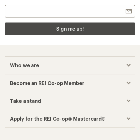
Sign me up!
Who we are
Become an REI Co-op Member
Take a stand
Apply for the REI Co-op® Mastercard®