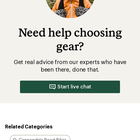
Need help choosing
gear?
Get real advice from our experts who have
been there, done that.
Start live chat
Related Categories