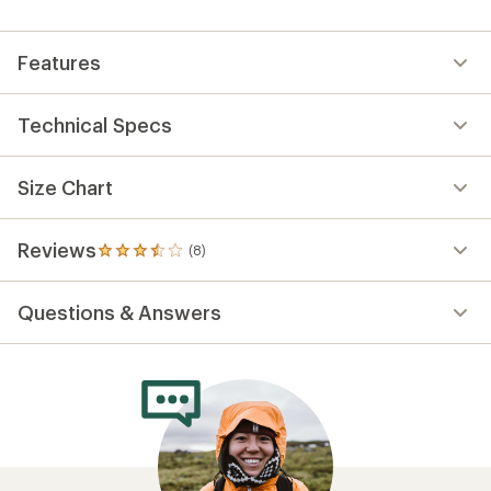
Features
Technical Specs
Size Chart
Reviews
(8)
8
reviews
with
Questions & Answers
an
average
rating
of
3.5
out
of
5
stars