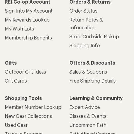
REI Co-op Account
Orders & Returns
Sign Into My Account
Order Status
My Rewards Lookup
Return Policy &
Information
My Wish Lists
Store Curbside Pickup
Membership Benefits
Shipping Info
Gifts
Offers & Discounts
Outdoor Gift Ideas
Sales & Coupons
Gift Cards
Free Shipping Details
Shopping Tools
Learning & Community
Member Number Lookup
Expert Advice
New Gear Collections
Classes & Events
Used Gear
Uncommon Path