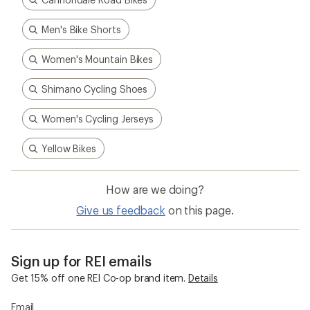
Cannondale Road Bikes
Men's Bike Shorts
Women's Mountain Bikes
Shimano Cycling Shoes
Women's Cycling Jerseys
Yellow Bikes
How are we doing?
Give us feedback
on this page.
Sign up for REI emails
Get 15% off one REI Co-op brand item.
Details
Email