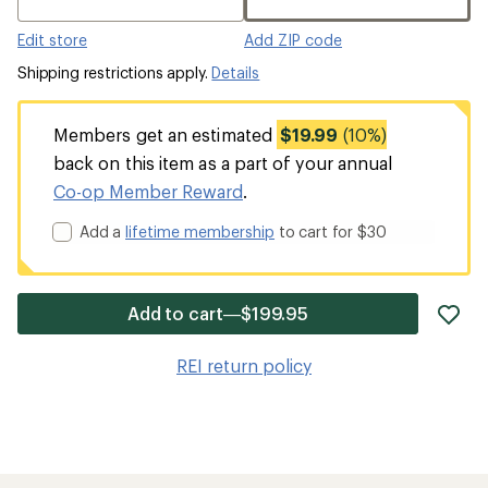
Edit store
Add ZIP code
Shipping restrictions apply.
Details
Members get an estimated
$19.99
(10%)
back on this item as a part of your annual
Co-op Member Reward
.
Add a
lifetime membership
to cart for $30
ad
Add to cart—$199.95
it
to
REI return policy
wis