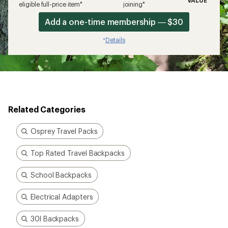
VALUE
eligible full-price item*
joining*
Add a one-time membership — $30
Details
*
Related Categories
Osprey Travel Packs
Top Rated Travel Backpacks
School Backpacks
Electrical Adapters
30l Backpacks