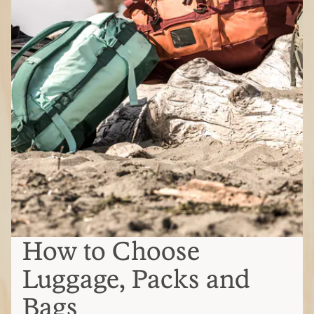
How to Choose
Luggage, Packs and
Bags