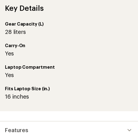
Key Details
Gear Capacity (L)
28 liters
Carry-On
Yes
Laptop Compartment
Yes
Fits Laptop Size (in.)
16 inches
Features