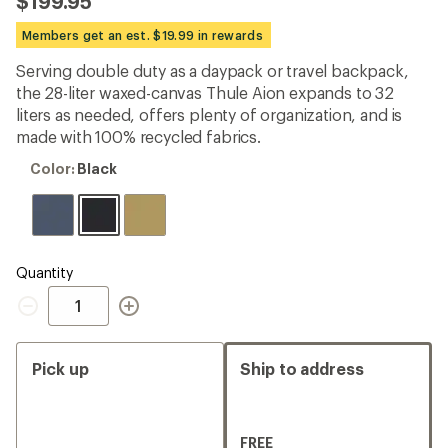
$199.95
an
average
Members get an est. $19.99 in rewards
rating
of
Serving double duty as a daypack or travel backpack,
4.6
out
the 28-liter waxed-canvas Thule Aion expands to 32
of
liters as needed, offers plenty of organization, and is
5
made with 100% recycled fabrics.
stars
Color:
Color:
Black
Black
Quantity
Quantity
Pick up
Ship to address
FREE