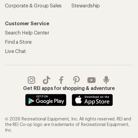
Corporate & Group Sales
Stewardship
Customer Service
Search Help Center
Find a Store
Live Chat
Get REI apps for shopping & adventure
© 2026 Recreational Equipment, Inc. All rights reserved. REI and
the REI Co-op logo are trademarks of Recreational Equipment,
Inc.