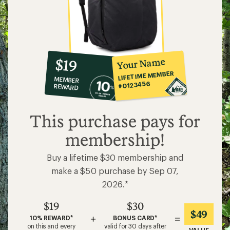
10%
member
reward:
Your Name
$19
co-
LIFETIME MEMBER
MEMBER
op
#0123456
REWARD
$19
This purchase pays for
membership!
Buy a lifetime $30 membership and
make a $50 purchase by Sep 07,
2026.*
$19
$30
$49
+
=
10% REWARD*
BONUS CARD*
on this and every
valid for 30 days after