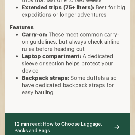
trips that last one to two weeks
Extended trips
(75+ liters):
Best for big
expeditions or longer adventures
Features
Carry-on:
These meet common carry-
on guidelines, but always check airline
rules before heading out
Laptop compartment:
A dedicated
sleeve or section helps protect your
device
Backpack straps:
Some duffels also
have dedicated backpack straps for
easy hauling
12 min read: How to Choose Luggage,
Packs and Bags