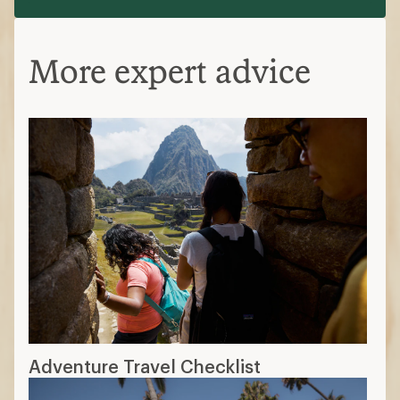
More expert advice
Adventure Travel Checklist