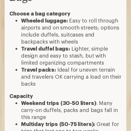
Choose a bag category
Wheeled luggage:
Easy to roll through
airports and on smooth streets; options
include duffels, suitcases and
backpacks with wheels
Travel duffel bags:
Lighter, simple
design and easy to stash, but with
limited organizing compartments
Travel packs:
Ideal for uneven terrain
and travelers OK carrying a load on their
backs
Capacity
Weekend trips
(30-50 liters)
: Many
carry-on duffels, packs and bags fall in
this range
Multiday trips
(50-75 liters):
Great for