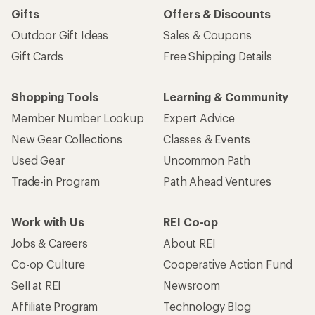
Gifts
Offers & Discounts
Outdoor Gift Ideas
Sales & Coupons
Gift Cards
Free Shipping Details
Shopping Tools
Learning & Community
Member Number Lookup
Expert Advice
New Gear Collections
Classes & Events
Used Gear
Uncommon Path
Trade-in Program
Path Ahead Ventures
Work with Us
REI Co-op
Jobs & Careers
About REI
Co-op Culture
Cooperative Action Fund
Sell at REI
Newsroom
Affiliate Program
Technology Blog