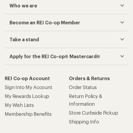
Who we are
Become an REI Co-op Member
Take a stand
Apply for the REI Co-op® Mastercard®
REI Co-op Account
Orders & Returns
Sign Into My Account
Order Status
My Rewards Lookup
Return Policy &
Information
My Wish Lists
Store Curbside Pickup
Membership Benefits
Shipping Info