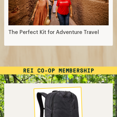
The Perfect Kit for Adventure Travel