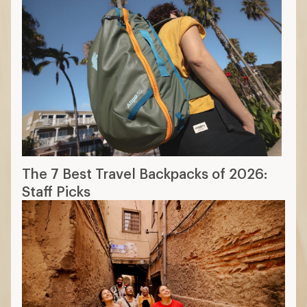
The 7 Best Travel Backpacks of 2026:
Staff Picks