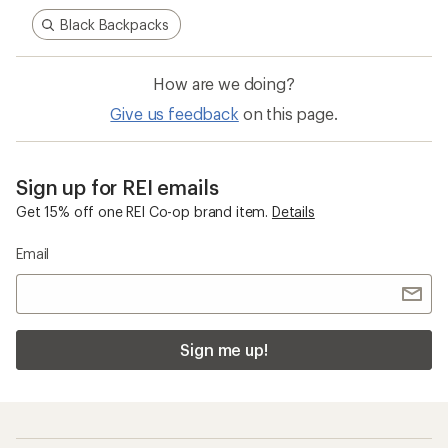
Black Backpacks
How are we doing?
Give us feedback
on this page.
Sign up for REI emails
Get 15% off one REI Co-op brand item.
Details
Email
Sign me up!