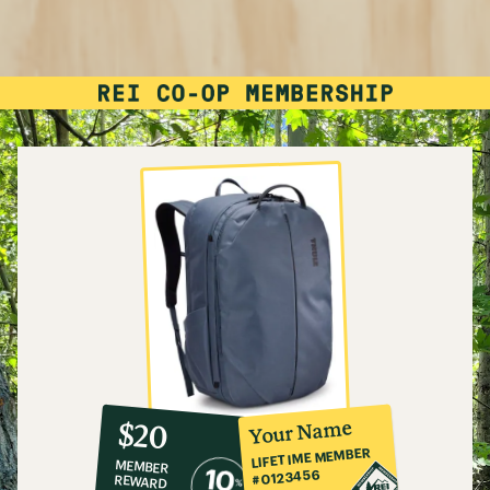
10%
member
reward:
Your Name
$20
co-
LIFETIME MEMBER
MEMBER
op
#0123456
REWARD