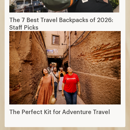
The 7 Best Travel Backpacks of 2026:
Staff Picks
The Perfect Kit for Adventure Travel