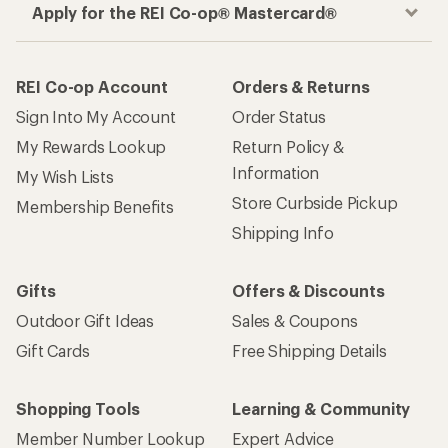
Apply for the REI Co-op® Mastercard®
REI Co-op Account
Orders & Returns
Sign Into My Account
Order Status
My Rewards Lookup
Return Policy &
Information
My Wish Lists
Store Curbside Pickup
Membership Benefits
Shipping Info
Gifts
Offers & Discounts
Outdoor Gift Ideas
Sales & Coupons
Gift Cards
Free Shipping Details
Shopping Tools
Learning & Community
Member Number Lookup
Expert Advice