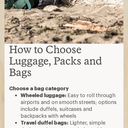
How to Choose
Luggage, Packs and
Bags
Choose a bag category
Wheeled luggage:
Easy to roll through
airports and on smooth streets; options
include duffels, suitcases and
backpacks with wheels
Travel duffel bags:
Lighter, simple