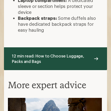
Laptop compartment:
A dedicated
sleeve or section helps protect your
device
Backpack straps:
Some duffels also
have dedicated backpack straps for
easy hauling
12 min read: How to Choose Luggage,
Packs and Bags
More expert advice