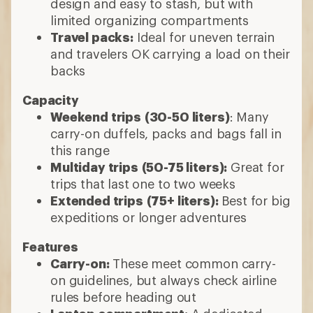
design and easy to stash, but with
limited organizing compartments
Travel packs:
Ideal for uneven terrain
and travelers OK carrying a load on their
backs
Capacity
Weekend trips
(30-50 liters)
: Many
carry-on duffels, packs and bags fall in
this range
Multiday trips
(50-75 liters):
Great for
trips that last one to two weeks
Extended trips
(75+ liters):
Best for big
expeditions or longer adventures
Features
Carry-on:
These meet common carry-
on guidelines, but always check airline
rules before heading out