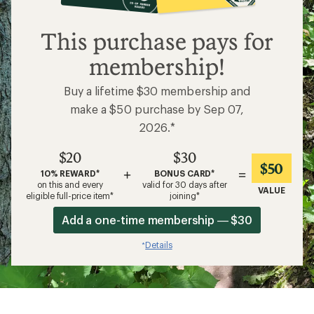
$20
This purchase pays for
membership!
Buy a lifetime $30 membership and
make a $50 purchase by Sep 07,
2026.*
$20
$30
$50
+
=
10% REWARD*
BONUS CARD*
on this and every
valid for 30 days after
VALUE
eligible full-price item*
joining*
Add a one-time membership — $30
Details
*