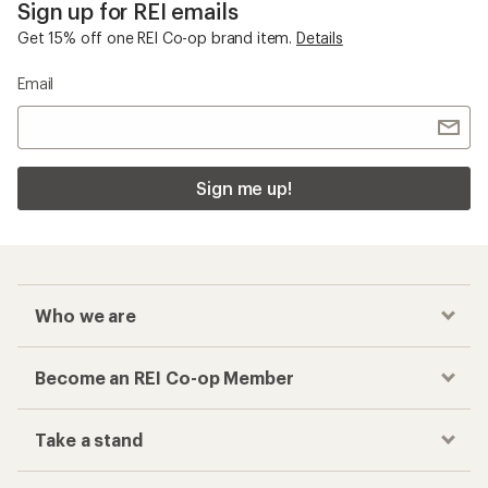
Sign up for REI emails
Get 15% off one REI Co-op brand item.
Details
Email
Sign me up!
Who we are
Become an REI Co-op Member
Take a stand