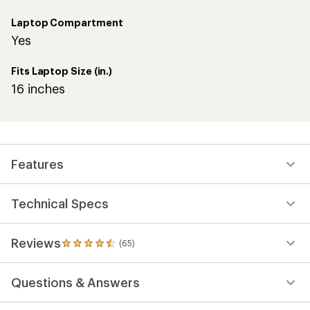
Laptop Compartment
Yes
Fits Laptop Size (in.)
16 inches
Features
Technical Specs
Reviews
(65)
65
reviews
with
Questions & Answers
an
average