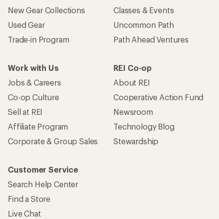
New Gear Collections
Classes & Events
Used Gear
Uncommon Path
Trade-in Program
Path Ahead Ventures
Work with Us
REI Co-op
Jobs & Careers
About REI
Co-op Culture
Cooperative Action Fund
Sell at REI
Newsroom
Affiliate Program
Technology Blog
Corporate & Group Sales
Stewardship
Customer Service
Search Help Center
Find a Store
Live Chat