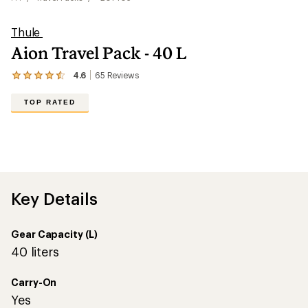
Thule
Aion Travel Pack - 40 L
4.6
65
Reviews
View
the
65
TOP RATED
reviews
with
an
average
rating
of
4.6
out
Key Details
of
5
stars
Gear Capacity (L)
40 liters
Carry-On
Yes