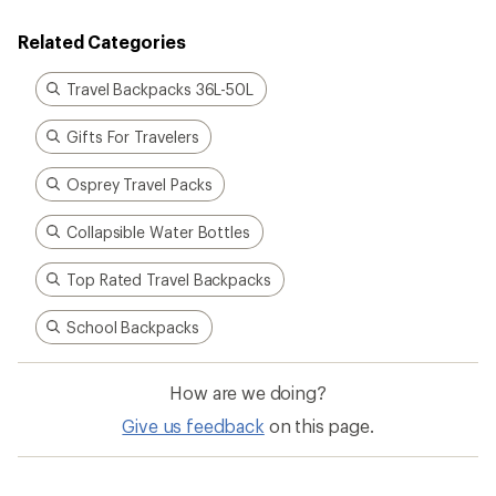
Related Categories
Travel Backpacks 36L-50L
Gifts For Travelers
Osprey Travel Packs
Collapsible Water Bottles
Top Rated Travel Backpacks
School Backpacks
How are we doing?
Give us feedback
on this page.