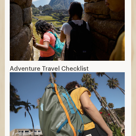
Adventure Travel Checklist