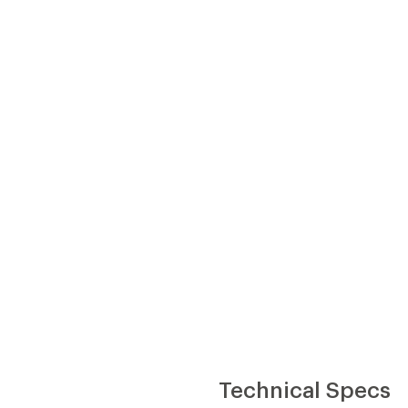
Technical Specs