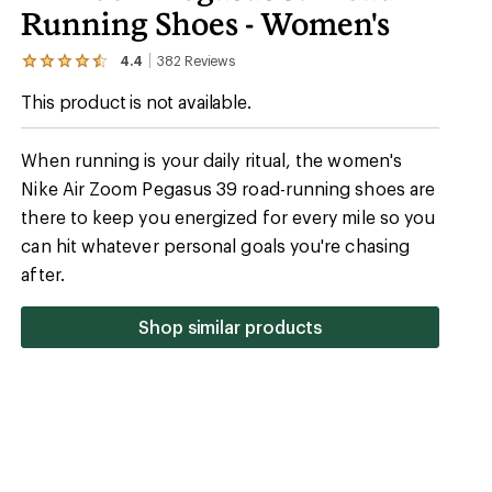
Running Shoes - Women's
4.4
382
Reviews
View
the
This product is not available.
382
reviews
with
an
When running is your daily ritual, the women's
average
Nike Air Zoom Pegasus 39 road-running shoes are
rating
of
there to keep you energized for every mile so you
4.4
out
can hit whatever personal goals you're chasing
of
after.
5
stars
Shop similar products