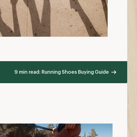
9 min read: Running Shoes Buying Guide