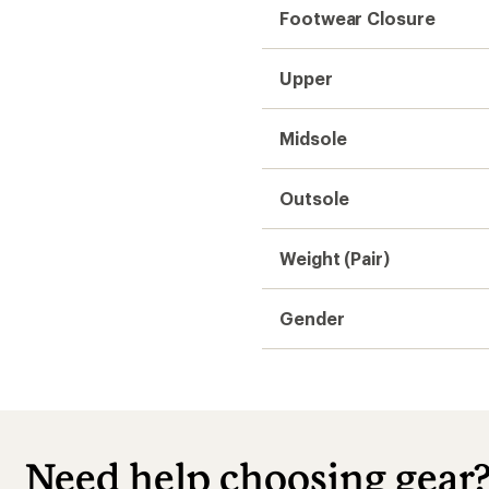
Footwear Closure
Upper
Midsole
Outsole
Weight (Pair)
Gender
Need help choosing gear