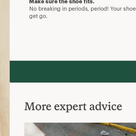
Make sure the shoe fits.
No breaking in periods, period! Your shoe 
get go.
More expert advice