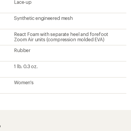
Lace-up
Synthetic engineered mesh
React Foam with separate heel and forefoot
Zoom Air units (compression molded EVA)
Rubber
1 lb. 0.3 oz.
Women's
?