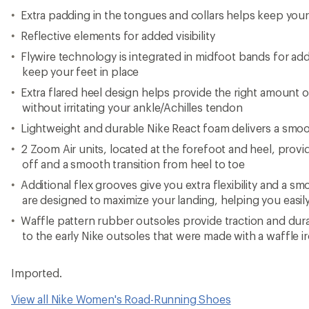
Extra padding in the tongues and collars helps keep your
Reflective elements for added visibility
Flywire technology is integrated in midfoot bands for add
keep your feet in place
Extra flared heel design helps provide the right amount
without irritating your ankle/Achilles tendon
Lightweight and durable Nike React foam delivers a smoo
2 Zoom Air units, located at the forefoot and heel, provid
off and a smooth transition from heel to toe
Additional flex grooves give you extra flexibility and a sm
are designed to maximize your landing, helping you easily
Waffle pattern rubber outsoles provide traction and durab
to the early Nike outsoles that were made with a waffle i
Imported.
View all Nike Women's Road-Running Shoes