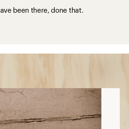
ave been there, done that.