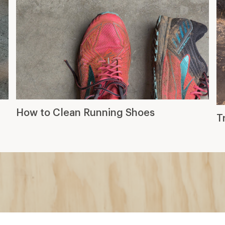
How to Clean Running Shoes
T