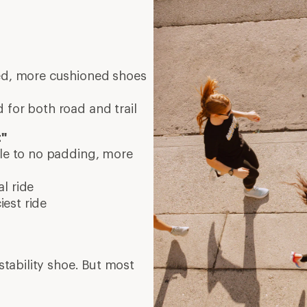
eed, more cushioned shoes
 for both road and trail
t"
tle to no padding, more
l ride
est ride
tability shoe. But most