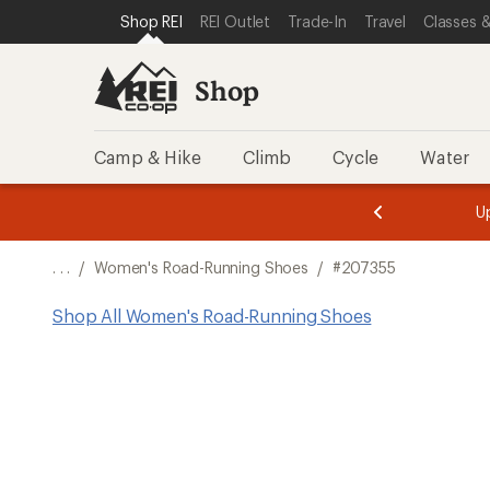
SKIP TO SHOP REI CATEGORIES
SKIP TO MAIN CONTENT
REI ACCESSIBILITY STATEMENT
Shop REI
REI Outlet
Trade-In
Travel
Classes &
Shop
Camp & Hike
Climb
Cycle
Water
message
message
Members,
Become a
m
U
3
2
1
of
of
o
3.
3.
. . .
/
Women's Road-Running Shoes
/
#207355
3.
Shop All Women's Road-Running Shoes