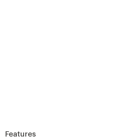
Features