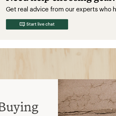
Get real advice from our experts who h
Start live chat
Buying