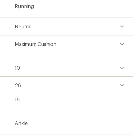
Running
Neutral
Maximum Cushion
10
26
16
Ankle