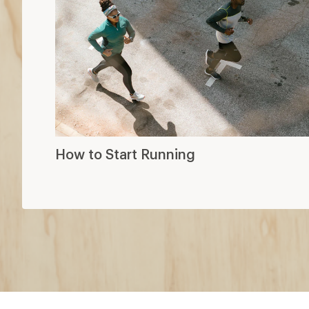
How to Start Running