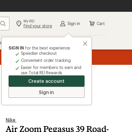
My REI
Search
Sign in
Cart
Find your store
s
Deals
Brands
More
SIGN IN
for the best experience:
Speedier checkout
the REI
ard
—
Convenient order tracking
Easier for members to earn and
use Total REI Rewards
Create account
Sign in
Nike
Air Zoom Pegasus 39 Road-