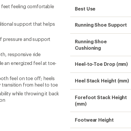
 feet feeling comfortable
Best Use
itional support that helps
Running Shoe Support
 of pressure and support
Running Shoe
Cushioning
th, responsive ride
e an energized feel at toe-
Heel-to-Toe Drop (mm)
ooth feel on toe off; heels
Heel Stack Height (mm)
 transition from heel to toe
ility while throwing it back
Forefoot Stack Height
ron
(mm)
Footwear Height