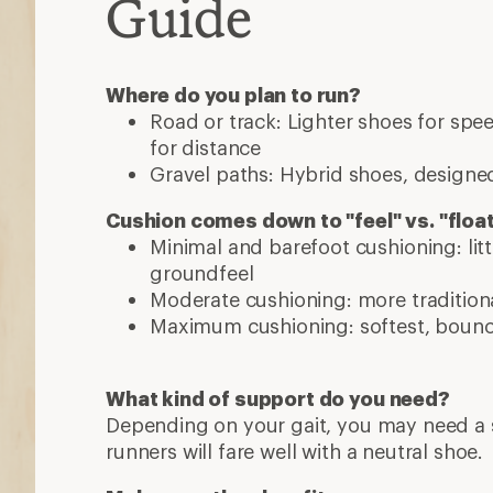
Guide
Where do you plan to run?
Road or track: Lighter shoes for sp
for distance
Gravel paths: Hybrid shoes, designed
Cushion comes down to "feel" vs. "floa
Minimal and barefoot cushioning: lit
groundfeel
Moderate cushioning: more traditiona
Maximum cushioning: softest, bounci
What kind of support do you need?
Depending on your gait, you may need a s
runners will fare well with a neutral shoe.