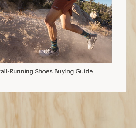
rail-Running Shoes Buying Guide