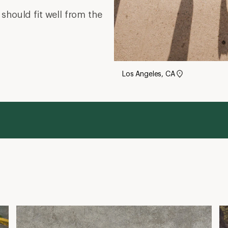
should fit well from the
Los Angeles, CA