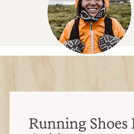
Running Shoes 