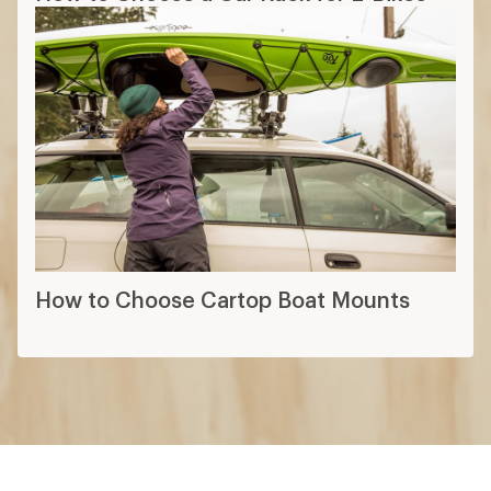
How to Choose Cartop Boat Mounts