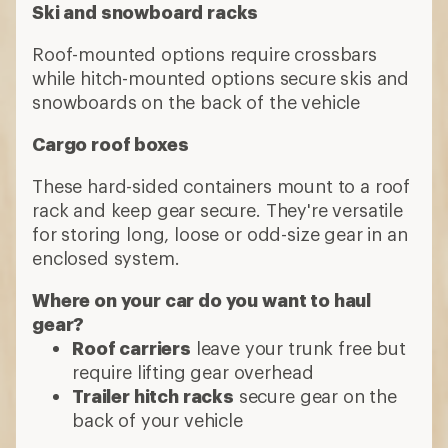
Ski and snowboard racks
Roof-mounted options require crossbars
while hitch-mounted options secure skis and
snowboards on the back of the vehicle
Cargo roof boxes
These hard-sided containers mount to a roof
rack and keep gear secure. They're versatile
for storing long, loose or odd-size gear in an
enclosed system.
Where on your car do you want to haul
gear?
Roof carriers
leave your trunk free but
require lifting gear overhead
Trailer hitch racks
secure gear on the
back of your vehicle