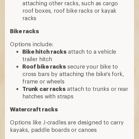
attaching other racks, such as cargo
roof boxes, roof bike racks or kayak
racks
Bike racks
Options include:
Bike hitch racks
attach to a vehicle
trailer hitch
Roof bike racks
secure your bike to
cross bars by attaching the bike's fork,
frame or wheels
Trunk car racks
attach to trunks or rear
hatches with straps
Watercraft racks
Options like J-cradles are designed to carry
kayaks, paddle boards or canoes