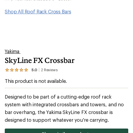
Shop All Roof Rack Cross Bars
Yakima
SkyLine FX Crossbar
5.0
2
Reviews
View
the
This product is not available.
2
reviews
with
an
Designed to be part of a cutting-edge roof rack
average
system with integrated crossbars and towers, and no
rating
of
bar overhang, the Yakima SkyLine FX crossbar is
5.0
out
designed to support whatever you're carrying.
of
5