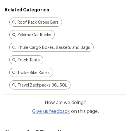
Related Categories
Roof Rack Cross Bars
Yakima Car Racks
Thule Cargo Boxes, Baskets and Bags
Truck Tents
1-bike Bike Racks
Travel Backpacks 36L-50L
How are we doing?
Give us feedback
on this page.