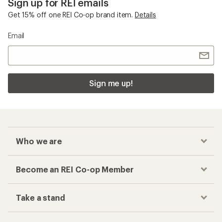
Sign up for REI emails
Get 15% off one REI Co-op brand item.
Details
Email
Sign me up!
Who we are
Become an REI Co-op Member
Take a stand