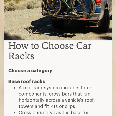
How to Choose Car
Racks
Choose a category
Base roof racks
A roof rack system includes three
components: cross bars that run
horizontally across a vehicle's roof,
towers and fit kits or clips
Cross bars serve as the base for