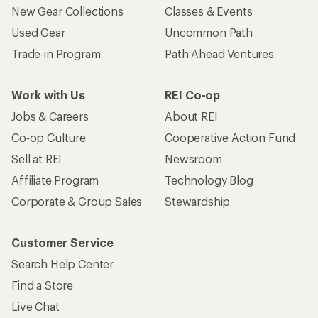
New Gear Collections
Classes & Events
Used Gear
Uncommon Path
Trade-in Program
Path Ahead Ventures
Work with Us
REI Co-op
Jobs & Careers
About REI
Co-op Culture
Cooperative Action Fund
Sell at REI
Newsroom
Affiliate Program
Technology Blog
Corporate & Group Sales
Stewardship
Customer Service
Search Help Center
Find a Store
Live Chat