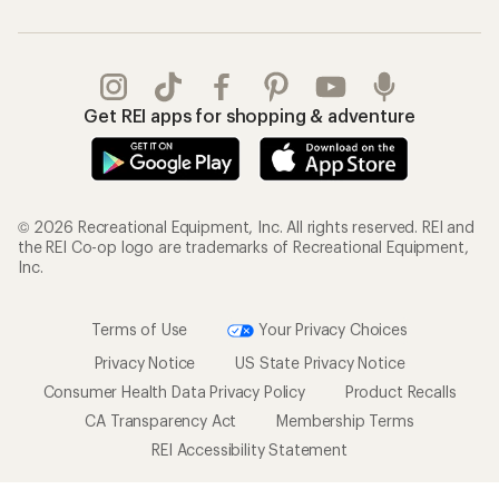
Get REI apps for shopping & adventure
© 2026 Recreational Equipment, Inc. All rights reserved. REI and
the REI Co-op logo are trademarks of Recreational Equipment,
Inc.
Terms of Use
Your Privacy Choices
Privacy Notice
US State Privacy Notice
Consumer Health Data Privacy Policy
Product Recalls
CA Transparency Act
Membership Terms
REI Accessibility Statement