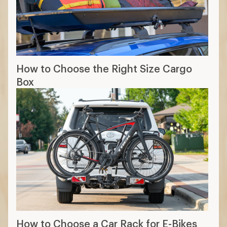
How to Choose the Right Size Cargo
Box
How to Choose a Car Rack for E-Bikes