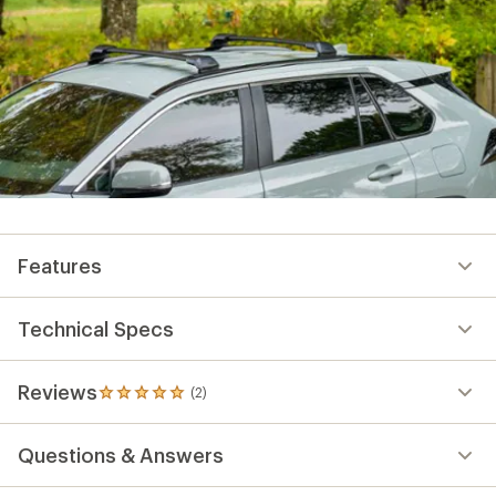
Features
Technical Specs
Reviews
(2)
2
reviews
with
Questions & Answers
an
average