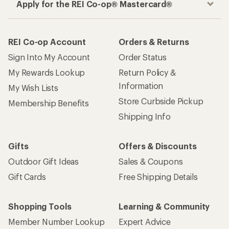
Apply for the REI Co-op® Mastercard®
REI Co-op Account
Orders & Returns
Sign Into My Account
Order Status
My Rewards Lookup
Return Policy &
Information
My Wish Lists
Store Curbside Pickup
Membership Benefits
Shipping Info
Gifts
Offers & Discounts
Outdoor Gift Ideas
Sales & Coupons
Gift Cards
Free Shipping Details
Shopping Tools
Learning & Community
Member Number Lookup
Expert Advice