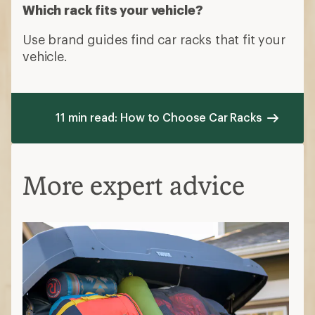
Which rack fits your vehicle?
Use brand guides find car racks that fit your
vehicle.
11 min read: How to Choose Car Racks
More expert advice