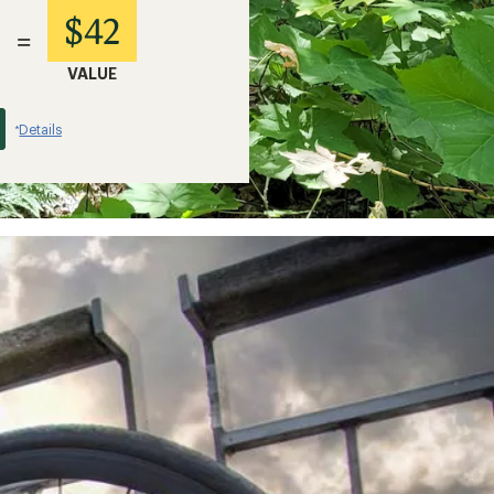
$42
=
VALUE
Details
*