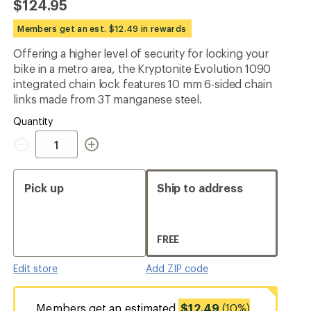
$124.95
an
average
Members get an est. $12.49 in rewards
rating
of
Offering a higher level of security for locking your
4.7
out
bike in a metro area, the Kryptonite Evolution 1090
of
integrated chain lock features 10 mm 6-sided chain
5
links made from 3T manganese steel.
stars
Quantity
Quantity
Pick up
Ship to address
FREE
Edit store
Add ZIP code
Members get an estimated
$12.49
(10%)