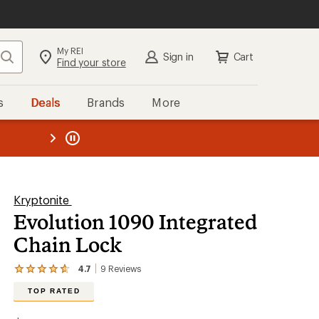
My REI
Search
Sign in
Cart
Find your store
s
Deals
Brands
More
the REI
ard
—
Kryptonite
Evolution 1090 Integrated
Chain Lock
4.7
9
Reviews
View
the
TOP RATED
9
reviews
with