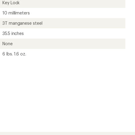
Key Lock
10 millimeters
3T manganese steel
35.5 inches
None
6 lbs. 1.6 oz.