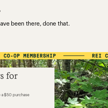
?
ave been there, done that.
s for
e a $50 purchase