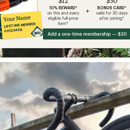
$12
$30
10% REWARD*
BONUS CARD*
+
on this and every
valid for 30 days
Your Name
eligible full-price
after joining*
item*
LIFETIME MEMBER
#0123456
Add a one-time membership — $30