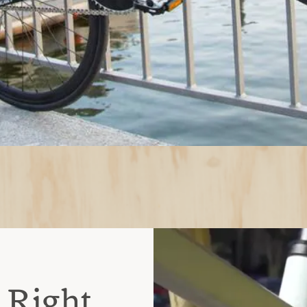
 Right