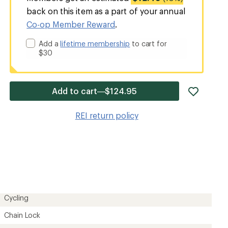
back on this item as a part of your annual
Co-op Member Reward
.
Add a
lifetime membership
to cart for
$30
add
Add to cart—$124.95
item
to
REI return policy
wishlis
Cycling
Chain Lock