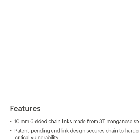
Features
10 mm 6-sided chain links made from 3T manganese st
Patent-pending end link design secures chain to harde
critical vulnerability