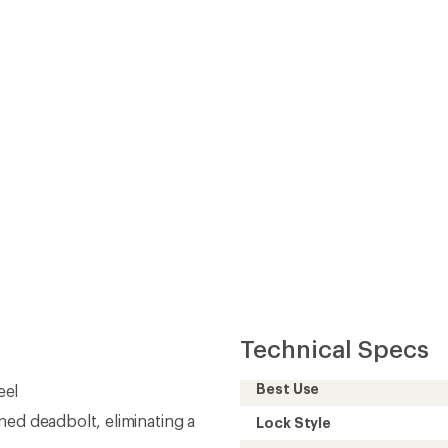
Technical Specs
Best Use
eel
ned deadbolt, eliminating a
Lock Style