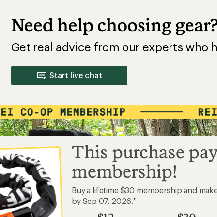
Need help choosing gear
Get real advice from our experts who h
Start live chat
This purchase pay
membership!
Buy a lifetime $30 membership and mak
by Sep 07, 2026.*