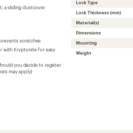
Lock Type
nt; a sliding dustcover
Lock Thickness (mm)
Material(s)
Dimensions
 prevents scratches
Mounting
r with Kryptonite for easy
Weight
hould you decide to register
osts may apply)