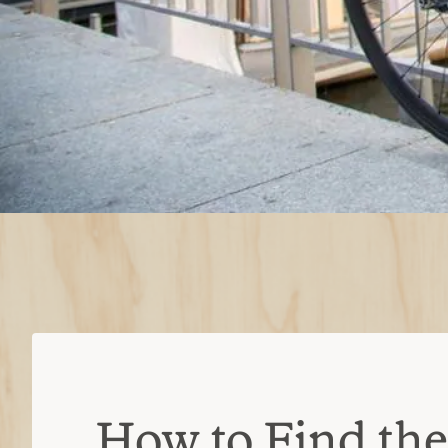
How to Find the