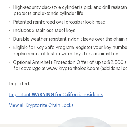
High-security disc-style cylinder is pick and drill resista
protects and extends cylinder life
Patented reinforced oval crossbar lock head
Includes 3 stainless-steel keys
Durable weather-resistant nylon sleeve over the chain
Eligible for Key Safe Program: Register your key numbe
replacement of lost or worn keys for a minimal fee
Optional Anti-theft Protection Offer of up to $2,500 s
for coverage at www.kryptonitelock.com (additional c
Imported.
Important
WARNING
for California residents
View all Kryptonite Chain Locks