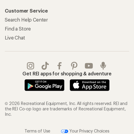
Customer Service
Search Help Center
Find a Store
Live Chat
Get REI apps for shopping & adventure
© 2026 Recreational Equipment, Inc. All rights reserved. REI and
the REI Co-op logo are trademarks of Recreational Equipment,
Inc.
Terms of Use
Your Privacy Choices