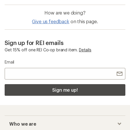
How are we doing?
Give us feedback
on this page.
Sign up for REI emails
Get 15% off one REI Co-op brand item.
Details
Email
Sign me up!
Who we are