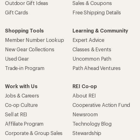
Outdoor Gift Ideas
Sales & Coupons
Gift Cards
Free Shipping Details
Shopping Tools
Learning & Community
Member Number Lookup
Expert Advice
New Gear Collections
Classes & Events
Used Gear
Uncommon Path
Trade-in Program
Path Ahead Ventures
Work with Us
REI Co-op
Jobs & Careers
About REI
Co-op Culture
Cooperative Action Fund
Sell at REI
Newsroom
Affiliate Program
Technology Blog
Corporate & Group Sales
Stewardship