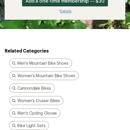
Add a one-time membership — $30
Details
*
Related Categories
Men's Mountain Bike Shoes
Women's Mountain Bike Shoes
Cannondale Bikes
Women's Cruiser Bikes
Men's Cycling Gloves
Bike Light Sets