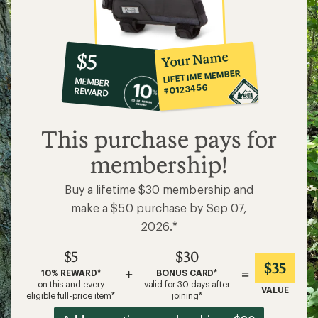
10%
member
reward:
Your Name
$5
co-
LIFETIME MEMBER
MEMBER
op
#0123456
REWARD
$5
This purchase pays for
membership!
Buy a lifetime $30 membership and
make a $50 purchase by Sep 07,
2026.*
$5
$30
$35
+
=
10% REWARD*
BONUS CARD*
on this and every
valid for 30 days after
VALUE
eligible full-price item*
joining*