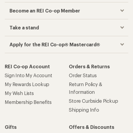
Become an REI Co-op Member
Take a stand
Apply for the REI Co-op® Mastercard®
REI Co-op Account
Orders & Returns
Sign Into My Account
Order Status
My Rewards Lookup
Return Policy &
Information
My Wish Lists
Store Curbside Pickup
Membership Benefits
Shipping Info
Gifts
Offers & Discounts