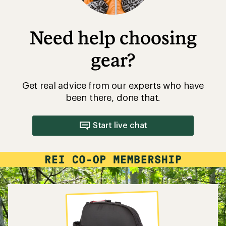
Need help choosing
gear?
Get real advice from our experts who have
been there, done that.
Start live chat