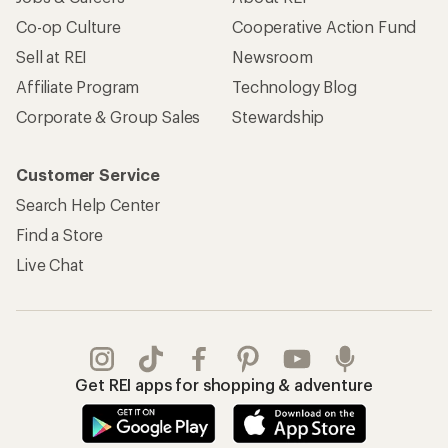
Get REI apps for shopping & adventure
© 2026 Recreational Equipment, Inc. All rights reserved. REI and
the REI Co-op logo are trademarks of Recreational Equipment,
Inc.
Terms of Use
Your Privacy Choices
Privacy Notice
US State Privacy Notice
Consumer Health Data Privacy Policy
Product Recalls
CA Transparency Act
Membership Terms
REI Accessibility Statement