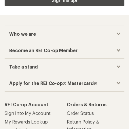
REI Co-op Account
Orders & Returns
Sign Into My Account
Order Status
My Rewards Lookup
Return Policy &
Information
My Wish Lists
Store Curbside Pickup
Membership Benefits
Shipping Info
Gifts
Offers & Discounts
Outdoor Gift Ideas
Sales & Coupons
Gift Cards
Free Shipping Details
Shopping Tools
Learning & Community
Member Number Lookup
Expert Advice
New Gear Collections
Classes & Events