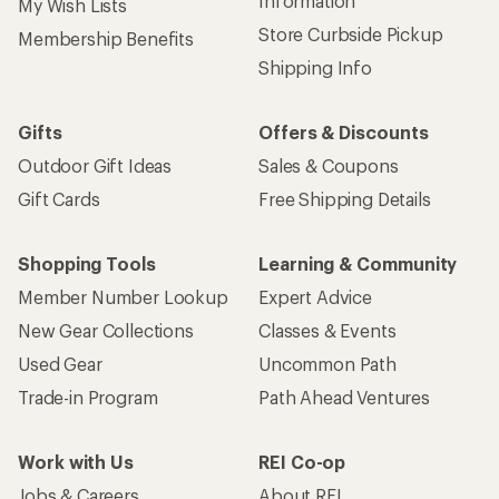
Used Gear
Uncommon Path
Trade-in Program
Path Ahead Ventures
Work with Us
REI Co-op
Jobs & Careers
About REI
Co-op Culture
Cooperative Action Fund
Sell at REI
Newsroom
Affiliate Program
Technology Blog
Corporate & Group Sales
Stewardship
Customer Service
Search Help Center
Find a Store
Live Chat