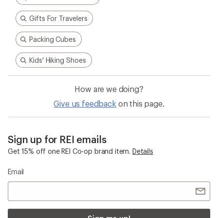
Email
Sign me up!
Who we are
Become an REI Co-op Member
Take a stand
Apply for the REI Co-op® Mastercard®