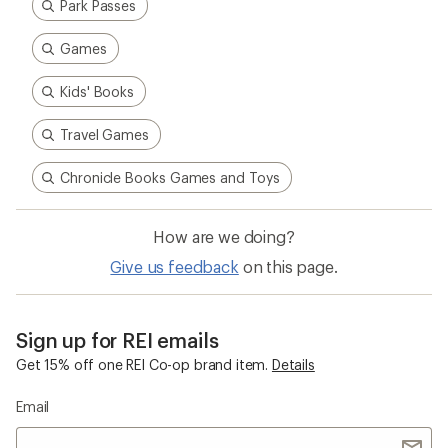
Park Passes
Games
Kids' Books
Travel Games
Chronicle Books Games and Toys
How are we doing?
Give us feedback
on this page.
Sign up for REI emails
Get 15% off one REI Co-op brand item.
Details
Email