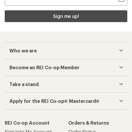
Sign me up!
Who we are
Become an REI Co-op Member
Take a stand
Apply for the REI Co-op® Mastercard®
REI Co-op Account
Orders & Returns
Sign Into My Account
Order Status