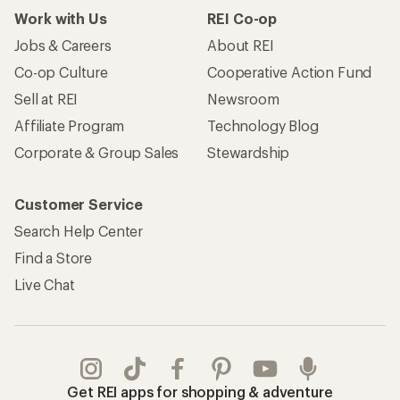
Work with Us
REI Co-op
Jobs & Careers
About REI
Co-op Culture
Cooperative Action Fund
Sell at REI
Newsroom
Affiliate Program
Technology Blog
Corporate & Group Sales
Stewardship
Customer Service
Search Help Center
Find a Store
Live Chat
Get REI apps for shopping & adventure