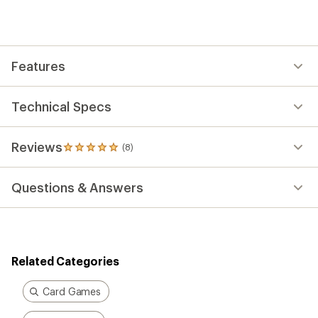
an
average
rating
of
5.0
out
Features
of
5
stars
Technical Specs
Reviews
(8)
8
reviews
with
Questions & Answers
an
average
rating
of
5.0
out
Related Categories
of
5
stars
Card Games