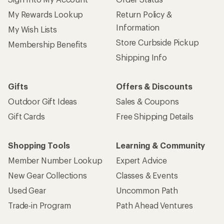
My Rewards Lookup
Return Policy &
Information
My Wish Lists
Store Curbside Pickup
Membership Benefits
Shipping Info
Gifts
Offers & Discounts
Outdoor Gift Ideas
Sales & Coupons
Gift Cards
Free Shipping Details
Shopping Tools
Learning & Community
Member Number Lookup
Expert Advice
New Gear Collections
Classes & Events
Used Gear
Uncommon Path
Trade-in Program
Path Ahead Ventures