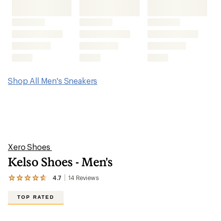
Kelso Shoes - Men's
4.7
14
Reviews
View
the
14
TOP RATED
reviews
with
an
average
rating
of
4.7
out
of
5
stars