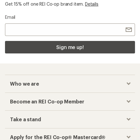
Become an REI Co-op Member
Take a stand
Apply for the REI Co-op® Mastercard®
REI Co-op Account
Orders & Returns
Sign Into My Account
Order Status
My Rewards Lookup
Return Policy &
Information
My Wish Lists
Store Curbside Pickup
Membership Benefits
Shipping Info
Gifts
Offers & Discounts
Outdoor Gift Ideas
Sales & Coupons