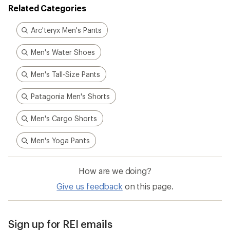
How are we doing?
Give us feedback
on this page.
Sign up for REI emails
Get 15% off one REI Co-op brand item.
Details
Email
Sign me up!
Who we are