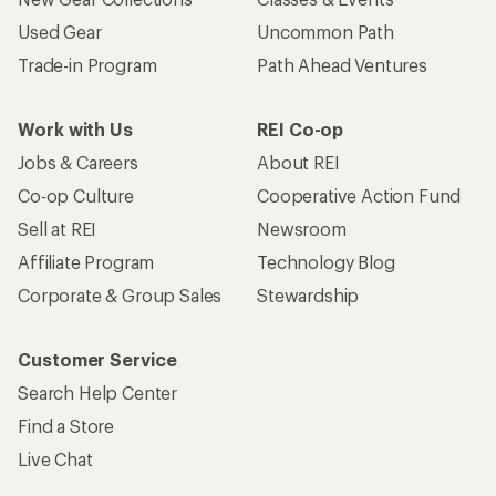
Customer Service
Search Help Center
Find a Store
Live Chat
Get REI apps for shopping & adventure
© 2026 Recreational Equipment, Inc. All rights reserved. REI and
the REI Co-op logo are trademarks of Recreational Equipment,
Inc.
Terms of Use
Your Privacy Choices
Privacy Notice
US State Privacy Notice