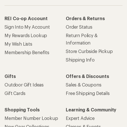
Gift Cards
Free Shipping Details
Shopping Tools
Learning & Community
Member Number Lookup
Expert Advice
New Gear Collections
Classes & Events
Used Gear
Uncommon Path
Trade-in Program
Path Ahead Ventures
Work with Us
REI Co-op
Jobs & Careers
About REI
Co-op Culture
Cooperative Action Fund
Sell at REI
Newsroom
Affiliate Program
Technology Blog
Corporate & Group Sales
Stewardship