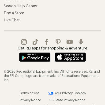
Search Help Center
Find a Store
Live Chat
Get REI apps for shopping & adventure
© 2026 Recreational Equipment, Inc. All rights reserved. REI and
the REI Co-op logo are trademarks of Recreational Equipment,
Inc.
Terms of Use
Your Privacy Choices
Privacy Notice
US State Privacy Notice