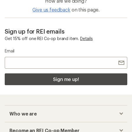
How are we doing?
Give us feedback
on this page.
Sign up for REI emails
Get 15% off one REI Co-op brand item.
Details
Email
Sign me up!
Who we are
Become an REI Co-op Member