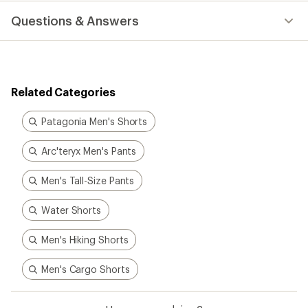
with
Questions & Answers
an
average
rating
of
4.6
out
Related Categories
of
5
stars
Patagonia Men's Shorts
Arc'teryx Men's Pants
Men's Tall-Size Pants
Water Shorts
Men's Hiking Shorts
Men's Cargo Shorts