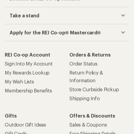
Take a stand
Apply for the REI Co-op® Mastercard®
REI Co-op Account
Orders & Returns
Sign Into My Account
Order Status
My Rewards Lookup
Return Policy &
Information
My Wish Lists
Store Curbside Pickup
Membership Benefits
Shipping Info
Gifts
Offers & Discounts
Outdoor Gift Ideas
Sales & Coupons
Gift Cards
Free Shipping Details