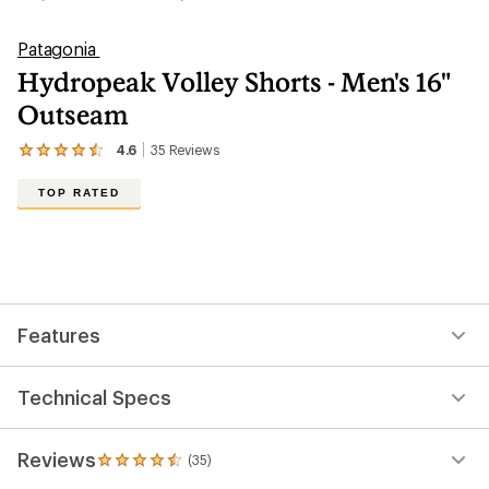
Patagonia
Hydropeak Volley Shorts - Men's 16"
Outseam
4.6
35
Reviews
View
the
35
TOP RATED
reviews
with
an
average
rating
of
4.6
out
Features
of
5
stars
Technical Specs
Reviews
(35)
35
reviews