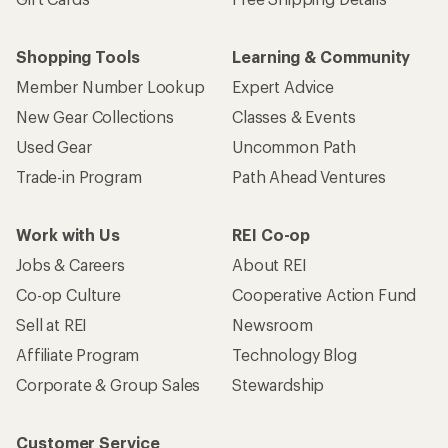
Shopping Tools
Learning & Community
Member Number Lookup
Expert Advice
New Gear Collections
Classes & Events
Used Gear
Uncommon Path
Trade-in Program
Path Ahead Ventures
Work with Us
REI Co-op
Jobs & Careers
About REI
Co-op Culture
Cooperative Action Fund
Sell at REI
Newsroom
Affiliate Program
Technology Blog
Corporate & Group Sales
Stewardship
Customer Service