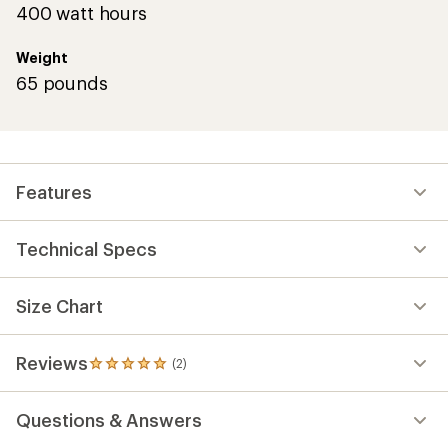
400 watt hours
Weight
65 pounds
Features
Technical Specs
Size Chart
Reviews
(2)
2
reviews
with
Questions & Answers
an
average