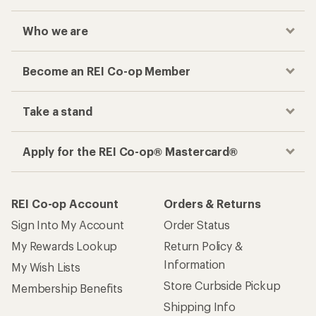
Who we are
Become an REI Co-op Member
Take a stand
Apply for the REI Co-op® Mastercard®
REI Co-op Account
Orders & Returns
Sign Into My Account
Order Status
My Rewards Lookup
Return Policy &
Information
My Wish Lists
Store Curbside Pickup
Membership Benefits
Shipping Info