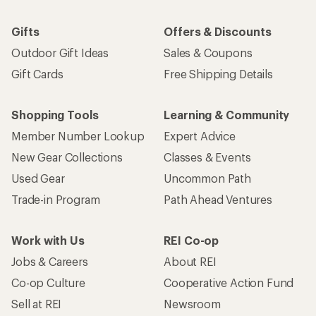
Gifts
Offers & Discounts
Outdoor Gift Ideas
Sales & Coupons
Gift Cards
Free Shipping Details
Shopping Tools
Learning & Community
Member Number Lookup
Expert Advice
New Gear Collections
Classes & Events
Used Gear
Uncommon Path
Trade-in Program
Path Ahead Ventures
Work with Us
REI Co-op
Jobs & Careers
About REI
Co-op Culture
Cooperative Action Fund
Sell at REI
Newsroom