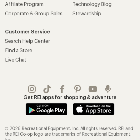
Affiliate Program
Technology Blog
Corporate & Group Sales
Stewardship
Customer Service
Search Help Center
Find a Store
Live Chat
Get REI apps for shopping & adventure
© 2026 Recreational Equipment, Inc. All rights reserved. REI and
the REI Co-op logo are trademarks of Recreational Equipment,
Inc.