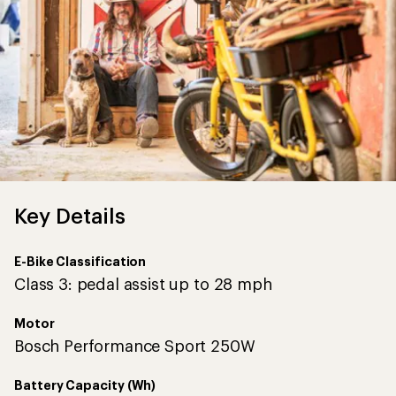
Key Details
E-Bike Classification
Class 3: pedal assist up to 28 mph
Motor
Bosch Performance Sport 250W
Battery Capacity (Wh)