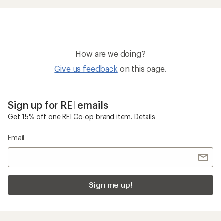
How are we doing?
Give us feedback
on this page.
Sign up for REI emails
Get 15% off one REI Co-op brand item.
Details
Email
Sign me up!