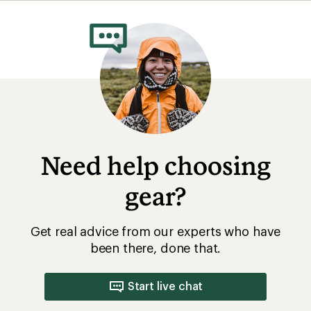
rating
of
5.0
out
of
5
stars
Need help choosing
gear?
Get real advice from our experts who have
been there, done that.
Start live chat