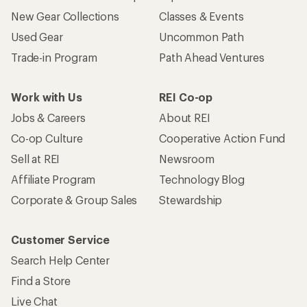
New Gear Collections
Classes & Events
Used Gear
Uncommon Path
Trade-in Program
Path Ahead Ventures
Work with Us
REI Co-op
Jobs & Careers
About REI
Co-op Culture
Cooperative Action Fund
Sell at REI
Newsroom
Affiliate Program
Technology Blog
Corporate & Group Sales
Stewardship
Customer Service
Search Help Center
Find a Store
Live Chat