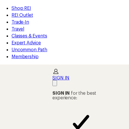
REI
Skip
Skip
Shop REI
Accessibility
to
to
REI Outlet
Statement
main
Shop
Trade-In
content
REI
Travel
categories
Classes & Events
Expert Advice
Uncommon Path
Membership
SIGN IN
SIGN IN
for the best
experience: