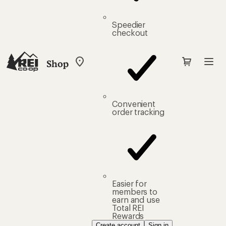
Speedier
checkout
Shop
My
REI
Find
your
store
Convenient
order tracking
Easier for
members to
earn and use
Total REI
Rewards
Create account
Sign in