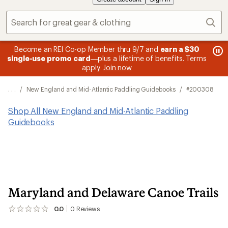
Sear
message
me
Become an REI Co-op Member thru 9/7 and
earn a $30
Me
2
3
single-use promo card
—plus a lifetime of benefits. Terms
pric
of
of
apply.
Join now
3.
3.
. . .
/
New England and Mid-Atlantic Paddling Guidebooks
/
#200308
Shop All New England and Mid-Atlantic Paddling
Guidebooks
Maryland and Delaware Canoe Trails
0.0
0
Reviews
No
reviews
yet;