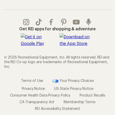
Get REI apps for shopping & adventure
© 2026 Recreational Equipment, Inc. All rights reserved. REI and
the REI Co-op logo are trademarks of Recreational Equipment,
Inc.
Terms of Use
Your Privacy Choices
Privacy Notice
US State Privacy Notice
Consumer Health Data Privacy Policy
Product Recalls
CA Transparency Act
Membership Terms
REI Accessibility Statement