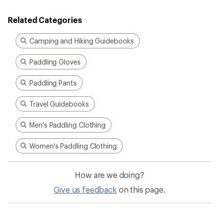
Related Categories
Camping and Hiking Guidebooks
Paddling Gloves
Paddling Pants
Travel Guidebooks
Men's Paddling Clothing
Women's Paddling Clothing
How are we doing?
Give us feedback
on this page.