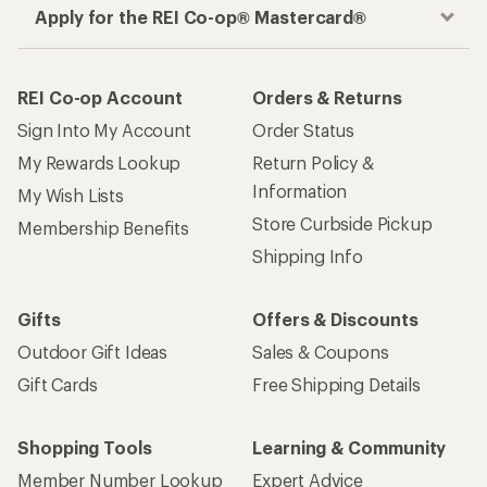
Apply for the REI Co-op® Mastercard®
REI Co-op Account
Orders & Returns
Sign Into My Account
Order Status
My Rewards Lookup
Return Policy &
Information
My Wish Lists
Store Curbside Pickup
Membership Benefits
Shipping Info
Gifts
Offers & Discounts
Outdoor Gift Ideas
Sales & Coupons
Gift Cards
Free Shipping Details
Shopping Tools
Learning & Community
Member Number Lookup
Expert Advice