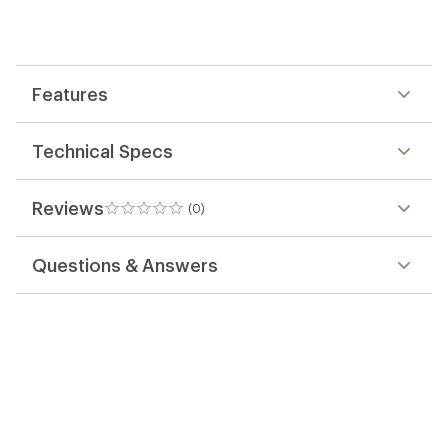
be
the
first!
Features
Technical Specs
Reviews
(0)
0
reviews
Questions & Answers