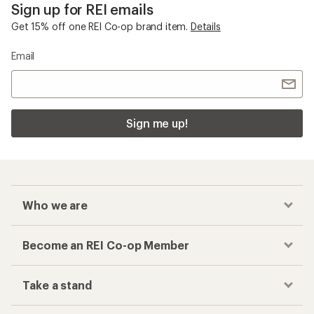
Sign up for REI emails
Get 15% off one REI Co-op brand item.
Details
Email
Sign me up!
Who we are
Become an REI Co-op Member
Take a stand