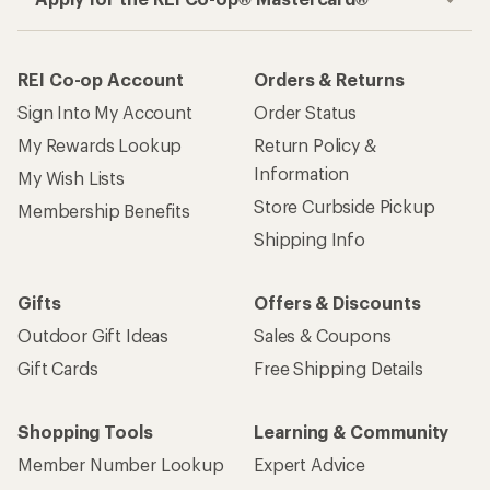
REI Co-op Account
Orders & Returns
Sign Into My Account
Order Status
My Rewards Lookup
Return Policy &
Information
My Wish Lists
Store Curbside Pickup
Membership Benefits
Shipping Info
Gifts
Offers & Discounts
Outdoor Gift Ideas
Sales & Coupons
Gift Cards
Free Shipping Details
Shopping Tools
Learning & Community
Member Number Lookup
Expert Advice