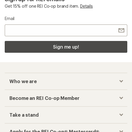
Get 15% off one REI Co-op brand item.
Details
Email
Sign me up!
Who we are
Become an REI Co-op Member
Take a stand
Apply for the REI Co-op® Mastercard®