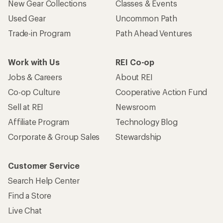
New Gear Collections
Classes & Events
Used Gear
Uncommon Path
Trade-in Program
Path Ahead Ventures
Work with Us
REI Co-op
Jobs & Careers
About REI
Co-op Culture
Cooperative Action Fund
Sell at REI
Newsroom
Affiliate Program
Technology Blog
Corporate & Group Sales
Stewardship
Customer Service
Search Help Center
Find a Store
Live Chat