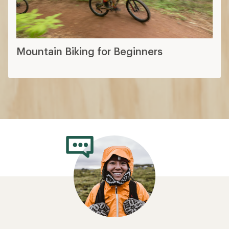
Mountain Biking for Beginners