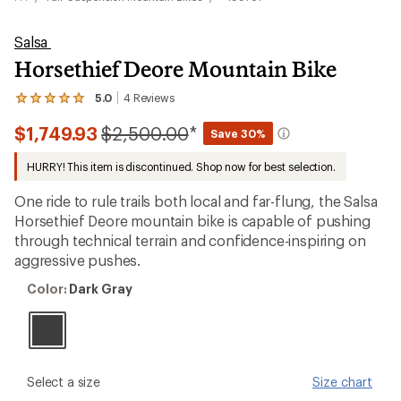
Salsa
Horsethief Deore Mountain Bike
5.0
4
Reviews
View
the
Compared
$1,749.93
$2,500.00
*
4
Save 30%
reviews
to
with
HURRY! This item is discontinued. Shop now for best selection.
an
average
One ride to rule trails both local and far-flung, the Salsa
rating
of
Horsethief Deore mountain bike is capable of pushing
5.0
through technical terrain and confidence-inspiring on
out
aggressive pushes.
of
5
Color:
stars
Color:
Dark Gray
Dark
Gray
please
Select a size
Size chart
select