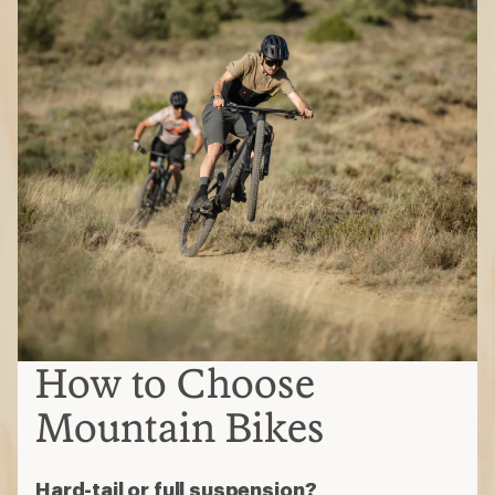
How to Choose
Mountain Bikes
Hard-tail or full suspension?