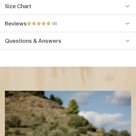
Size Chart
Reviews
(4)
4
reviews
with
Questions & Answers
an
average
rating
of
5.0
out
of
5
stars