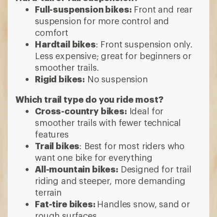
Full-suspension bikes:
Front and rear
suspension for more control and
comfort
Hardtail bikes
: Front suspension only.
Less expensive; great for beginners or
smoother trails.
Rigid bikes:
No suspension
Which trail type do you ride most?
Cross-country bikes:
Ideal for
smoother trails with fewer technical
features
Trail bikes
: Best for most riders who
want one bike for everything
All-mountain bikes:
Designed for trail
riding and steeper, more demanding
terrain
Fat-tire bikes:
Handles snow, sand or
rough surfaces