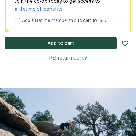
Join the co-op today to get access to
a lifetime of benefits.
Add a
lifetime membership
to cart for $30
ad
Add to cart
it
to
REI return policy
wis