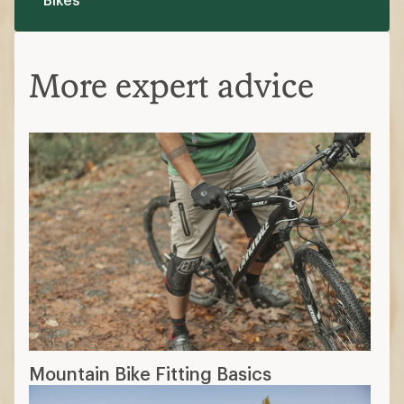
More expert advice
Mountain Bike Fitting Basics