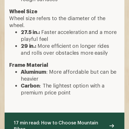
Wheel Size
Wheel size refers to the diameter of the
wheel.
27.5 in.:
Faster acceleration and a more
playful feel
29 in.:
More efficient on longer rides
and rolls over obstacles more easily
Frame Material
Aluminum
: More affordable but can be
heavier
Carbon
: The lightest option with a
premium price point
17 min read: How to Choose Mountain
Bikes