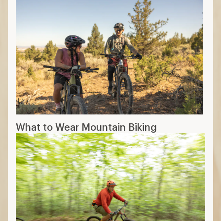
What to Wear Mountain Biking