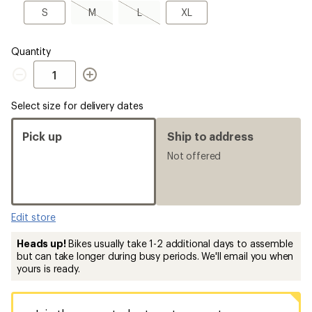
a
S
M,
L,
XL
S
M
L
XL
Size
sold
sold
out
out
Quantity
Quantity
Select size for delivery dates
Pick up
Ship to address
Not offered
Edit store
Heads up!
Bikes usually take 1-2 additional days to assemble
but can take longer during busy periods. We'll email you when
yours is ready.