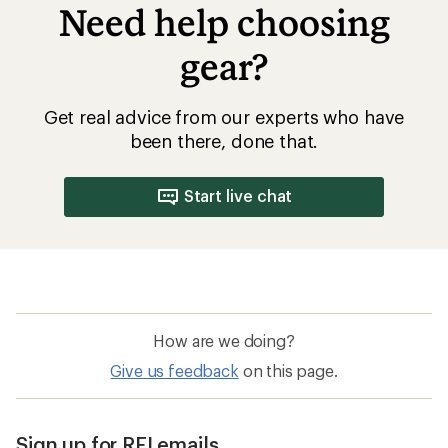
Need help choosing
gear?
Get real advice from our experts who have
been there, done that.
Start live chat
How are we doing?
Give us feedback
on this page.
Sign up for REI emails