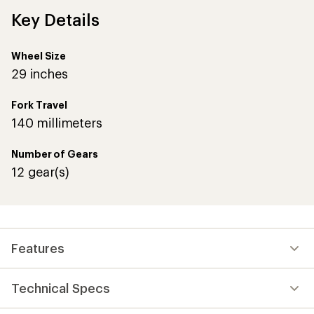
Key Details
Wheel Size
29 inches
Fork Travel
140 millimeters
Number of Gears
12 gear(s)
Features
Technical Specs