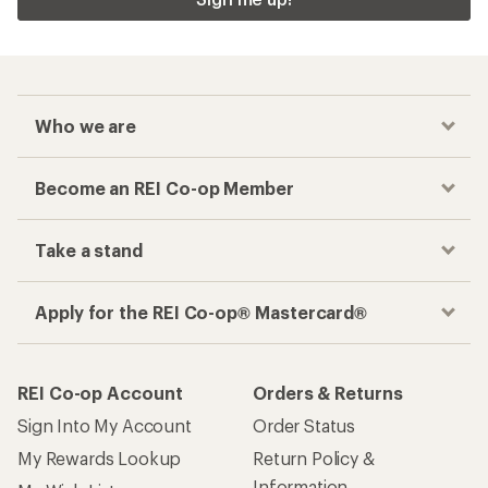
Who we are
Become an REI Co-op Member
Take a stand
Apply for the REI Co-op® Mastercard®
REI Co-op Account
Orders & Returns
Sign Into My Account
Order Status
My Rewards Lookup
Return Policy &
Information