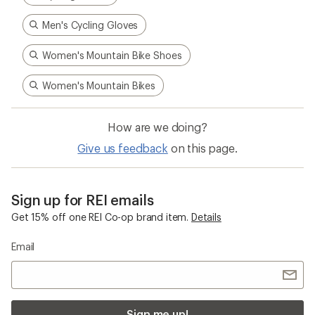
Men's Cycling Gloves
Women's Mountain Bike Shoes
Women's Mountain Bikes
How are we doing?
Give us feedback
on this page.
Sign up for REI emails
Get 15% off one REI Co-op brand item.
Details
Email
Sign me up!