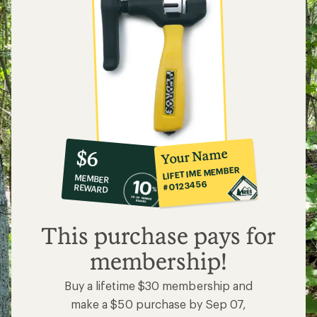
10%
member
reward:
Your Name
$6
co-
LIFETIME MEMBER
MEMBER
op
#0123456
REWARD
$6
This purchase pays for
membership!
Buy a lifetime $30 membership and
make a $50 purchase by Sep 07,