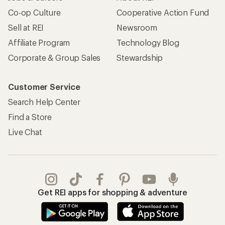
Co-op Culture
Cooperative Action Fund
Sell at REI
Newsroom
Affiliate Program
Technology Blog
Corporate & Group Sales
Stewardship
Customer Service
Search Help Center
Find a Store
Live Chat
Get REI apps for shopping & adventure