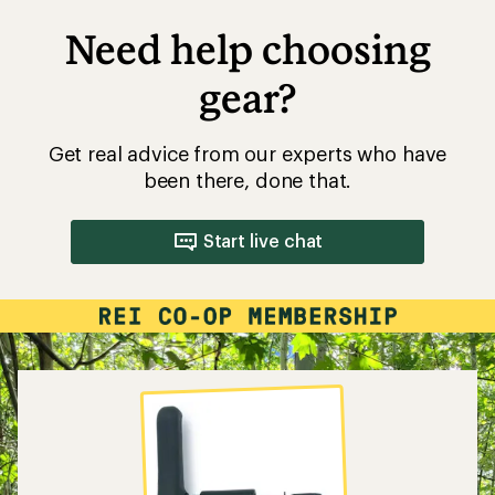
Need help choosing
gear?
Get real advice from our experts who have
been there, done that.
Start live chat