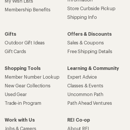
My Wish Lists
Store Curbside Pickup
Membership Benefits
Shipping Info
Gifts
Offers & Discounts
Outdoor Gift Ideas
Sales & Coupons
Gift Cards
Free Shipping Details
Shopping Tools
Learning & Community
Member Number Lookup
Expert Advice
New Gear Collections
Classes & Events
Used Gear
Uncommon Path
Trade-in Program
Path Ahead Ventures
Work with Us
REI Co-op
Jobs & Careers
About REI