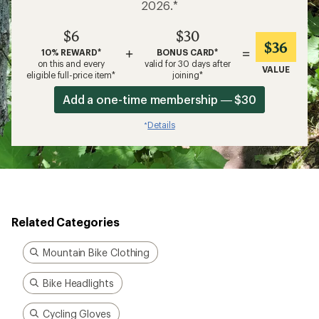
2026.*
$6
$30
$36
+
=
10% REWARD*
BONUS CARD*
on this and every
valid for 30 days after
VALUE
eligible full-price item*
joining*
Add a one-time membership — $30
Details
*
Related Categories
Mountain Bike Clothing
Bike Headlights
Cycling Gloves