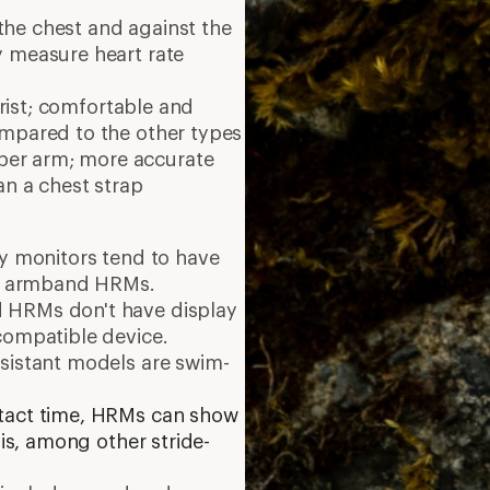
the chest and against the
y measure heart rate
ist;
comfortable and
ompared to the other types
per arm; more accurate
an a chest strap
y monitors tend to have
and armband HRMs.
 HRMs don't have display
compatible device.
esistant models are swim-
tact time, HRMs can show
 is, among other stride-