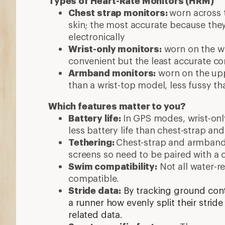
Types of Heart-Rate Monitors (HRM)
Chest strap monitors:
worn across 
skin; the most accurate because the
electronically
Wrist-only monitors:
worn on the wr
convenient but the least accurate c
Armband monitors:
worn on the up
than a wrist-top model, less fussy th
Which features matter to you?
Battery life:
In GPS modes, wrist-onl
less battery life than chest-strap 
Tethering:
C
hest-strap and armband
screens so need to be paired with a 
Swim compatibility:
Not all water-r
compatible.
Stride data:
By tracking ground con
a runner how evenly split their stride
related data.