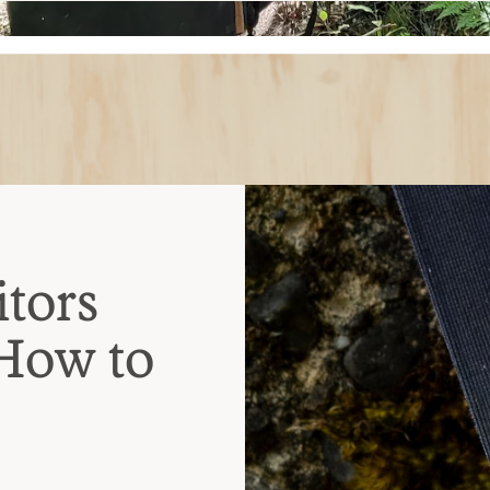
tors
 How to