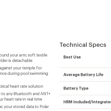
Technical Specs
ound your arm; soft textile
Best Use
lder is detachable
against your temple for
tance during pool swimming
Average Battery Life
tical heart rate solution
Battery Type
te to any Bluetooth and ANT+
heart rate in real time
HRM Included/Integrate
nc your stored data to Polar