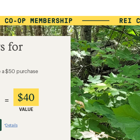
s for
e a $50 purchase
$40
=
VALUE
Details
*