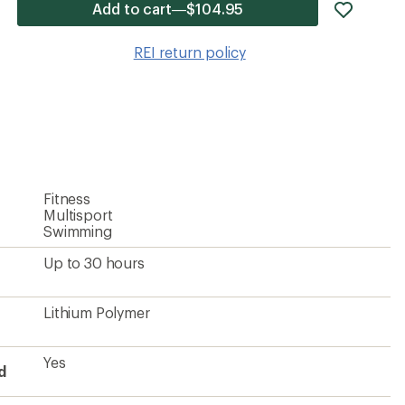
add
Add to cart—$104.95
item
to
REI return policy
wishlis
Fitness
Multisport
Swimming
Up to 30 hours
Lithium Polymer
Yes
d