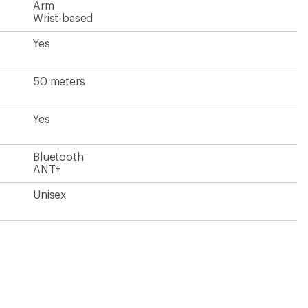
Arm
Wrist-based
Yes
50 meters
Yes
Bluetooth
ANT+
Unisex