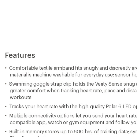
Features
Comfortable textile armband fits snugly and discreetly ar
material is machine washable for everyday use; sensor ho
Swimming goggle strap clip holds the Verity Sense snug 
greater comfort when tracking heart rate, pace and dis
workouts
Tracks your heart rate with the high-quality Polar 6-LED op
Multiple connectivity options let you send your heart ra
compatible app, watch or gym equipment and follow your 
Built-in memory stores up to 600 hrs. of training data; sy