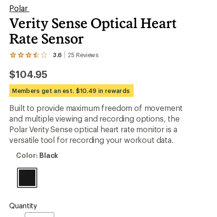
Polar
Verity Sense Optical Heart
Rate Sensor
3.6
25
Reviews
View
the
$104.95
25
reviews
with
Members get an est. $10.49 in rewards
an
average
Built to provide maximum freedom of movement
rating
and multiple viewing and recording options, the
of
3.6
Polar Verity Sense optical heart rate monitor is a
out
versatile tool for recording your workout data.
of
5
Color:
Color:
Black
stars
Black
Quantity
Quantity