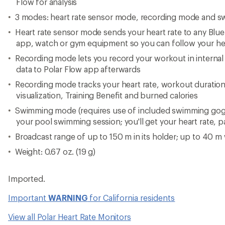
Flow for analysis
3 modes: heart rate sensor mode, recording mode and 
Heart rate sensor mode sends your heart rate to any Bl
app, watch or gym equipment so you can follow your hear
Recording mode lets you record your workout in intern
data to Polar Flow app afterwards
Recording mode tracks your heart rate, workout duration
visualization, Training Benefit and burned calories
Swimming mode (requires use of included swimming goggl
your pool swimming session; you'll get your heart rate, 
Broadcast range of up to 150 m in its holder; up to 40 m
Weight: 0.67 oz. (19 g)
Imported.
Important
WARNING
for California residents
View all Polar Heart Rate Monitors