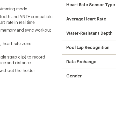
Heart Rate Sensor Type
swimming mode
uetooth and ANT+ compatible
Average Heart Rate
t rate in real time
al memory and sync workout
Water-Resistant Depth
, heart rate zone
Pool Lap Recognition
e strap clip) to record
Data Exchange
pace and distance
 without the holder
Gender