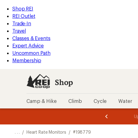
REI
Skip
Skip
Shop REI
Accessibility
to
to
REI Outlet
Statement
main
Shop
Trade-In
content
REI
Travel
categories
Classes & Events
Expert Advice
Uncommon Path
Membership
Shop
Camp & Hike
Climb
Cycle
Water
message
message
Members,
Become a
m
U
3
2
1
of
of
o
3.
3.
. . .
/
Heart Rate Monitors
/
#198779
3.