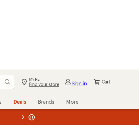
My REI
Search
Cart
Sign in
Find your store
s
Deals
Brands
More
the REI
ard
—