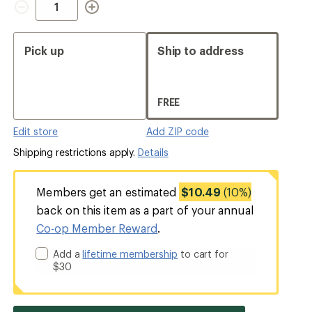
Pick up
Ship to address
FREE
Edit store
Add ZIP code
Shipping restrictions apply.
Details
Members get an estimated
$10.49
(10%)
back on this item as a part of your annual
Co-op Member Reward
.
Add a
lifetime membership
to cart for
$30