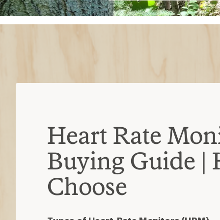
$10
Heart Rate Moni
Buying Guide |
Choose