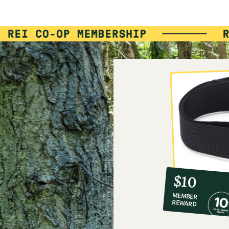
10%
member
reward:
$10
co-
MEMBER
op
REWARD