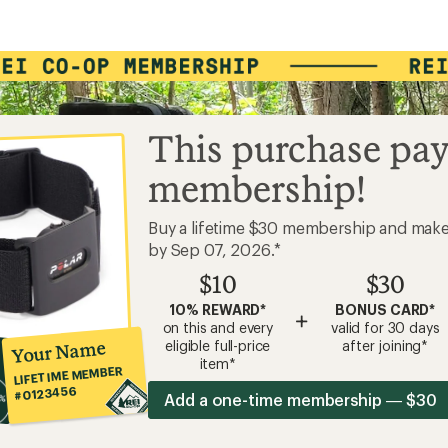
This purchase pay
membership!
Buy a lifetime $30 membership and mak
by Sep 07, 2026.*
$10
$30
10% REWARD*
BONUS CARD*
+
on this and every
valid for 30 days
Your Name
eligible full-price
after joining*
item*
LIFETIME MEMBER
#0123456
Add a one-time membership — $30